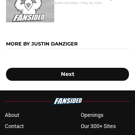
Justin Danziger
|
May 22, 2014
MORE BY JUSTIN DANZIGER
Next
About
Openings
Contact
Our 300+ Sites