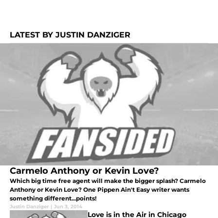
LATEST BY JUSTIN DANZIGER
Carmelo Anthony or Kevin Love?
Which big time free agent will make the bigger splash? Carmelo
Anthony or Kevin Love? One Pippen Ain't Easy writer wants
something different...points!
Justin Danziger
|
Jun 3, 2014
Love is in the Air in Chicago