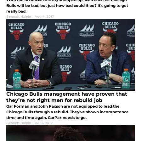
Bulls will be bad, but just how bad could it be? It's going to get
really bad.
Bennett Halpin
|
Aug 4, 2017
Chicago Bulls management have proven that
they’re not right men for rebuild job
Gar Forman and John Paxson are not equipped to lead the
Chicago Bulls through a rebuild. They've shown incompetence
time and time again. GarPax needs to go.
Bennett Halpin
|
Jul 15, 2017