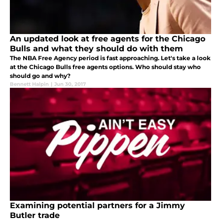
An updated look at free agents for the Chicago
Bulls and what they should do with them
The NBA Free Agency period is fast approaching. Let's take a look
at the Chicago Bulls free agents options. Who should stay who
should go and why?
Bennett Halpin
|
Jun 30, 2017
Examining potential partners for a Jimmy
Butler trade