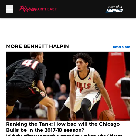
Skip to main content
MORE BENNETT HALPIN
Read More
Ranking the Tank: How bad will the Chicago
Bulls be in the 2017-18 season?
With the offseason mostly wrapped up, we know the Chicago