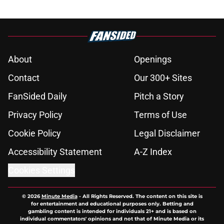
About
Openings
Contact
Our 300+ Sites
FanSided Daily
Pitch a Story
Privacy Policy
Terms of Use
Cookie Policy
Legal Disclaimer
Accessibility Statement
A-Z Index
Cookies Settings
© 2026
Minute Media
-
All Rights Reserved. The content on this site is
for entertainment and educational purposes only. Betting and
gambling content is intended for individuals 21+ and is based on
individual commentators' opinions and not that of Minute Media or its