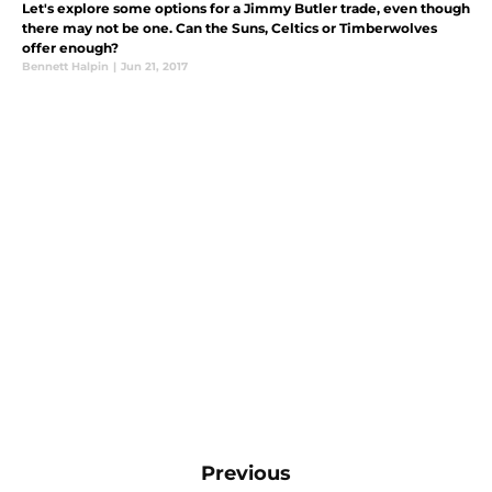
Let's explore some options for a Jimmy Butler trade, even though
there may not be one. Can the Suns, Celtics or Timberwolves
offer enough?
Bennett Halpin
|
Jun 21, 2017
Previous