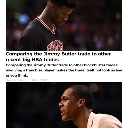
Comparing the Jimmy Butler trade to other
recent big NBA trades
Comparing the Jimmy Butler trade to other blockbuster trades
involving a franchise player makes the trade itself not look as bad
as you think.
Bennett Halpin
|
Jul 7, 2017