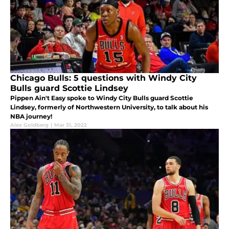
Chicago Bulls: 5 questions with Windy City
Bulls guard Scottie Lindsey
Pippen Ain't Easy spoke to Windy City Bulls guard Scottie
Lindsey, formerly of Northwestern University, to talk about his
NBA journey!
Alex Goldberg
|
Mar 31, 2022