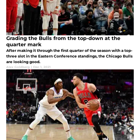
Grading the Bulls from the top-down at the
quarter mark
After making it through the first quarter of the season with a top-
three slot in the Eastern Conference standings, the Chicago Bulls
are looking good.
Alex Goldberg
|
Dec 1, 2021