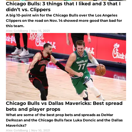
Chicago Bulls: 3 things that I liked and 3 that I
didn’t vs. Clippers
A big 10-point win for the Chicago Bulls over the Los Angeles
Clippers on the road on Nov. 14 showed more good than bad for
this team.
Alex Goldberg
|
Nov 15, 2021
Chicago Bulls vs Dallas Mavericks: Best spread
bets and player props
What are some of the best prop bets and spreads as DeMar
DeRozan and the Chicago Bulls face Luka Doncic and the Dallas
Mavericks?
Alex Goldberg
|
Nov 10, 2021