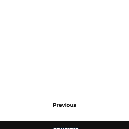
Previous