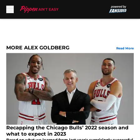
Skip to main content
MORE ALEX GOLDBERG
Read More
Recapping the Chicago Bulls’ 2022 season and
what to expect in 2023
Based on what we learned from last year's surprisingly successful