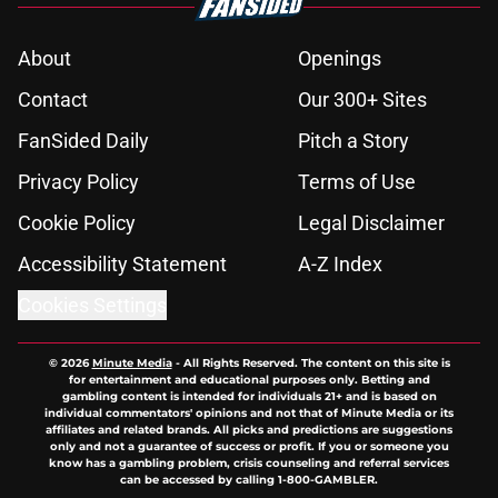
About
Openings
Contact
Our 300+ Sites
FanSided Daily
Pitch a Story
Privacy Policy
Terms of Use
Cookie Policy
Legal Disclaimer
Accessibility Statement
A-Z Index
Cookies Settings
© 2026
Minute Media
-
All Rights Reserved. The content on this site is
for entertainment and educational purposes only. Betting and
gambling content is intended for individuals 21+ and is based on
individual commentators' opinions and not that of Minute Media or its
affiliates and related brands. All picks and predictions are suggestions
only and not a guarantee of success or profit. If you or someone you
know has a gambling problem, crisis counseling and referral services
can be accessed by calling 1-800-GAMBLER.