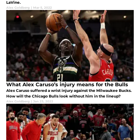
LaVine.
Alex Goldberg
|
Mar 5, 2022
What Alex Caruso’s injury means for the Bulls
Alex Caruso suffered a wrist injury against the Milwaukee Bucks.
How will the Chicago Bulls look without him in the lineup?
Alex Goldberg
|
Jan 23, 2022