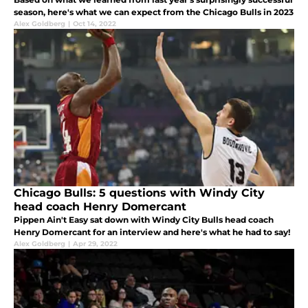
season, here's what we can expect from the Chicago Bulls in 2023
Alex Goldberg
|
Oct 14, 2022
Chicago Bulls: 5 questions with Windy City
head coach Henry Domercant
Pippen Ain't Easy sat down with Windy City Bulls head coach
Henry Domercant for an interview and here's what he had to say!
Alex Goldberg
|
Apr 29, 2022