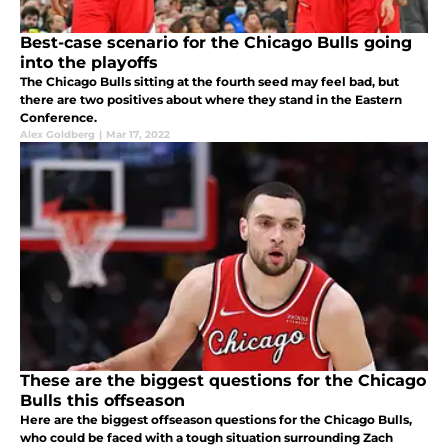
Best-case scenario for the Chicago Bulls going
into the playoffs
The Chicago Bulls sitting at the fourth seed may feel bad, but
there are two positives about where they stand in the Eastern
Conference.
Alex Goldberg
|
Mar 17, 2022
These are the biggest questions for the Chicago
Bulls this offseason
Here are the biggest offseason questions for the Chicago Bulls,
who could be faced with a tough situation surrounding Zach