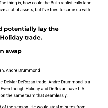
he thing is, how could the Bulls realistically land
e a lot of assets, but I’ve tried to come up with
 potentially lay the
 Holiday trade.
ran swap
an, Andre Drummond
r the DeMar DeRozan trade. Andre Drummond is a
ct. Even though Holiday and DeRozan have L.A.
 fit on the same team that seamlessly.
nd of the season. He would steal minutes from