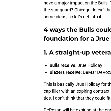
have a major impact on the Bulls. T
the star guard? Chicago doesn’t hav
some ideas, so let’s get into it.
4 ways the Bulls could
foundation for a Jrue
1. A straight-up vete
Bulls receive:
Jrue Holiday
Blazers receive:
DeMar DeRoz
This is basically Jrue Holiday fo
cap filler with an expiring contra
ties, I don’t think that they could
DeRozan will be expiring at the e