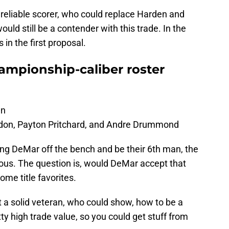
 reliable scorer, who could replace Harden and
uld still be a contender with this trade. In the
 in the first proposal.
ampionship-caliber roster
an
on, Payton Pritchard, and Andre Drummond
ing DeMar off the bench and be their 6th man, the
ous. The question is, would DeMar accept that
come title favorites.
t a solid veteran, who could show, how to be a
tty high trade value, so you could get stuff from