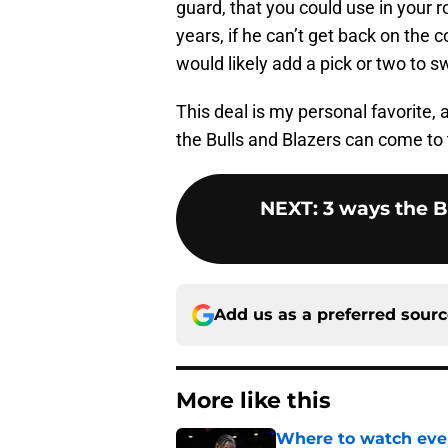
guard, that you could use in your ro
years, if he can’t get back on the co
would likely add a pick or two to s
This deal is my personal favorite, a
the Bulls and Blazers can come to 
NEXT
:
3 ways the Bu
Add us as a preferred sour
More like this
Where to watch ever