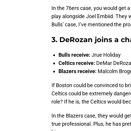
In the 76ers case, you would get a
play alongside Joel Embiid. They wo
Bulls’ case, I’ve mentioned the pros
3. DeRozan joins a ch
Bulls receive:
Jrue Holiday
Celtics receive:
DeMar DeRoz
Blazers receive:
Malcolm Brogd
If Boston could be convinced to br
Celtics could be extremely danger
role? If he is, the Celtics would be
In the Blazers case, they would ge
true professional. Plus, he has pre