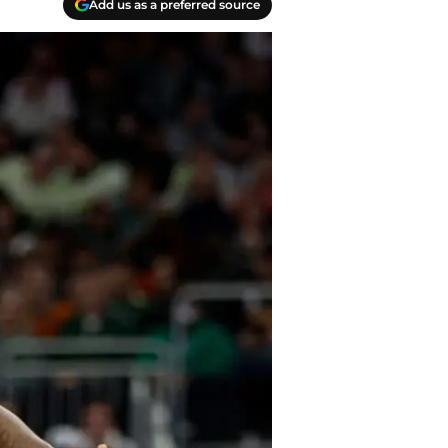
Add us as a preferred source