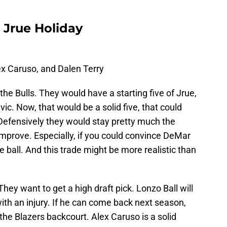
r Jrue Holiday
ex Caruso, and Dalen Terry
 the Bulls. They would have a starting five of Jrue,
ic. Now, that would be a solid five, that could
Defensively they would stay pretty much the
mprove. Especially, if you could convince DeMar
ball. And this trade might be more realistic than
They want to get a high draft pick. Lonzo Ball will
th an injury. If he can come back next season,
r the Blazers backcourt. Alex Caruso is a solid