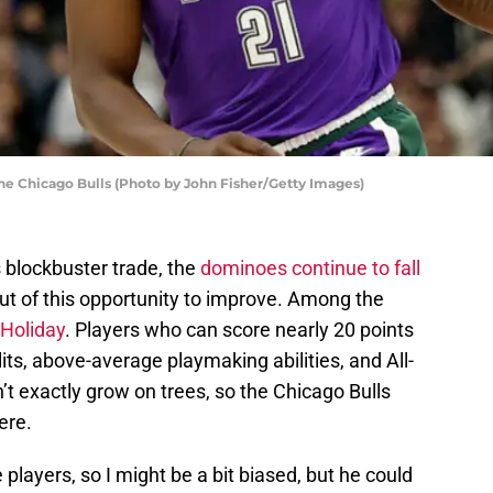
the Chicago Bulls (Photo by John Fisher/Getty Images)
 blockbuster trade, the
dominoes continue to fall
t of this opportunity to improve. Among the
 Holiday
. Players who can score nearly 20 points
its, above-average playmaking abilities, and All-
’t exactly grow on trees, so the Chicago Bulls
ere.
 players, so I might be a bit biased, but he could