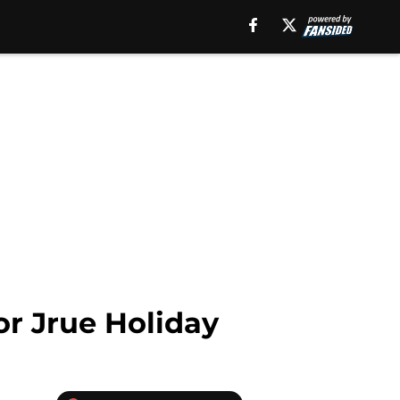
for Jrue Holiday