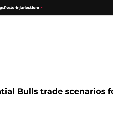
gs
Roster
Injuries
More
tial Bulls trade scenarios 