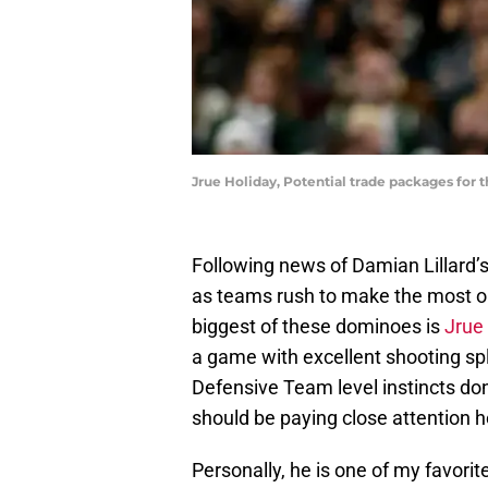
Jrue Holiday, Potential trade packages for 
Following news of Damian Lillard’s
as teams rush to make the most ou
biggest of these dominoes is
Jrue
a game with excellent shooting spl
Defensive Team level instincts don
should be paying close attention h
Personally, he is one of my favorite