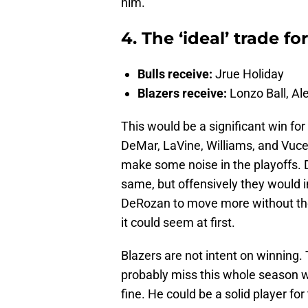
him.
4. The ‘ideal’ trade fo
Bulls receive:
Jrue Holiday
Blazers receive:
Lonzo Ball, Al
This would be a significant win for
DeMar, LaVine, Williams, and Vucev
make some noise in the playoffs. 
same, but offensively they would i
DeRozan to move more without the 
it could seem at first.
Blazers are not intent on winning. 
probably miss this whole season wi
fine. He could be a solid player fo