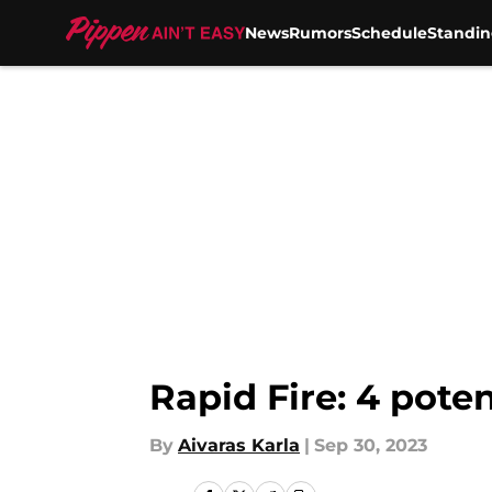
News
Rumors
Schedule
Standin
Skip to main content
Rapid Fire: 4 poten
By
Aivaras Karla
|
Sep 30, 2023