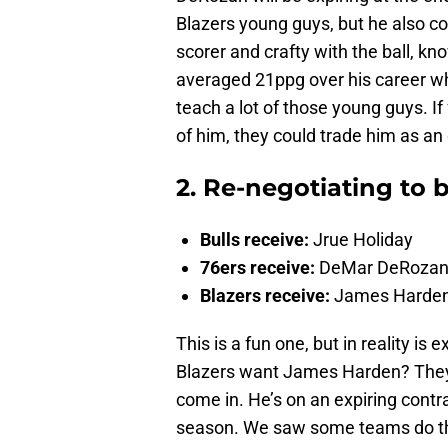
Blazers young guys, but he also co
scorer and crafty with the ball, kn
averaged 21ppg over his career whi
teach a lot of those young guys. If
of him, they could trade him as an 
2. Re-negotiating to 
Bulls receive:
Jrue Holiday
76ers receive:
DeMar DeRozan
Blazers receive:
James Harde
This is a fun one, but in reality i
Blazers want James Harden? They 
come in. He’s on an expiring contra
season. We saw some teams do t