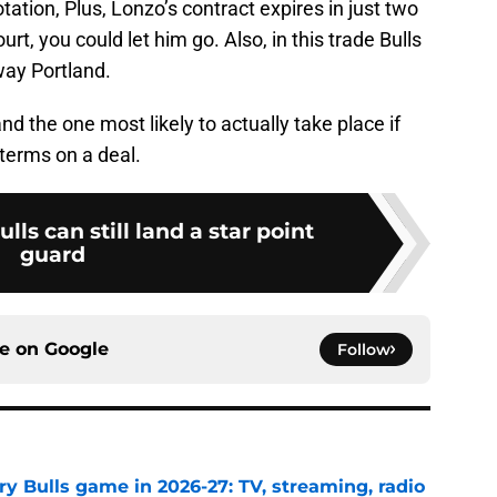
tation, Plus, Lonzo’s contract expires in just two
urt, you could let him go. Also, in this trade Bulls
way Portland.
nd the one most likely to actually take place if
terms on a deal.
lls can still land a star point
guard
ce on
Google
Follow
y Bulls game in 2026-27: TV, streaming, radio