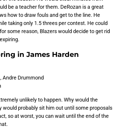
uld be a teacher for them. DeRozan is a great
ows how to draw fouls and get to the line. He
le taking only 1.5 threes per contest. He could
 for some reason, Blazers would decide to get rid
expiring.
bring in James Harden
, Andre Drummond
n
s extremely unlikely to happen. Why would the
would probably sit him out until some proposals
ct, so at worst, you can wait until the end of the
hat.