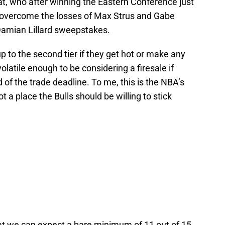
eat, who after winning the Eastern Conference just
o overcome the losses of Max Strus and Gabe
 Damian Lillard sweepstakes.
 to the second tier if they get hot or make any
olatile enough to be considering a firesale if
 of the trade deadline. To me, this is the NBA’s
ot a place the Bulls should be willing to stick
g that we can expect a bare minimum of 11 out of 15