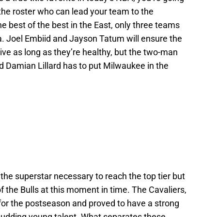
 the roster who can lead your team to the
 best of the best in the East, only three teams
ia. Joel Embiid and Jayson Tatum will ensure the
ve as long as they’re healthy, but the two-man
 Damian Lillard has to put Milwaukee in the
he superstar necessary to reach the top tier but
d of the Bulls at this moment in time. The Cavaliers,
for the postseason and proved to have a strong
budding young talent. What separates these