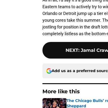
Eastern teams to actively try to wi
Orlando or Detroit jump up a tier e
young cores take this summer. Th
jostling for position in the draft lo
completely listless as the bottom-
NEXT
:
Jamal Craw
Add us as a preferred sour
More like this
The Chicago Bulls’ 
Sheppard