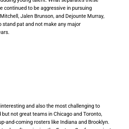
e continued to be aggressive in pursuing
 Mitchell, Jalen Brunson, and Dejounte Murray,
o stand pat and not make any major
ears.
t interesting and also the most challenging to
d but not great teams in Chicago and Toronto,
up-and-coming rosters like Indiana and Brooklyn.