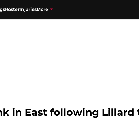
gs
Roster
Injuries
More
k in East following Lillar