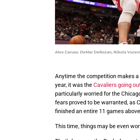
Alex Caruso. DeMar DeRozan, Nikola Vucevi
Anytime the competition makes a bi
year, it was the
Cavaliers going ou
particularly worried for the Chicag
fears proved to be warranted, as 
finished an entire 11 games above 
This time, things may be even wor