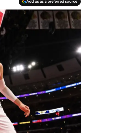
Add us as a preferred source