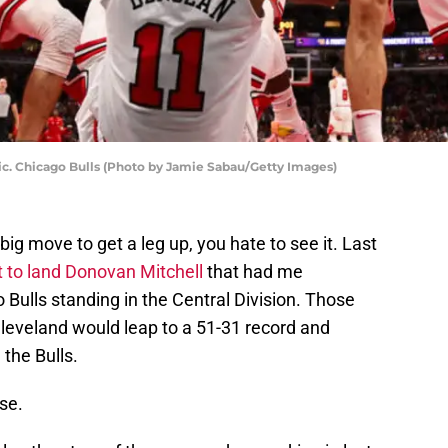
c. Chicago Bulls (Photo by Jamie Sabau/Getty Images)
g move to get a leg up, you hate to see it. Last
t to land Donovan Mitchell
that had me
o Bulls standing in the Central Division. Those
Cleveland would leap to a 51-31 record and
the Bulls.
se.