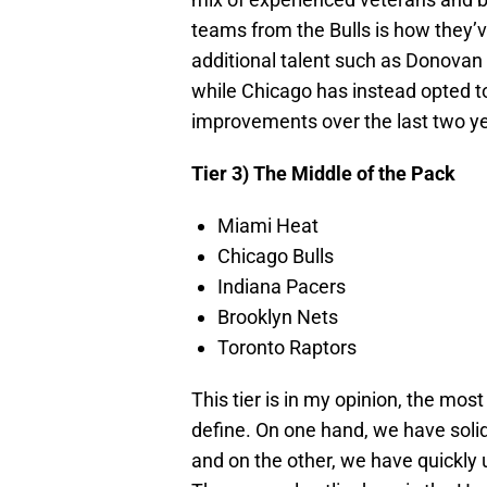
teams from the Bulls is how they’v
additional talent such as Donovan
while Chicago has instead opted t
improvements over the last two y
Tier 3) The Middle of the Pack
Miami Heat
Chicago Bulls
Indiana Pacers
Brooklyn Nets
Toronto Raptors
This tier is in my opinion, the mos
define. On one hand, we have soli
and on the other, we have quickly 