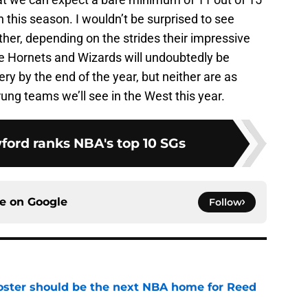
n this season. I wouldn’t be surprised to see
ither, depending on the strides their impressive
e Hornets and Wizards will undoubtedly be
ttery by the end of the year, but neither are as
rung teams we’ll see in the West this year.
ford ranks NBA's top 10 SGs
ce on
Google
Follow
roster should be the next NBA home for Reed