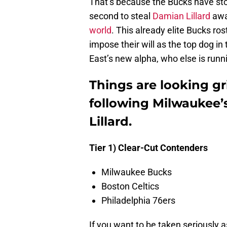
That’s because the Bucks have sto
second to steal
Damian Lillard
awa
world
. This already elite Bucks r
impose their will as the top dog in
East’s new alpha, who else is runn
Things are looking gri
following Milwaukee’s
Lillard.
Tier 1) Clear-Cut Contenders
Milwaukee Bucks
Boston Celtics
Philadelphia 76ers
If you want to be taken seriously as