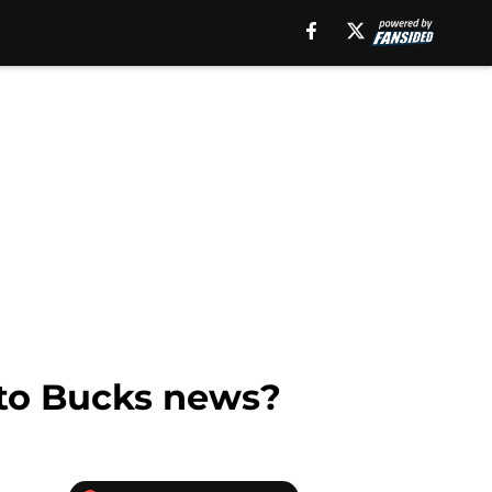
d to Bucks news?