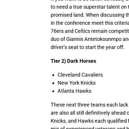
to need a true superstar talent on
promised land. When discussing the
in the conference meet this criter
76ers and Celtics remain competiti
duo of Giannis Antetokounmpo and
driver’s seat to start the year off.
Tier 2) Dark Horses
Cleveland Cavaliers
New York Knicks
Atlanta Hawks
These next three teams each lack t
are also all still definitively ahea
Knicks, and Hawks each qualified 
mix of experienced veterans and 