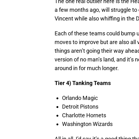
The one real outlier here is the H
a few months ago, will struggle t
Vincent while also whiffing in the
Each of these teams could bump up
moves to improve but are also all v
things aren’t going their way ahead
version of no man’s land, and it’s n
around in for much longer.
Tier 4) Tanking Teams
Orlando Magic
Detroit Pistons
Charlotte Hornets
Washington Wizards
All in all, I’d say it’s a good thin