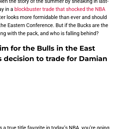
len the story of the summer by sneaking in last-
y in a
blockbuster trade that shocked the NBA
oster looks more formidable than ever and should
 the Eastern Conference. But if the Bucks are the
ing with the pack, and who is falling behind?
m for the Bulls in the East
 decision to trade for Damian
 a true title favorite in today’s NBA, you’re going