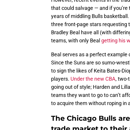
that could salvage — and if you’re t
years of middling Bulls basketball
three front-page stars requesting
Bradley Beal have all (with differ
teams, with only Beal
getting his 
Beal serves as a perfect example o
Since the Suns are so sumo-wrestl
to sign the likes of Keita Bates-D
players.
Under the new CBA
, two-
going out of style; Harden and Lil
teams they want to go to can’t af
to acquire them without roping in a
The Chicago Bulls are
trade market to their