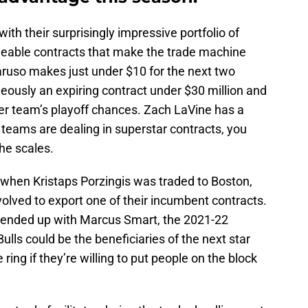
with their surprisingly impressive portfolio of
adeable contracts that make the trade machine
aruso makes just under $10 for the next two
ously an expiring contract under $30 million and
ther team’s playoff chances. Zach LaVine has a
r teams are dealing in superstar contracts, you
he scales.
, when Kristaps Porzingis was traded to Boston,
volved to export one of their incumbent contracts.
d ended up with Marcus Smart, the 2021-22
ulls could be the beneficiaries of the next star
 ring if they’re willing to put people on the block