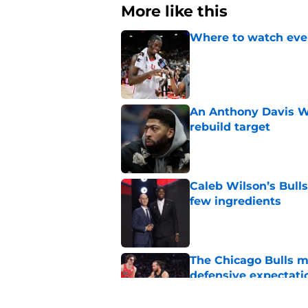
More like this
Where to watch ever
Published by on Invalid Dat
An Anthony Davis Wi
rebuild target
Published by on Invalid Dat
Caleb Wilson’s Bulls
few ingredients
Published by on Invalid Dat
The Chicago Bulls m
defensive expectati
Published by on Invalid Dat