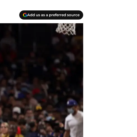
Add us as a preferred source