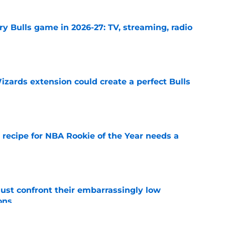
y Bulls game in 2026-27: TV, streaming, radio
e
zards extension could create a perfect Bulls
e
 recipe for NBA Rookie of the Year needs a
e
ust confront their embarrassingly low
ons
e