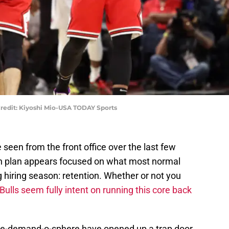
redit: Kiyoshi Mio-USA TODAY Sports
seen from the front office over the last few
on plan appears focused on what most normal
 hiring season: retention. Whether or not you
Bulls seem fully intent on running this core back
ade-demand-o-sphere have opened up a trap door