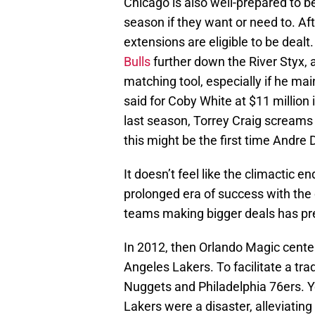
Chicago is also well-prepared to be
season if they want or need to. Af
extensions are eligible to be dealt
Bulls
further down the River Styx, a
matching tool, especially if he mai
said for Coby White at $11 million 
last season, Torrey Craig screams
this might be the first time Andre
It doesn’t feel like the climactic 
prolonged era of success with the 
teams making bigger deals has pre
In 2012, then Orlando Magic cent
Angeles Lakers. To facilitate a tr
Nuggets and Philadelphia 76ers. 
Lakers were a disaster, alleviating 