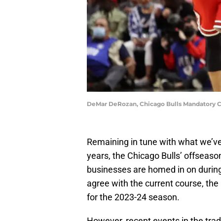
DeMar DeRozan, Chicago Bulls Mandatory C
Remaining in tune with what we’ve 
years, the Chicago Bulls’ offseas
businesses are homed in on during
agree with the current course, the
for the 2023-24 season.
However, recent events in the tr