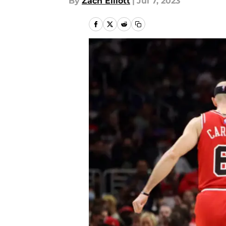
By
Zach Elliott
|
Jul 7, 2023