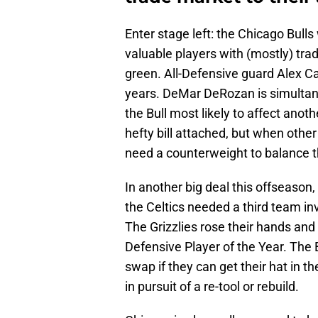
Enter stage left: the Chicago Bulls 
valuable players with (mostly) tr
green. All-Defensive guard Alex C
years. DeMar DeRozan is simultane
the Bull most likely to affect ano
hefty bill attached, but when othe
need a counterweight to balance t
In another big deal this offseason
the Celtics needed a third team in
The Grizzlies rose their hands an
Defensive Player of the Year. The B
swap if they can get their hat in the
in pursuit of a re-tool or rebuild.