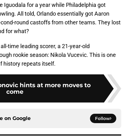
 Iguodala for a year while Philadelphia got
ling. All told, Orlando essentially got Aaron
 second-round castoffs from other teams. They lost
and for what?
all-time leading scorer, a 21-year-old
ough rookie season: Nikola Vucevic. This is one
f history repeats itself.
novic hints at more moves to
come
ce on
Google
Follow