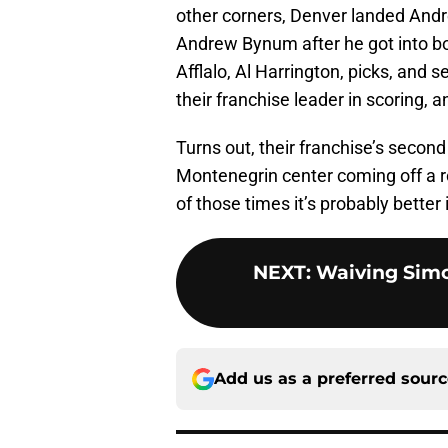
other corners, Denver landed Andre
Andrew Bynum after he got into bow
Afflalo, Al Harrington, picks, and
their franchise leader in scoring, 
Turns out, their franchise’s second 
Montenegrin center coming off a r
of those times it’s probably better i
NEXT
:
Waiving Simo
Add us as a preferred sour