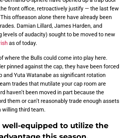
he front office, retroactively justify — the last few
. This offseason alone there have already been
 trades. Damian Lillard, James Harden, and
ing levels of audacity) sought to be moved to new
wish
as of today.
f where the Bulls could come into play here.
er pinned against the cap, they have been forced
iop and Yuta Watanabe as significant rotation
team trades that mutilate your cap room are
lard haven’t been moved in part because the
ford them or can’t reasonably trade enough assets
 willing third team.
 well-equipped to utilize the
 advantage this season.