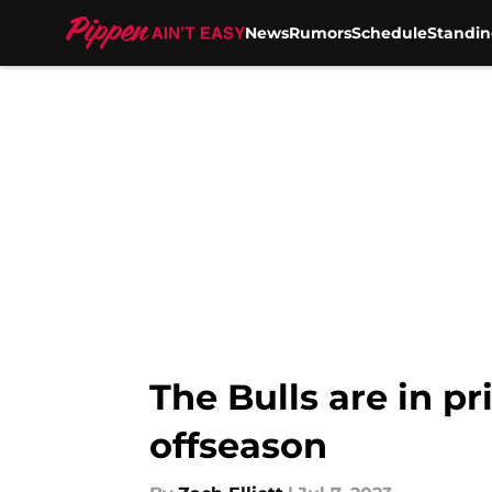
News
Rumors
Schedule
Standin
Skip to main content
The Bulls are in p
offseason