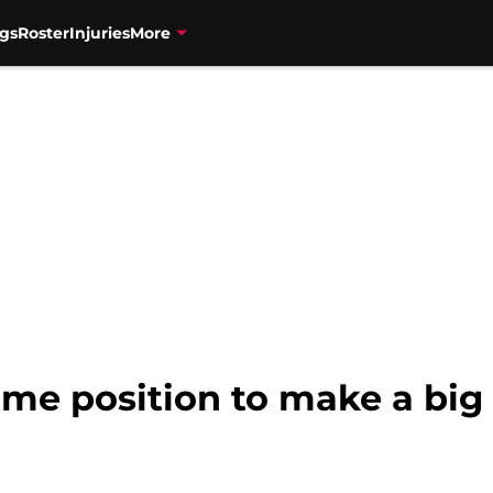
gs
Roster
Injuries
More
rime position to make a big 