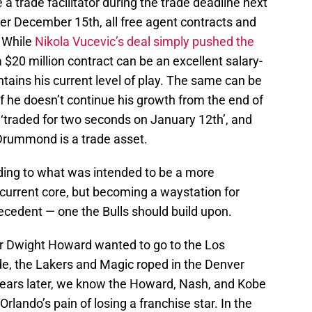
 a trade facilitator during the trade deadline next
ter December 15th, all free agent contracts and
. While
Nikola Vucevic’s deal simply pushed the
 $20 million contract can be an excellent salary-
ntains his current level of play. The same can be
if he doesn’t continue his growth from the end of
 ‘traded for two seconds on January 12th’, and
 Drummond is a trade asset.
ending to what was intended to be a more
current core, but becoming a waystation for
cedent — one the Bulls should build upon.
er Dwight Howard wanted to go to the Los
ade, the Lakers and Magic roped in the Denver
Years later, we know the Howard, Nash, and Kobe
Orlando’s pain of losing a franchise star. In the