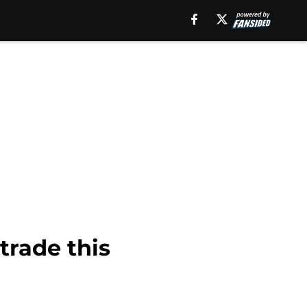
trade this