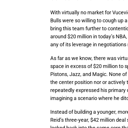
With virtually no market for Vucevi
Bulls were so willing to cough up a
bring this team further to conten
around $20 million in today’s NBA, 
any of its leverage in negotiations
As far as we know, there was virtu
space in excess of $20 million to 
Pistons, Jazz, and Magic. None of
the center position nor or activel
repeatedly expressed his primary d
imagining a scenario where he ditc
Instead of building a younger, mor
Reid’s three-year, $42 million deal
locked back into the same core th