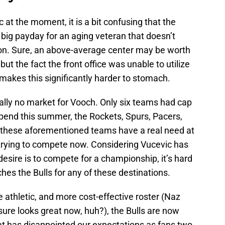
c at the moment, it is a bit confusing that the
 big payday for an aging veteran that doesn’t
tion. Sure, an above-average center may be worth
but the fact the front office was unable to utilize
 makes this significantly harder to stomach.
ally no market for Vooch. Only six teams had cap
spend this summer, the Rockets, Spurs, Pacers,
 these aforementioned teams have a real need at
y trying to compete now. Considering Vucevic has
esire is to compete for a championship, it’s hard
hes the Bulls for any of these destinations.
e athletic, and more cost-effective roster (Naz
 sure looks great now, huh?), the Bulls are now
at has disappointed our expectations as fans two