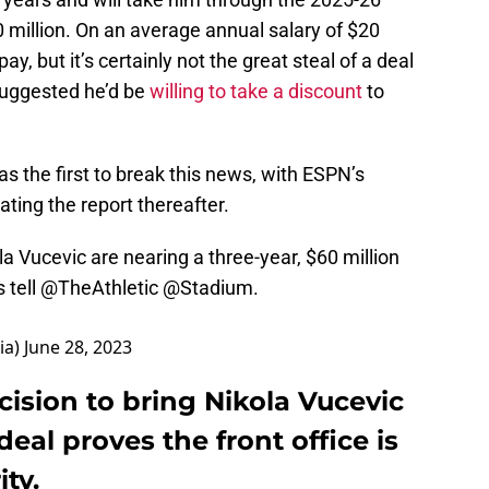
0 million. On an average annual salary of $20
ay, but it’s certainly not the great steal of a deal
suggested he’d be
willing to take a discount
to
s the first to break this news, with ESPN’s
ting the report thereafter.
a Vucevic are nearing a three-year, $60 million
 tell
@TheAthletic
@Stadium
.
ia)
June 28, 2023
cision to bring Nikola Vucevic
eal proves the front office is
ty.