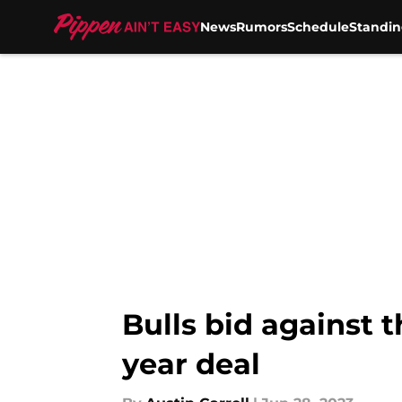
News
Rumors
Schedule
Standin
Skip to main content
Bulls bid against 
year deal