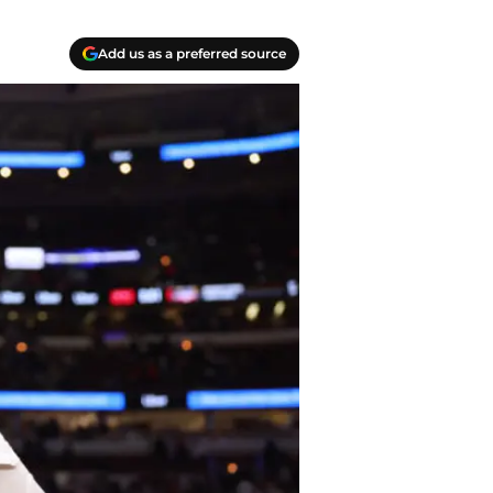
Add us as a preferred source