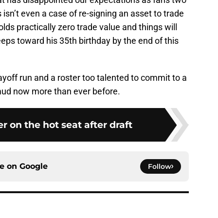
isn’t even a case of re-signing an asset to trade
holds practically zero trade value and things will
eps toward his 35th birthday by the end of this
layoff run and a roster too talented to commit to a
e mud now more than ever before.
er on the hot seat after draft
ce on
Google
Follow