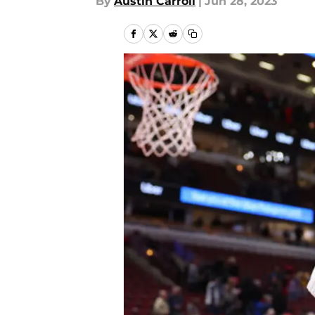
By
Austin Carroll
|
Jun 28, 2023