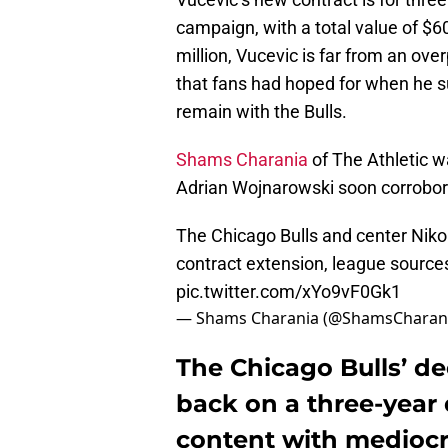
campaign, with a total value of $6
million, Vucevic is far from an overp
that fans had hoped for when he 
remain with the Bulls.
Shams Charania
of The Athletic wa
Adrian Wojnarowski soon corrobora
The Chicago Bulls and center Nikol
contract extension, league sources
pic.twitter.com/xYo9vF0Gk1
— Shams Charania (@ShamsCharan
The Chicago Bulls’ de
back on a three-year d
content with mediocri