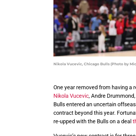
Nikola Vucevic, Chicago Bulls (Photo by Mi
One year removed from having a rel
Nikola Vucevic
, Andre Drummond, 
Bulls entered an uncertain offsea
contract beyond this year. Fortunat
re-upped with the Bulls on a deal
t
Vucevic’s new contract is for thre