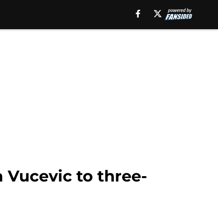
a Vucevic to three-