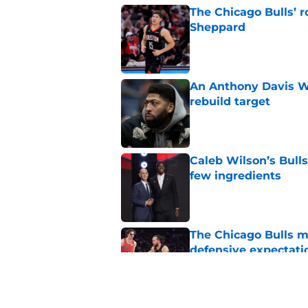
The Chicago Bulls’ 
Sheppard
Published by on Invalid Dat
An Anthony Davis Wi
rebuild target
Published by on Invalid Dat
Caleb Wilson’s Bulls
few ingredients
Published by on Invalid Dat
The Chicago Bulls m
defensive expectati
Published by on Invalid Dat