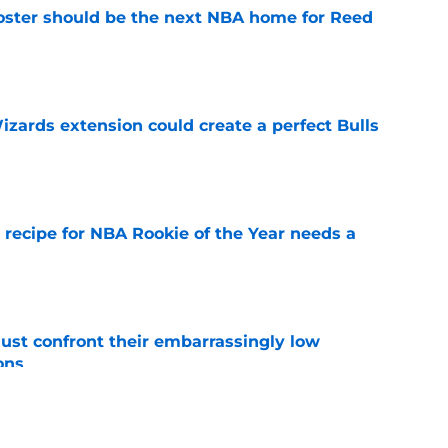
roster should be the next NBA home for Reed
e
zards extension could create a perfect Bulls
e
 recipe for NBA Rookie of the Year needs a
e
ust confront their embarrassingly low
ons
e