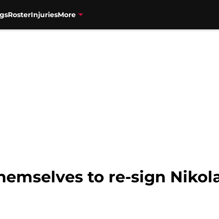
gs
Roster
Injuries
More
themselves to re-sign Nikol