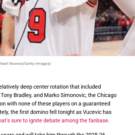
chael Reaves/Getty Images)
atively deep center rotation that included
Tony Bradley, and Marko Simonovic, the Chicago
son with none of these players on a guaranteed
ely, the first domino fell tonight as Vucevic has
hat’s sure to ignite debate among the fanbase
.
e years and will take him through the 2025-26