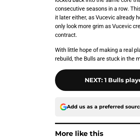
consecutive seasons in a row. This 
it later either, as Vucevic already 
only look more grim as Vucevic cre
contract.
With little hope of making a real p
rebuild, the Bulls are stuck in th
NEXT
:
1 Bulls play
Add us as a preferred sour
More like this