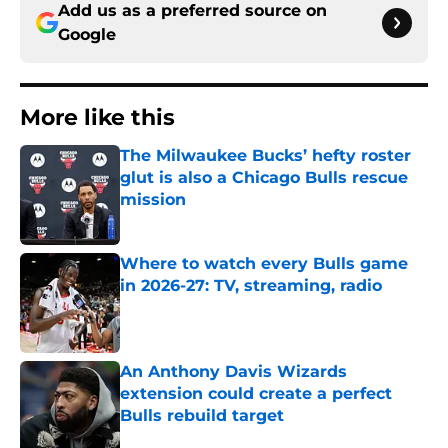
Add us as a preferred source on
Google
More like this
The Milwaukee Bucks’ hefty roster
glut is also a Chicago Bulls rescue
mission
Published by on Invalid Date
Where to watch every Bulls game
in 2026-27: TV, streaming, radio
Published by on Invalid Date
An Anthony Davis Wizards
extension could create a perfect
Bulls rebuild target
Published by on Invalid Date