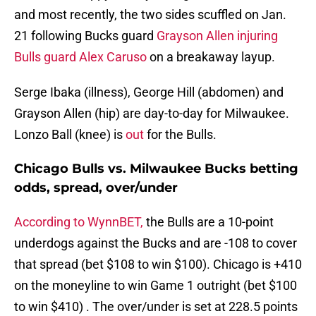
and most recently, the two sides scuffled on Jan.
21 following Bucks guard
Grayson Allen injuring
Bulls guard Alex Caruso
on a breakaway layup.
Serge Ibaka (illness), George Hill (abdomen) and
Grayson Allen (hip) are day-to-day for Milwaukee.
Lonzo Ball (knee) is
out
for the Bulls.
Chicago Bulls vs. Milwaukee Bucks betting
odds, spread, over/under
According to WynnBET,
the Bulls are a 10-point
underdogs against the Bucks and are -108 to cover
that spread (bet $108 to win $100). Chicago is +410
on the moneyline to win Game 1 outright (bet $100
to win $410) . The over/under is set at 228.5 points