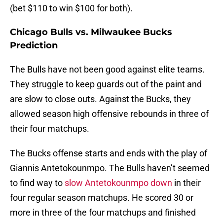
(bet $110 to win $100 for both).
Chicago Bulls vs. Milwaukee Bucks
Prediction
The Bulls have not been good against elite teams.
They struggle to keep guards out of the paint and
are slow to close outs. Against the Bucks, they
allowed season high offensive rebounds in three of
their four matchups.
The Bucks offense starts and ends with the play of
Giannis Antetokounmpo. The Bulls haven’t seemed
to find way to
slow Antetokounmpo down
in their
four regular season matchups. He scored 30 or
more in three of the four matchups and finished