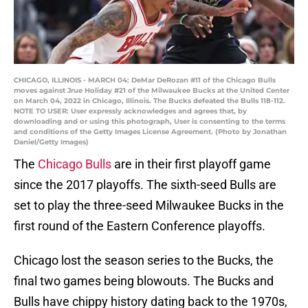
CHICAGO, ILLINOIS - MARCH 04: DeMar DeRozan #11 of the Chicago Bulls
moves against Jrue Holiday #21 of the Milwaukee Bucks at the United Center
on March 04, 2022 in Chicago, Illinois. The Bucks defeated the Bulls 118-112.
NOTE TO USER: User expressly acknowledges and agrees that, by
downloading and or using this photograph, User is consenting to the terms
and conditions of the Getty Images License Agreement. (Photo by Jonathan
Daniel/Getty Images)
The
Chicago Bulls
are in their first playoff game
since the 2017 playoffs. The sixth-seed Bulls are
set to play the three-seed Milwaukee Bucks in the
first round of the Eastern Conference playoffs.
Chicago lost the season series to the Bucks, the
final two games being blowouts. The Bucks and
Bulls have chippy history dating back to the 1970s,