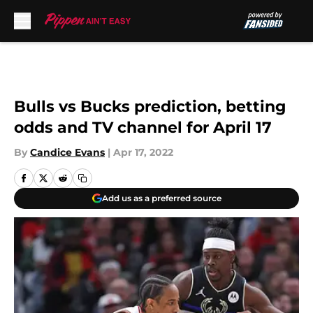
Skip to main content
Bulls vs Bucks prediction, betting
odds and TV channel for April 17
By
Candice Evans
|
Apr 17, 2022
Add us as a preferred source