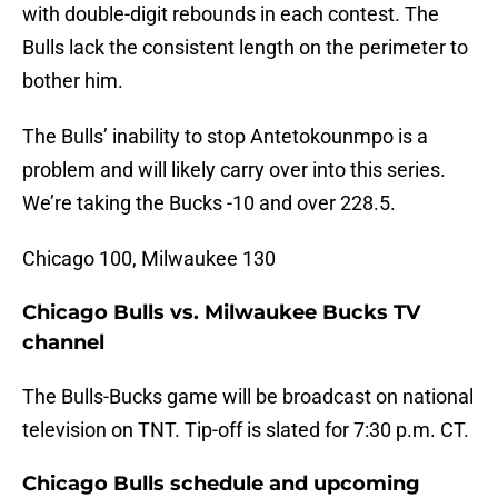
with double-digit rebounds in each contest. The
Bulls lack the consistent length on the perimeter to
bother him.
The Bulls’ inability to stop Antetokounmpo is a
problem and will likely carry over into this series.
We’re taking the Bucks -10 and over 228.5.
Chicago 100, Milwaukee 130
Chicago Bulls vs. Milwaukee Bucks TV
channel
The Bulls-Bucks game will be broadcast on national
television on TNT. Tip-off is slated for 7:30 p.m. CT.
Chicago Bulls schedule and upcoming