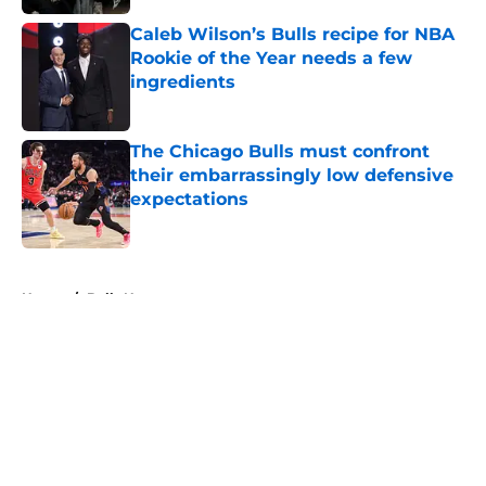
Caleb Wilson’s Bulls recipe for NBA
Rookie of the Year needs a few
ingredients
Published by on Invalid Date
The Chicago Bulls must confront
their embarrassingly low defensive
expectations
Published by on Invalid Date
5 related articles loaded
Home
/
Bulls News
About
Openings