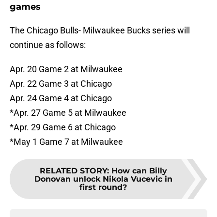
games
The Chicago Bulls- Milwaukee Bucks series will
continue as follows:
Apr. 20 Game 2 at Milwaukee
Apr. 22 Game 3 at Chicago
Apr. 24 Game 4 at Chicago
*Apr. 27 Game 5 at Milwaukee
*Apr. 29 Game 6 at Chicago
*May 1 Game 7 at Milwaukee
RELATED STORY
:
How can Billy
Donovan unlock Nikola Vucevic in
first round?