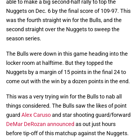
able to make a big second-half rally to top the
Nuggets on Dec. 6 by the final score of 109-97. This
was the fourth straight win for the Bulls, and the
second straight over the Nuggets to sweep the
season series.
The Bulls were down in this game heading into the
locker room at halftime. But they topped the
Nuggets by a margin of 15 points in the final 24 to
come out with the win by a dozen points in the end.
This was a very trying win for the Bulls to nab all
things considered. The Bulls saw the likes of point
guard
Alex Caruso
and star shooting guard/forward
DeMar DeRozan announced
as out just hours
before tip-off of this matchup against the Nuggets.