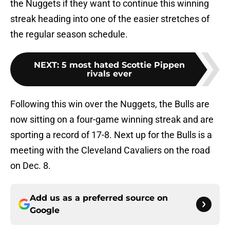
the Nuggets if they want to continue this winning
streak heading into one of the easier stretches of
the regular season schedule.
NEXT
:
5 most hated Scottie Pippen
rivals ever
Following this win over the Nuggets, the Bulls are
now sitting on a four-game winning streak and are
sporting a record of 17-8. Next up for the Bulls is a
meeting with the Cleveland Cavaliers on the road
on Dec. 8.
Add us as a preferred source on
Google