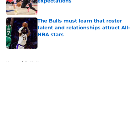
expectations
Published by on Invalid Date
The Bulls must learn that roster
talent and relationships attract All-
NBA stars
Published by on Invalid Date
5 related articles loaded
Home
/
Bulls News
About
Openings
Contact
Our 300+ Sites
FanSided Daily
Pitch a Story