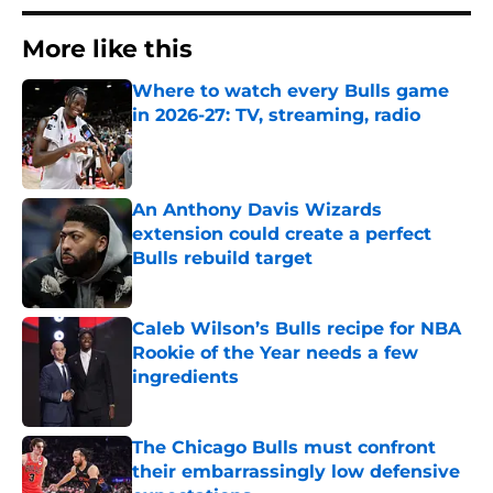
More like this
Where to watch every Bulls game
in 2026-27: TV, streaming, radio
Published by on Invalid Date
An Anthony Davis Wizards
extension could create a perfect
Bulls rebuild target
Published by on Invalid Date
Caleb Wilson’s Bulls recipe for NBA
Rookie of the Year needs a few
ingredients
Published by on Invalid Date
The Chicago Bulls must confront
their embarrassingly low defensive