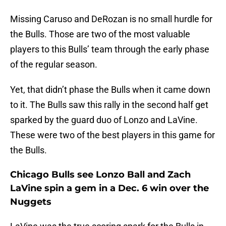
Missing Caruso and DeRozan is no small hurdle for
the Bulls. Those are two of the most valuable
players to this Bulls’ team through the early phase
of the regular season.
Yet, that didn’t phase the Bulls when it came down
to it. The Bulls saw this rally in the second half get
sparked by the guard duo of Lonzo and LaVine.
These were two of the best players in this game for
the Bulls.
Chicago Bulls see Lonzo Ball and Zach
LaVine spin a gem in a Dec. 6 win over the
Nuggets