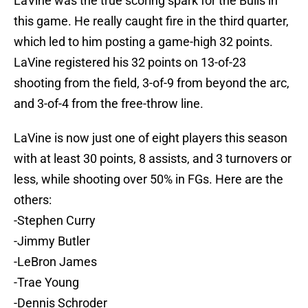
LaVine was the true scoring spark for the Bulls in
this game. He really caught fire in the third quarter,
which led to him posting a game-high 32 points.
LaVine registered his 32 points on 13-of-23
shooting from the field, 3-of-9 from beyond the arc,
and 3-of-4 from the free-throw line.
LaVine is now just one of eight players this season
with at least 30 points, 8 assists, and 3 turnovers or
less, while shooting over 50% in FGs. Here are the
others:
-Stephen Curry
-Jimmy Butler
-LeBron James
-Trae Young
-Dennis Schroder