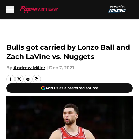
Skip to main content
Bulls got carried by Lonzo Ball and
Zach LaVine vs. Nuggets
By
Andrew Miller
|
Dec 7, 2021
Add us as a preferred source