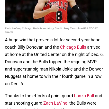
Zach LaVine, Chicago Bulls Mandatory Credit: Troy Taormina-USA TODAY
Sports
A huge win that proved a lot for second-year head
coach Billy Donovan and the
Chicago Bulls
arrived
at home at the United Center on the night of Dec. 6.
Donovan and the Bulls topped the reigning MVP
and superstar big man Nikola Jokic and the Denver
Nuggets at home to win their fourth game in a row
on Dec. 6.
Thanks to the efforts of point guard
Lonzo Ball
and
star shooting guard
Zach LaVine
, the Bulls were