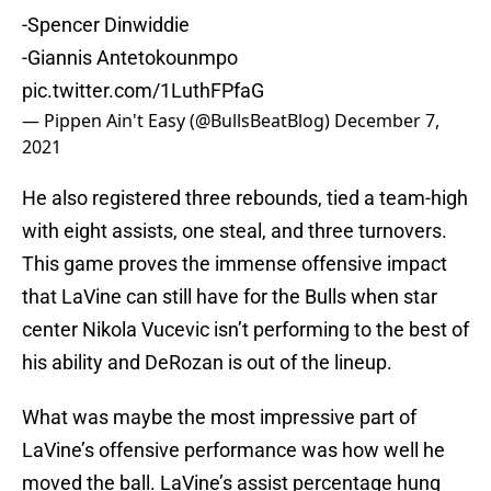
-Spencer Dinwiddie
-Giannis Antetokounmpo
pic.twitter.com/1LuthFPfaG
— Pippen Ain't Easy (@BullsBeatBlog)
December 7,
2021
He also registered three rebounds, tied a team-high
with eight assists, one steal, and three turnovers.
This game proves the immense offensive impact
that LaVine can still have for the Bulls when star
center Nikola Vucevic isn’t performing to the best of
his ability and DeRozan is out of the lineup.
What was maybe the most impressive part of
LaVine’s offensive performance was how well he
moved the ball. LaVine’s assist percentage hung