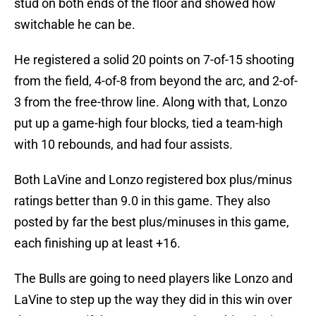
stud on both ends of the floor and showed how
switchable he can be.
He registered a solid 20 points on 7-of-15 shooting
from the field, 4-of-8 from beyond the arc, and 2-of-
3 from the free-throw line. Along with that, Lonzo
put up a game-high four blocks, tied a team-high
with 10 rebounds, and had four assists.
Both LaVine and Lonzo registered box plus/minus
ratings better than 9.0 in this game. They also
posted by far the best plus/minuses in this game,
each finishing up at least +16.
The Bulls are going to need players like Lonzo and
LaVine to step up the way they did in this win over