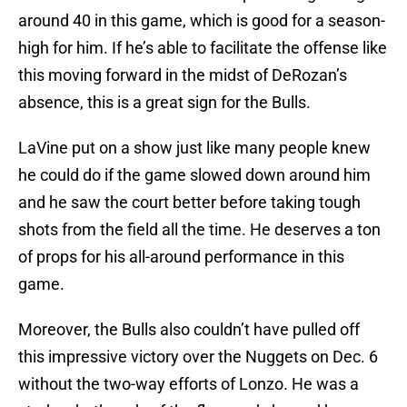
around 40 in this game, which is good for a season-
high for him. If he’s able to facilitate the offense like
this moving forward in the midst of DeRozan’s
absence, this is a great sign for the Bulls.
LaVine put on a show just like many people knew
he could do if the game slowed down around him
and he saw the court better before taking tough
shots from the field all the time. He deserves a ton
of props for his all-around performance in this
game.
Moreover, the Bulls also couldn’t have pulled off
this impressive victory over the Nuggets on Dec. 6
without the two-way efforts of Lonzo. He was a