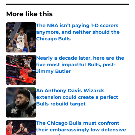
More like this
The NBA isn’t paying 1-D scorers
anymore, and neither should the
Chicago Bulls
Published by on Invalid Date
Nearly a decade later, here are the
five most impactful Bulls, post-
Jimmy Butler
Published by on Invalid Date
An Anthony Davis Wizards
extension could create a perfect
Bulls rebuild target
Published by on Invalid Date
The Chicago Bulls must confront
their embarrassingly low defensive