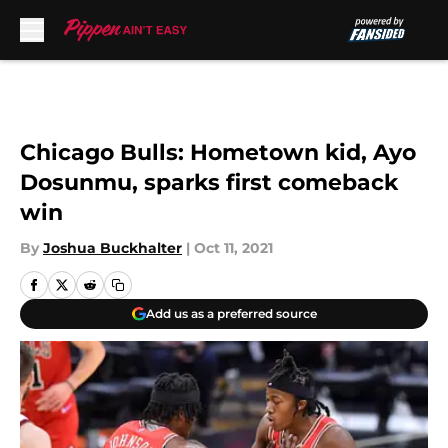
Skip to main content
Chicago Bulls: Hometown kid, Ayo
Dosunmu, sparks first comeback
win
By
Joshua Buckhalter
|
Oct 11, 2021
Add us as a preferred source