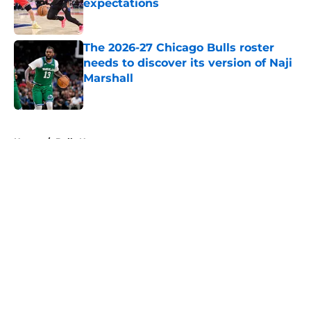
expectations
Published by on Invalid Date
The 2026-27 Chicago Bulls roster
needs to discover its version of Naji
Marshall
Published by on Invalid Date
5 related articles loaded
Home
/
Bulls News
About
Openings
Contact
Our 300+ Sites
FanSided Daily
Pitch a Story