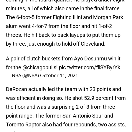
minutes, all of which also came in the final frame.
The 6-foot-5 former Fighting Illini and Morgan Park
alum went 4-for-7 from the floor and hit 1-of-2
threes. He hit back-to-back layups to put them up
by three, just enough to hold off Cleveland.
A pair of clutch buckets from Ayo Dosunmu win it
for the
@chicagobulls
!
pic.twitter.com/fllSYByrYk
— NBA (@NBA)
October 11, 2021
DeRozan actually led the team with 23 points and
was efficient in doing so. He shot 52.9 percent from
the floor and was a surprising 2-of-3 from three-
point range. The former San Antonio Spur and
Toronto Raptor also had four rebounds, two assists,