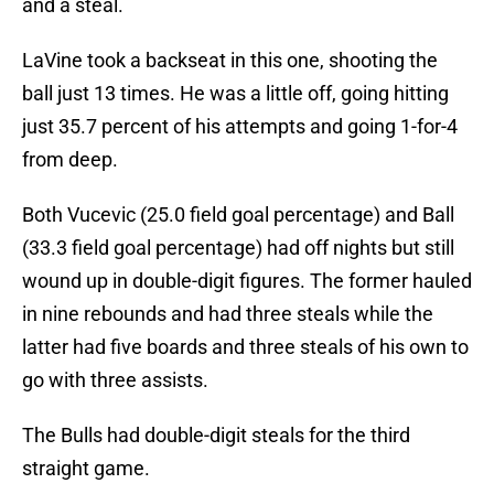
and a steal.
LaVine took a backseat in this one, shooting the
ball just 13 times. He was a little off, going hitting
just 35.7 percent of his attempts and going 1-for-4
from deep.
Both Vucevic (25.0 field goal percentage) and Ball
(33.3 field goal percentage) had off nights but still
wound up in double-digit figures. The former hauled
in nine rebounds and had three steals while the
latter had five boards and three steals of his own to
go with three assists.
The Bulls had double-digit steals for the third
straight game.