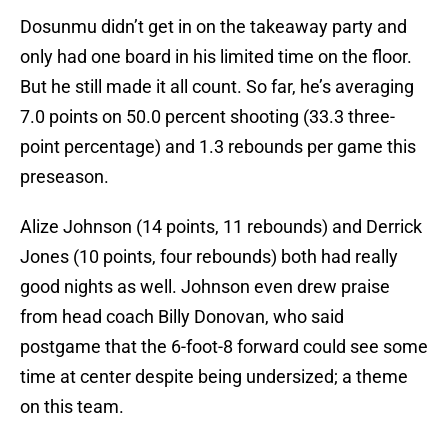
Dosunmu didn’t get in on the takeaway party and
only had one board in his limited time on the floor.
But he still made it all count. So far, he’s averaging
7.0 points on 50.0 percent shooting (33.3 three-
point percentage) and 1.3 rebounds per game this
preseason.
Alize Johnson (14 points, 11 rebounds) and Derrick
Jones (10 points, four rebounds) both had really
good nights as well. Johnson even drew praise
from head coach Billy Donovan, who said
postgame that the 6-foot-8 forward could see some
time at center despite being undersized; a theme
on this team.