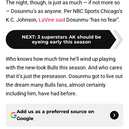
The night, though, is just as much — if not more so
— Dosunmu’s as anyone. Per NBC Sports Chicago’s
K.C. Johnson,
LaVine said
Dosunmu “has no fear”.
NEXT
:
3 superstars AK should be
eyeing early this season
Who knows how much time he’ll wind up playing
with the new-look Bulls this season. And who cares
that it’s just the preseason. Dosunmu got to live out
the dream many Bulls fans, almost certainly
including him, have had before.
Add us as a preferred source on
Google