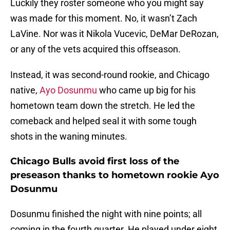
Luckily they roster someone who you might say
was made for this moment. No, it wasn’t Zach
LaVine. Nor was it Nikola Vucevic, DeMar DeRozan,
or any of the vets acquired this offseason.
Instead, it was second-round rookie, and Chicago
native,
Ayo Dosunmu
who came up big for his
hometown team down the stretch. He led the
comeback and helped seal it with some tough
shots in the waning minutes.
Chicago Bulls avoid first loss of the
preseason thanks to hometown rookie Ayo
Dosunmu
Dosunmu finished the night with nine points; all
coming in the fourth quarter. He played under eight