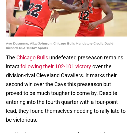
Ayo Dosunmu, Alize Johnson, Chicago Bulls Mandatory Credit: David
Richard-USA TODAY Sports
The
Chicago Bulls
undefeated preseason remains
intact
following their 102-101 victory
over the
division-rival Cleveland Cavaliers. It marks their
second win over the Cavs this preseason but
proved to be much tougher to come by. Despite
entering into the fourth quarter with a four-point
lead, they found themselves needing to rally late to
be victorious.