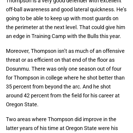
Thompson is a very good defender with excellent
off-ball awareness and good lateral quickness. He’s
going to be able to keep up with most guards on
the perimeter at the next level. That could give him
an edge in Training Camp with the Bulls this year.
Moreover, Thompson isn’t as much of an offensive
threat or as efficient on that end of the floor as
Dosunmu. There was only one season out of four
for Thompson in college where he shot better than
35 percent from beyond the arc. And he shot
around 42 percent from the field for his career at
Oregon State.
Two areas where Thompson did improve in the
latter years of his time at Oregon State were his