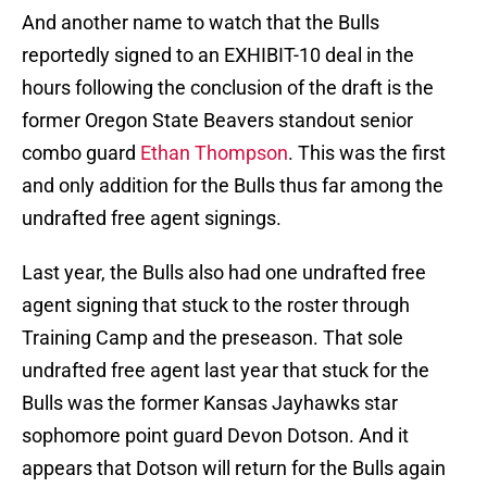
And another name to watch that the Bulls
reportedly signed to an EXHIBIT-10 deal in the
hours following the conclusion of the draft is the
former Oregon State Beavers standout senior
combo guard
Ethan Thompson
. This was the first
and only addition for the Bulls thus far among the
undrafted free agent signings.
Last year, the Bulls also had one undrafted free
agent signing that stuck to the roster through
Training Camp and the preseason. That sole
undrafted free agent last year that stuck for the
Bulls was the former Kansas Jayhawks star
sophomore point guard Devon Dotson. And it
appears that Dotson will return for the Bulls again