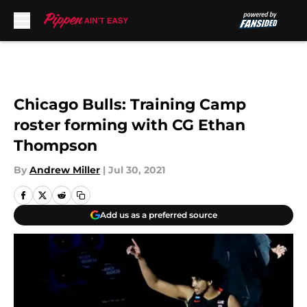
Skip to main content
Chicago Bulls: Training Camp
roster forming with CG Ethan
Thompson
By
Andrew Miller
|
Jul 30, 2021
Add us as a preferred source