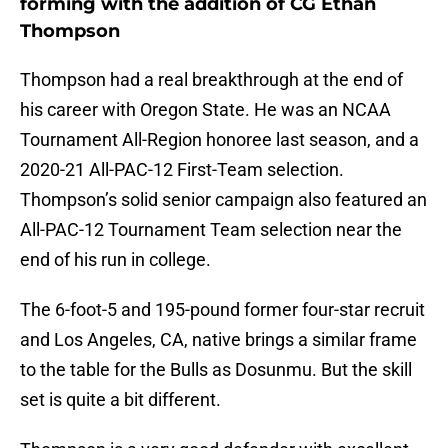
forming with the addition of CG Ethan
Thompson
Thompson had a real breakthrough at the end of
his career with Oregon State. He was an NCAA
Tournament All-Region honoree last season, and a
2020-21 All-PAC-12 First-Team selection.
Thompson’s solid senior campaign also featured an
All-PAC-12 Tournament Team selection near the
end of his run in college.
The 6-foot-5 and 195-pound former four-star recruit
and Los Angeles, CA, native brings a similar frame
to the table for the Bulls as Dosunmu. But the skill
set is quite a bit different.