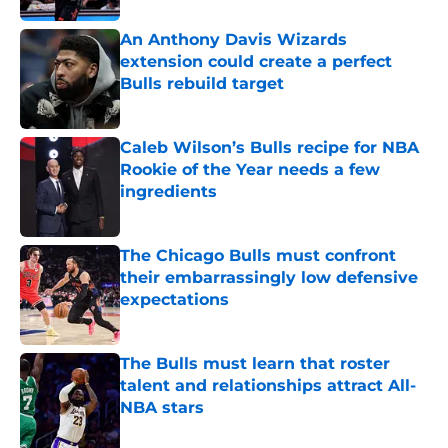
An Anthony Davis Wizards
extension could create a perfect
Bulls rebuild target
Published by on Invalid Date
Caleb Wilson’s Bulls recipe for NBA
Rookie of the Year needs a few
ingredients
Published by on Invalid Date
The Chicago Bulls must confront
their embarrassingly low defensive
expectations
Published by on Invalid Date
The Bulls must learn that roster
talent and relationships attract All-
NBA stars
Published by on Invalid Date