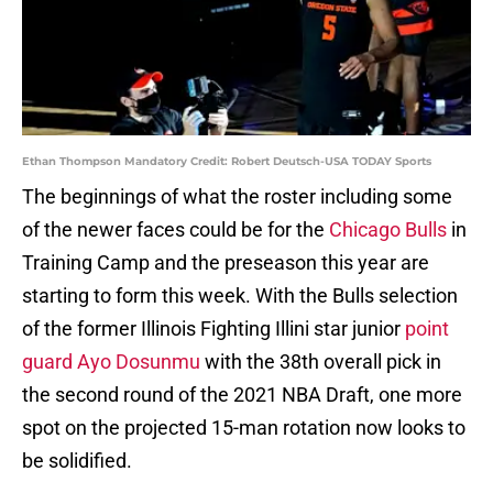
Ethan Thompson Mandatory Credit: Robert Deutsch-USA TODAY Sports
The beginnings of what the roster including some
of the newer faces could be for the
Chicago Bulls
in
Training Camp and the preseason this year are
starting to form this week. With the Bulls selection
of the former Illinois Fighting Illini star junior
point
guard Ayo Dosunmu
with the 38th overall pick in
the second round of the 2021 NBA Draft, one more
spot on the projected 15-man rotation now looks to
be solidified.