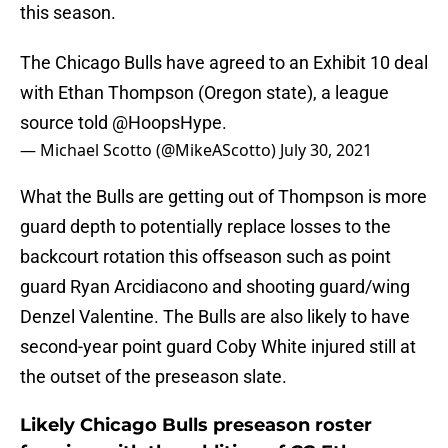
this season.
The Chicago Bulls have agreed to an Exhibit 10 deal
with Ethan Thompson (Oregon state), a league
source told
@HoopsHype
.
— Michael Scotto (@MikeAScotto)
July 30, 2021
What the Bulls are getting out of Thompson is more
guard depth to potentially replace losses to the
backcourt rotation this offseason such as point
guard Ryan Arcidiacono and shooting guard/wing
Denzel Valentine. The Bulls are also likely to have
second-year point guard Coby White injured still at
the outset of the preseason slate.
Likely Chicago Bulls preseason roster