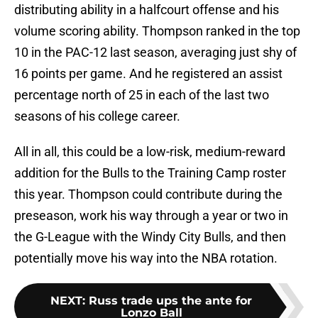
distributing ability in a halfcourt offense and his
volume scoring ability. Thompson ranked in the top
10 in the PAC-12 last season, averaging just shy of
16 points per game. And he registered an assist
percentage north of 25 in each of the last two
seasons of his college career.
All in all, this could be a low-risk, medium-reward
addition for the Bulls to the Training Camp roster
this year. Thompson could contribute during the
preseason, work his way through a year or two in
the G-League with the Windy City Bulls, and then
potentially move his way into the NBA rotation.
NEXT
:
Russ trade ups the ante for
Lonzo Ball