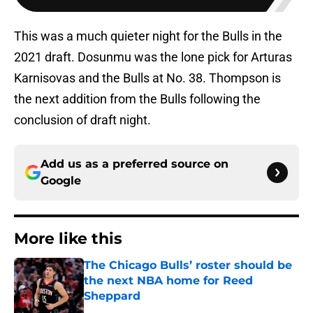
This was a much quieter night for the Bulls in the
2021 draft. Dosunmu was the lone pick for Arturas
Karnisovas and the Bulls at No. 38. Thompson is
the next addition from the Bulls following the
conclusion of draft night.
Add us as a preferred source on
Google
More like this
The Chicago Bulls’ roster should be
the next NBA home for Reed
Sheppard
Published by on Invalid Date