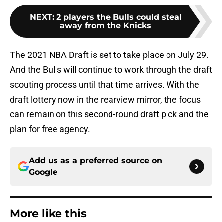
NEXT
:
2 players the Bulls could steal
away from the Knicks
The 2021 NBA Draft is set to take place on July 29.
And the Bulls will continue to work through the draft
scouting process until that time arrives. With the
draft lottery now in the rearview mirror, the focus
can remain on this second-round draft pick and the
plan for free agency.
Add us as a preferred source on
Google
More like this