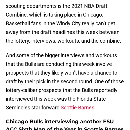
scouting departments is the 2021 NBA Draft
Combine, which is taking place in Chicago.
Basketball fans in the Windy City really can’t get
away from the draft headlines this week between
the lottery, interviews, workouts, and the combine.
And some of the bigger interviews and workouts
that the Bulls are conducting this week involve
prospects that they likely won’t have a chance to
draft by their pick in the second round. One of those
lottery-caliber prospects that the Bulls reportedly
interviewed this week was the Florida State
Seminoles star forward
Scottie Barnes
.
Chicago Bulls interviewing another FSU
ACC Sixth Man of the Year in Scottie Barnes