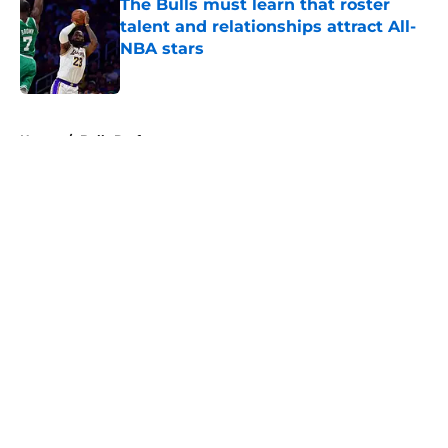
The Bulls must learn that roster
talent and relationships attract All-
NBA stars
Published by on Invalid Date
5 related articles loaded
Home
/
Bulls Draft
About
Openings
Contact
Our 300+ Sites
FanSided Daily
Pitch a Story
Privacy Policy
Terms of Use
Cookie Policy
Legal Disclaimer