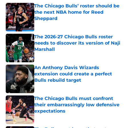
The Chicago Bulls’ roster should be
the next NBA home for Reed
Sheppard
Published by on Invalid Date
The 2026-27 Chicago Bulls roster
needs to discover its version of Naji
Marshall
Published by on Invalid Date
An Anthony Davis Wizards
extension could create a perfect
Bulls rebuild target
Published by on Invalid Date
The Chicago Bulls must confront
their embarrassingly low defensive
expectations
Published by on Invalid Date