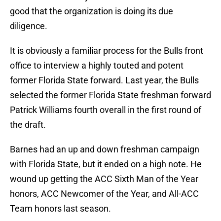
good that the organization is doing its due
diligence.
It is obviously a familiar process for the Bulls front
office to interview a highly touted and potent
former Florida State forward. Last year, the Bulls
selected the former Florida State freshman forward
Patrick Williams fourth overall in the first round of
the draft.
Barnes had an up and down freshman campaign
with Florida State, but it ended on a high note. He
wound up getting the ACC Sixth Man of the Year
honors, ACC Newcomer of the Year, and All-ACC
Team honors last season.