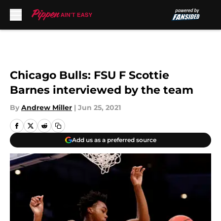
Skip to main content
Chicago Bulls: FSU F Scottie
Barnes interviewed by the team
By
Andrew Miller
|
Jun 25, 2021
Add us as a preferred source