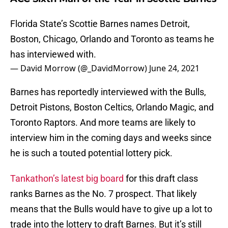
Florida State’s Scottie Barnes names Detroit,
Boston, Chicago, Orlando and Toronto as teams he
has interviewed with.
— David Morrow (@_DavidMorrow)
June 24, 2021
Barnes has reportedly interviewed with the Bulls,
Detroit Pistons, Boston Celtics, Orlando Magic, and
Toronto Raptors. And more teams are likely to
interview him in the coming days and weeks since
he is such a touted potential lottery pick.
Tankathon’s latest big board
for this draft class
ranks Barnes as the No. 7 prospect. That likely
means that the Bulls would have to give up a lot to
trade into the lottery to draft Barnes. But it’s still