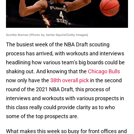
Scottie Barnes (Photo by Jamie Squire/Getty Images)
The busiest week of the NBA Draft scouting
process has arrived, with workouts and interviews
headlining how various team’s big boards could be
shaking out. And knowing that the
Chicago Bulls
now only have the
38th overall pick
in the second
round of the 2021 NBA Draft, this process of
interviews and workouts with various prospects in
this class really could provide clarity as to who
some of the top prospects are.
What makes this week so busy for front offices and