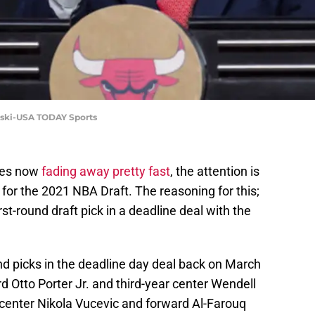
orski-USA TODAY Sports
pes now
fading away pretty fast
, the attention is
ds for the 2021 NBA Draft. The reasoning for this;
rst-round draft pick in a deadline deal with the
und picks in the deadline day deal back on March
d Otto Porter Jr. and third-year center Wendell
ar center Nikola Vucevic and forward Al-Farouq