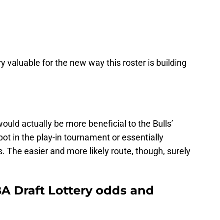
y valuable for the new way this roster is building
would actually be more beneficial to the Bulls’
ot in the play-in tournament or essentially
ds. The easier and more likely route, though, surely
BA Draft Lottery odds and