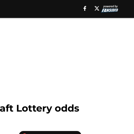
aft Lottery odds