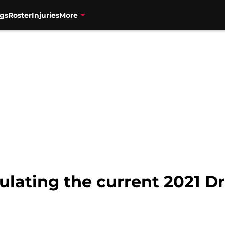
gs
Roster
Injuries
More
ulating the current 2021 Dr