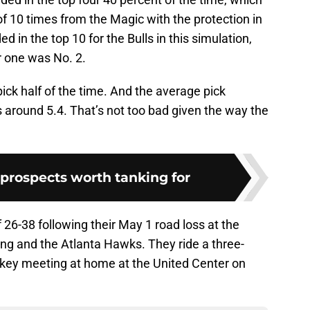
of 10 times from the Magic with the protection in
ed in the top 10 for the Bulls in this simulation,
r one was No. 2.
r pick half of the time. And the average pick
 around 5.4. That’s not too bad given the way the
t prospects worth tanking for
f 26-38 following their May 1 road loss at the
ung and the Atlanta Hawks. They ride a three-
 key meeting at home at the United Center on