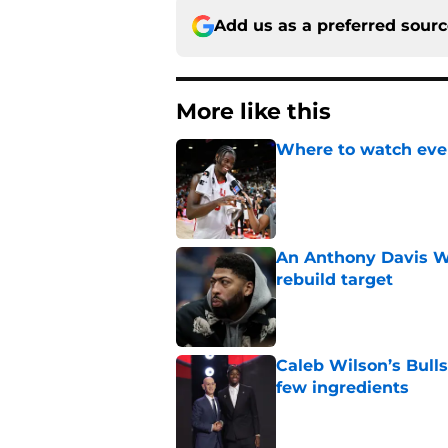
Add us as a preferred sour
More like this
Where to watch ever
Published by on Invalid Dat
An Anthony Davis Wi
rebuild target
Published by on Invalid Dat
Caleb Wilson’s Bulls
few ingredients
Published by on Invalid Dat