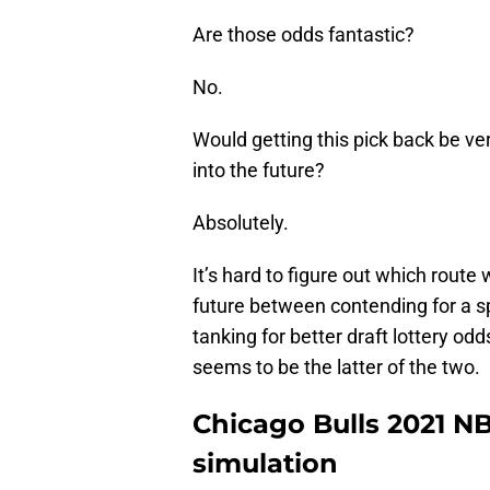
Are those odds fantastic?
No.
Would getting this pick back be ver
into the future?
Absolutely.
It’s hard to figure out which route 
future between contending for a sp
tanking for better draft lottery od
seems to be the latter of the two.
Chicago Bulls 2021 N
simulation