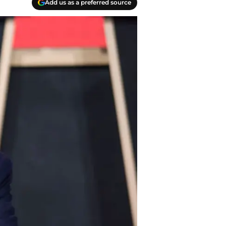
Add us as a preferred source