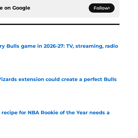
ce on
Google
Follow
y Bulls game in 2026-27: TV, streaming, radio
e
zards extension could create a perfect Bulls
e
 recipe for NBA Rookie of the Year needs a
e