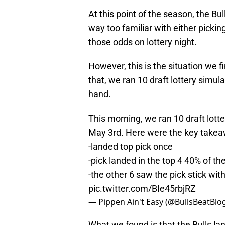
At this point of the season, the Bull
way too familiar with either picking
those odds on lottery night.
However, this is the situation we f
that, we ran 10 draft lottery simul
hand.
This morning, we ran 10 draft lott
May 3rd. Here were the key takeaw
-landed top pick once
-pick landed in the top 4 40% of th
-the other 6 saw the pick stick wit
pic.twitter.com/BIe45rbjRZ
— Pippen Ain't Easy (@BullsBeatBlo
What we found is that the Bulls lan