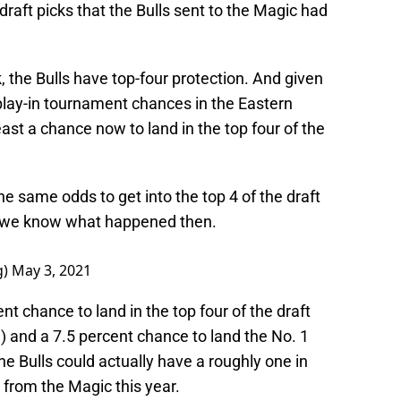
draft picks that the Bulls sent to the Magic had
k, the Bulls have top-four protection. And given
d play-in tournament chances in the Eastern
ast a chance now to land in the top four of the
the same odds to get into the top 4 of the draft
And we know what happened then.
g)
May 3, 2021
nt chance to land in the top four of the draft
3) and a 7.5 percent chance to land the No. 1
the Bulls could actually have a roughly one in
 from the Magic this year.