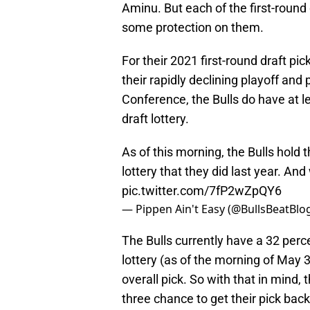
Aminu. But each of the first-round 
some protection on them.
For their 2021 first-round draft pic
their rapidly declining playoff an
Conference, the Bulls do have at le
draft lottery.
As of this morning, the Bulls hold 
lottery that they did last year. 
pic.twitter.com/7fP2wZpQY6
— Pippen Ain't Easy (@BullsBeatBlo
The Bulls currently have a 32 perce
lottery (as of the morning of May 
overall pick. So with that in mind, 
three chance to get their pick back