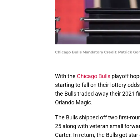
Chicago Bulls Mandatory Credit: Patrick G
With the
Chicago Bulls
playoff ho
starting to fall on their lottery od
the Bulls traded away their 2021 fi
Orlando Magic.
The Bulls shipped off two first-ro
25 along with veteran small forwar
Carter. In return, the Bulls got st