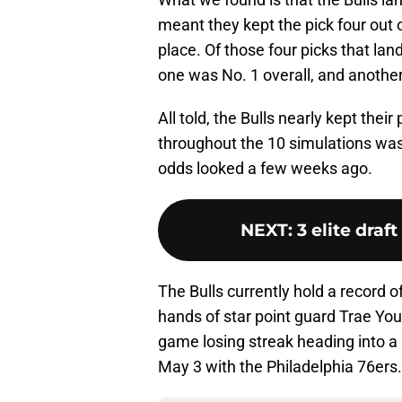
meant they kept the pick four out 
place. Of those four picks that land
one was No. 1 overall, and anothe
All told, the Bulls nearly kept thei
throughout the 10 simulations was
odds looked a few weeks ago.
NEXT
:
3 elite draf
The Bulls currently hold a record o
hands of star point guard Trae Yo
game losing streak heading into a
May 3 with the Philadelphia 76ers.