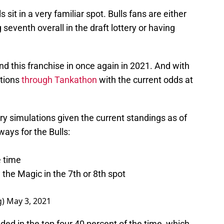
s sit in a very familiar spot. Bulls fans are either
 seventh overall in the draft lottery or having
ind this franchise in once again in 2021. And with
ations
through Tankathon
with the current odds at
ery simulations given the current standings as of
ays for the Bulls:
e time
h the Magic in the 7th or 8th spot
g)
May 3, 2021
ded in the top four 40 percent of the time, which