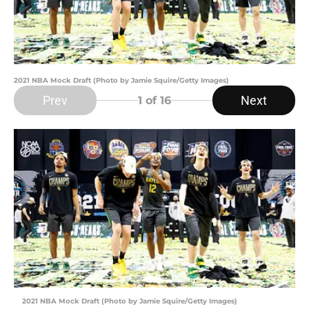
2021 NBA Mock Draft (Photo by Jamie Squire/Getty Images)
Prev
Next
1
of 16
2021 NBA Mock Draft (Photo by Jamie Squire/Getty Images)