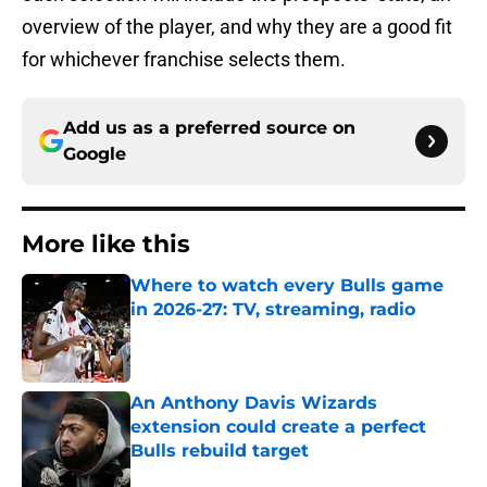
overview of the player, and why they are a good fit
for whichever franchise selects them.
Add us as a preferred source on
Google
More like this
Where to watch every Bulls game
in 2026-27: TV, streaming, radio
Published by on Invalid Date
An Anthony Davis Wizards
extension could create a perfect
Bulls rebuild target
Published by on Invalid Date