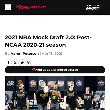
Skip to main content
2021 NBA Mock Draft 2.0: Post-
NCAA 2020-21 season
By
Aaron Peterson
|
Apr 13, 2021
Add us as a preferred source