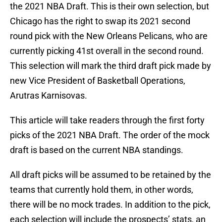
the 2021 NBA Draft. This is their own selection, but
Chicago has the right to swap its 2021 second
round pick with the New Orleans Pelicans, who are
currently picking 41st overall in the second round.
This selection will mark the third draft pick made by
new Vice President of Basketball Operations,
Arutras Karnisovas.
This article will take readers through the first forty
picks of the 2021 NBA Draft. The order of the mock
draft is based on the current NBA standings.
All draft picks will be assumed to be retained by the
teams that currently hold them, in other words,
there will be no mock trades. In addition to the pick,
each selection will include the prospects’ stats, an