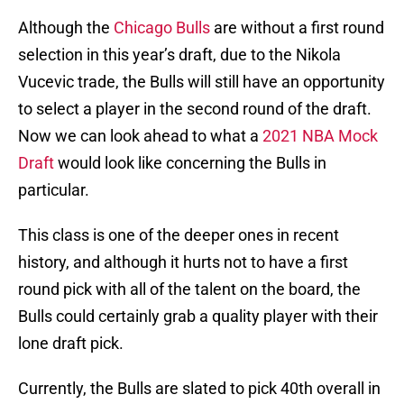
Although the
Chicago Bulls
are without a first round
selection in this year’s draft, due to the Nikola
Vucevic trade, the Bulls will still have an opportunity
to select a player in the second round of the draft.
Now we can look ahead to what a
2021 NBA Mock
Draft
would look like concerning the Bulls in
particular.
This class is one of the deeper ones in recent
history, and although it hurts not to have a first
round pick with all of the talent on the board, the
Bulls could certainly grab a quality player with their
lone draft pick.
Currently, the Bulls are slated to pick 40th overall in