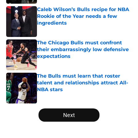
Caleb Wilson’s Bulls recipe for NBA
Rookie of the Year needs a few
ingredients
Published by on Invalid Date
The Chicago Bulls must confront
their embarrassingly low defensive
expectations
Published by on Invalid Date
The Bulls must learn that roster
talent and relationships attract All-
NBA stars
Published by on Invalid Date
5 related articles loaded
Next
Home
/
Bulls Draft