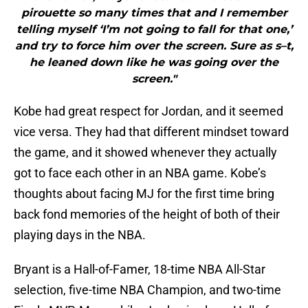
pirouette so many times that and I remember
telling myself ‘I’m not going to fall for that one,’
and try to force him over the screen. Sure as s–t,
he leaned down like he was going over the
screen."
Kobe had great respect for Jordan, and it seemed
vice versa. They had that different mindset toward
the game, and it showed whenever they actually
got to face each other in an NBA game. Kobe’s
thoughts about facing MJ for the first time bring
back fond memories of the height of both of their
playing days in the NBA.
Bryant is a Hall-of-Famer, 18-time NBA All-Star
selection, five-time NBA Champion, and two-time