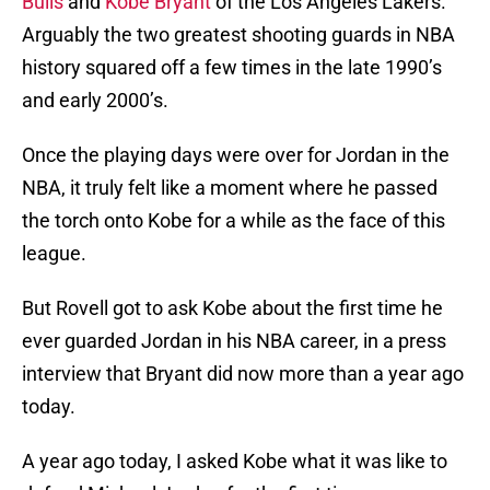
Bulls
and
Kobe Bryant
of the Los Angeles Lakers.
Arguably the two greatest shooting guards in NBA
history squared off a few times in the late 1990’s
and early 2000’s.
Once the playing days were over for Jordan in the
NBA, it truly felt like a moment where he passed
the torch onto Kobe for a while as the face of this
league.
But Rovell got to ask Kobe about the first time he
ever guarded Jordan in his NBA career, in a press
interview that Bryant did now more than a year ago
today.
A year ago today, I asked Kobe what it was like to