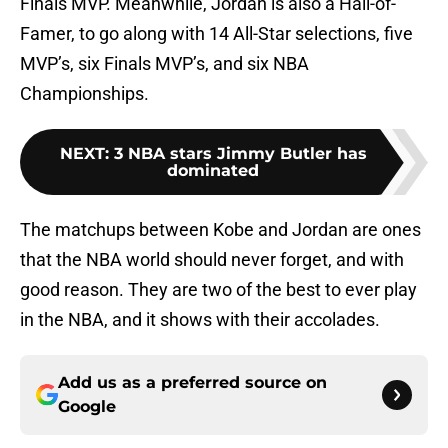
Finals MVP. Meanwhile, Jordan is also a Hall-of-
Famer, to go along with 14 All-Star selections, five
MVP’s, six Finals MVP’s, and six NBA
Championships.
NEXT
:
3 NBA stars Jimmy Butler has
dominated
The matchups between Kobe and Jordan are ones
that the NBA world should never forget, and with
good reason. They are two of the best to ever play
in the NBA, and it shows with their accolades.
Add us as a preferred source on
Google