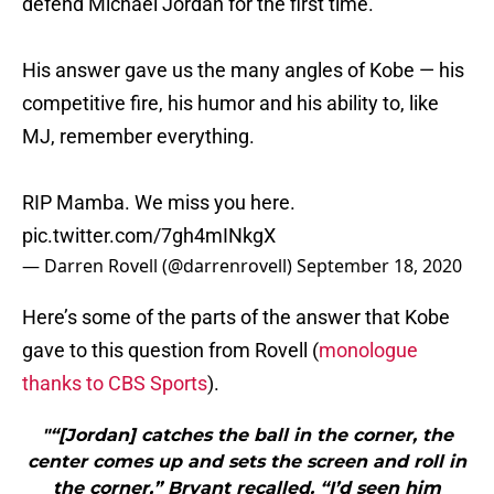
defend Michael Jordan for the first time.
His answer gave us the many angles of Kobe — his
competitive fire, his humor and his ability to, like
MJ, remember everything.
RIP Mamba. We miss you here.
pic.twitter.com/7gh4mINkgX
— Darren Rovell (@darrenrovell)
September 18, 2020
Here’s some of the parts of the answer that Kobe
gave to this question from Rovell (
monologue
thanks to CBS Sports
).
"“[Jordan] catches the ball in the corner, the
center comes up and sets the screen and roll in
the corner,” Bryant recalled. “I’d seen him