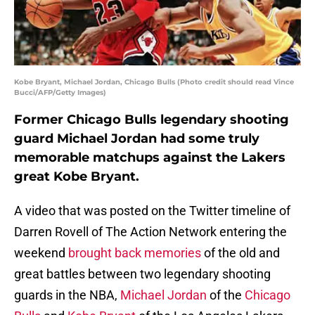
Kobe Bryant, Michael Jordan, Chicago Bulls (Photo credit should read Vince
Bucci/AFP/Getty Images)
Former Chicago Bulls legendary shooting
guard Michael Jordan had some truly
memorable matchups against the Lakers
great Kobe Bryant.
A video that was posted on the Twitter timeline of
Darren Rovell of The Action Network entering the
weekend
brought back memories
of the old and
great battles between two legendary shooting
guards in the NBA,
Michael Jordan
of the
Chicago