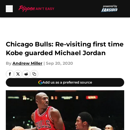
Skip to main content
Chicago Bulls: Re-visiting first time
Kobe guarded Michael Jordan
By
Andrew Miller
|
Sep 20, 2020
Add us as a preferred source