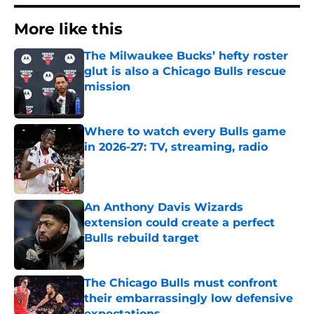
More like this
The Milwaukee Bucks’ hefty roster
glut is also a Chicago Bulls rescue
mission
Published by on Invalid Date
Where to watch every Bulls game
in 2026-27: TV, streaming, radio
Published by on Invalid Date
An Anthony Davis Wizards
extension could create a perfect
Bulls rebuild target
Published by on Invalid Date
The Chicago Bulls must confront
their embarrassingly low defensive
expectations