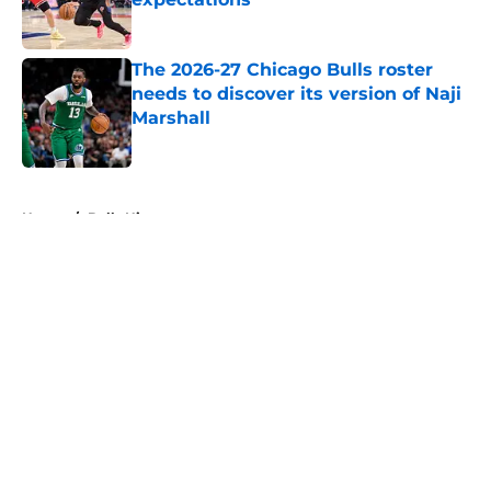
Published by on Invalid Date
The 2026-27 Chicago Bulls roster
needs to discover its version of Naji
Marshall
Published by on Invalid Date
5 related articles loaded
Home
/
Bulls History
About
Openings
Contact
Our 300+ Sites
FanSided Daily
Pitch a Story