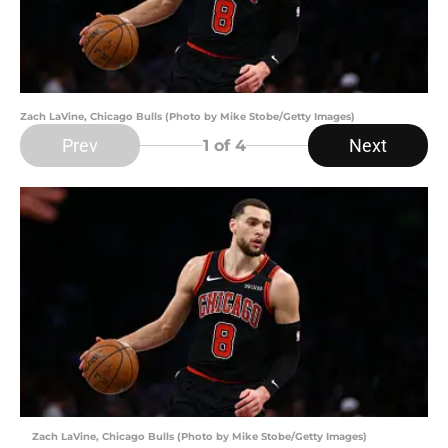
Zach LaVine, Chicago Bulls (Photo by Mike Stobe/Getty Images)
Prev
Next
1
of 4
Zach LaVine, Chicago Bulls (Photo by Mike Stobe/Getty Images)