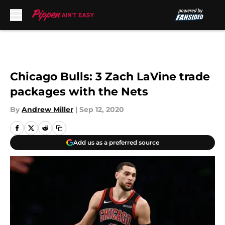
Skip to main content
Chicago Bulls: 3 Zach LaVine trade
packages with the Nets
By
Andrew Miller
|
Sep 12, 2020
Add us as a preferred source