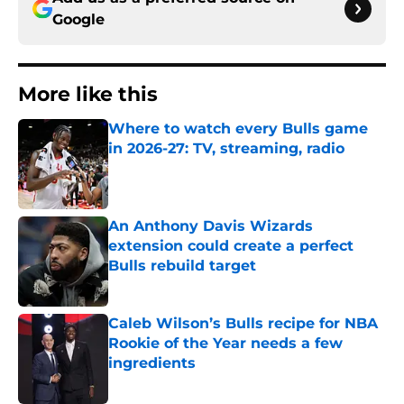
Google
More like this
Where to watch every Bulls game
in 2026-27: TV, streaming, radio
Published by on Invalid Date
An Anthony Davis Wizards
extension could create a perfect
Bulls rebuild target
Published by on Invalid Date
Caleb Wilson’s Bulls recipe for NBA
Rookie of the Year needs a few
ingredients
Published by on Invalid Date