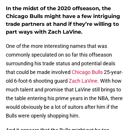
In the midst of the 2020 offseason, the
Chicago Bulls might have a few intriguing
trade partners at hand if they’re willing to
part ways with Zach LaVine.
One of the more interesting names that was
commonly speculated on so far this offseason
surrounding his trade status and potential deals
that could be made involved
Chicago Bulls
25-year-
old 6-foot-6 shooting guard
Zach LaVine
. With how
much talent and promise that LaVine still brings to
the table entering his prime years in the NBA, there
would obviously be a lot of suitors after him if the
Bulls were openly shopping him.