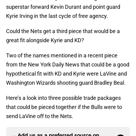
superstar forward Kevin Durant and point guard
Kyrie Irving in the last cycle of free agency.
Could the Nets get a third piece that would be a
great fit alongside Kyrie and KD?
Two of the names mentioned in a recent piece
from the New York Daily News that could be a good
hypothetical fit with KD and Kyrie were LaVine and
Washington Wizards shooting guard Bradley Beal.
Here’s a look into three possible trade packages
that could be pieced together if the Bulls were to
send LaVine off to the Nets.
Add us as a preferred source on