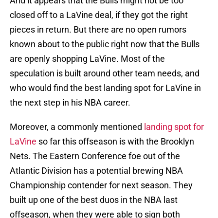
And it appears that the Bulls might not be too
closed off to a LaVine deal, if they got the right
pieces in return. But there are no open rumors
known about to the public right now that the Bulls
are openly shopping LaVine. Most of the
speculation is built around other team needs, and
who would find the best landing spot for LaVine in
the next step in his NBA career.
Moreover, a commonly mentioned
landing spot for
LaVine
so far this offseason is with the Brooklyn
Nets. The Eastern Conference foe out of the
Atlantic Division has a potential brewing NBA
Championship contender for next season. They
built up one of the best duos in the NBA last
offseason, when they were able to sign both