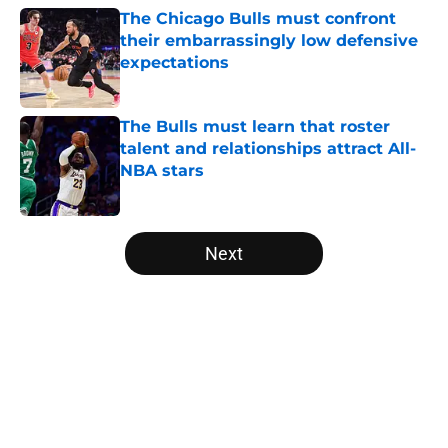
The Chicago Bulls must confront
their embarrassingly low defensive
expectations
Published by on Invalid Date
The Bulls must learn that roster
talent and relationships attract All-
NBA stars
Published by on Invalid Date
5 related articles loaded
Next
Home
/
Bulls News