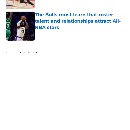
Published by on Invalid Date
The Bulls must learn that roster
talent and relationships attract All-
NBA stars
Published by on Invalid Date
5 related articles loaded
Home
/
Bulls History
About
Openings
Contact
Our 300+ Sites
FanSided Daily
Pitch a Story
Privacy Policy
Terms of Use