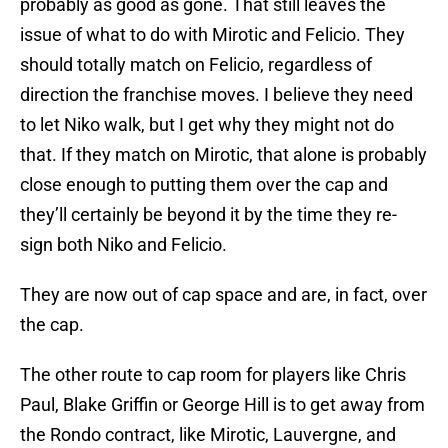
probably as good as gone. That still leaves the
issue of what to do with Mirotic and Felicio. They
should totally match on Felicio, regardless of
direction the franchise moves. I believe they need
to let Niko walk, but I get why they might not do
that. If they match on Mirotic, that alone is probably
close enough to putting them over the cap and
they’ll certainly be beyond it by the time they re-
sign both Niko and Felicio.
They are now out of cap space and are, in fact, over
the cap.
The other route to cap room for players like Chris
Paul, Blake Griffin or George Hill is to get away from
the Rondo contract, like Mirotic, Lauvergne, and