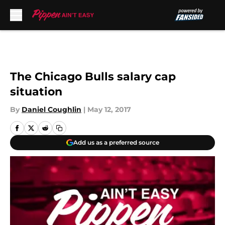
Skip to main content
The Chicago Bulls salary cap
situation
By
Daniel Coughlin
|
May 12, 2017
Add us as a preferred source