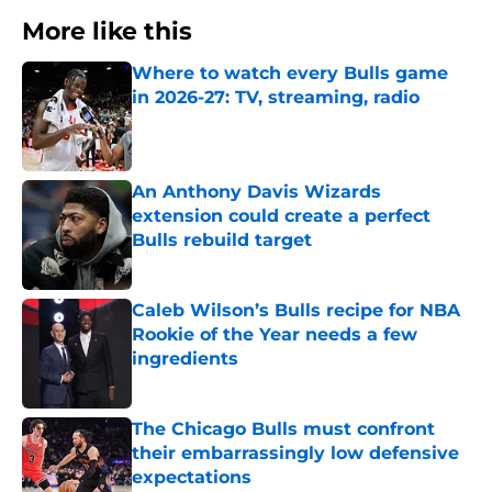
More like this
Where to watch every Bulls game
in 2026-27: TV, streaming, radio
Published by on Invalid Date
An Anthony Davis Wizards
extension could create a perfect
Bulls rebuild target
Published by on Invalid Date
Caleb Wilson’s Bulls recipe for NBA
Rookie of the Year needs a few
ingredients
Published by on Invalid Date
The Chicago Bulls must confront
their embarrassingly low defensive
expectations