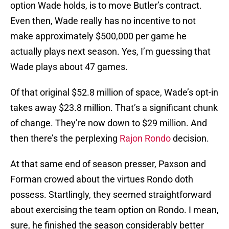
option Wade holds, is to move Butler’s contract.
Even then, Wade really has no incentive to not
make approximately $500,000 per game he
actually plays next season. Yes, I’m guessing that
Wade plays about 47 games.
Of that original $52.8 million of space, Wade’s opt-in
takes away $23.8 million. That’s a significant chunk
of change. They’re now down to $29 million. And
then there’s the perplexing
Rajon Rondo
decision.
At that same end of season presser, Paxson and
Forman crowed about the virtues Rondo doth
possess. Startlingly, they seemed straightforward
about exercising the team option on Rondo. I mean,
sure, he finished the season considerably better