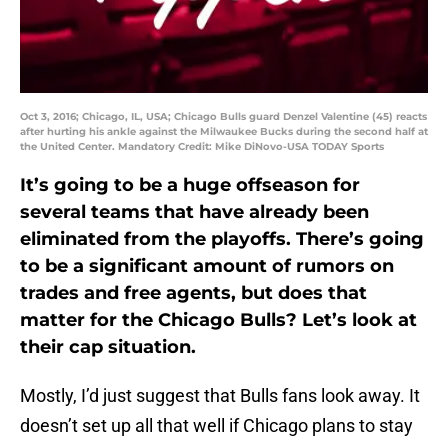
Oct 3, 2016; Chicago, IL, USA; Chicago Bulls guard Denzel Valentine (45) reacts
after hurting his ankle against the Milwaukee Bucks during the second half at
the United Center. Mandatory Credit: Mike DiNovo-USA TODAY Sports
It’s going to be a huge offseason for
several teams that have already been
eliminated from the playoffs. There’s going
to be a significant amount of rumors on
trades and free agents, but does that
matter for the Chicago Bulls? Let’s look at
their cap situation.
Mostly, I’d just suggest that Bulls fans look away. It
doesn’t set up all that well if Chicago plans to stay