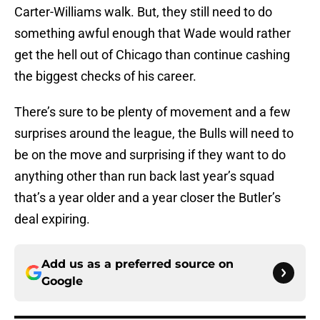
Carter-Williams walk. But, they still need to do
something awful enough that Wade would rather
get the hell out of Chicago than continue cashing
the biggest checks of his career.
There’s sure to be plenty of movement and a few
surprises around the league, the Bulls will need to
be on the move and surprising if they want to do
anything other than run back last year’s squad
that’s a year older and a year closer the Butler’s
deal expiring.
Add us as a preferred source on
Google