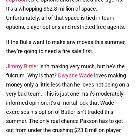
It’s a whopping $52.8 million of space.
Unfortunately, all of that space is tied in team
options, player options and restricted free agents.
If the Bulls want to make any moves this summer,
they’re going to need a fire sale first.
Jimmy Butler
isn’t making very much, but he’s the
fulcrum. Why is that?
Dwyane Wade
loves making
money only a little less than he loves not being on a
very bad team. This is just one man’s moderately
informed opinion, it’s a mortal lock that Wade
exercises his option of Butler isn’t traded this
summer. The only real chance Paxson has to get
out from under the crushing $23.8 million player