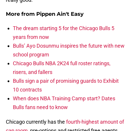
More from
Pippen Ain't Easy
The dream starting 5 for the Chicago Bulls 5
years from now
Bulls’ Ayo Dosunmu inspires the future with new
school program
Chicago Bulls NBA 2K24 full roster ratings,
risers, and fallers
Bulls sign a pair of promising guards to Exhibit
10 contracts
When does NBA Training Camp start? Dates
Bulls fans need to know
Chicago currently has the
fourth-highest amount of
cap room
, pre-options and restricted free agents.