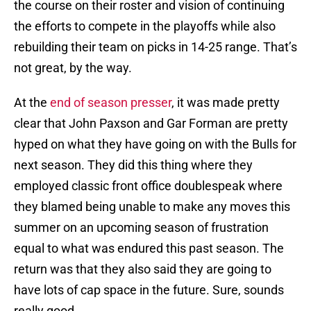
the course on their roster and vision of continuing
the efforts to compete in the playoffs while also
rebuilding their team on picks in 14-25 range. That’s
not great, by the way.
At the
end of season presser
, it was made pretty
clear that John Paxson and Gar Forman are pretty
hyped on what they have going on with the Bulls for
next season. They did this thing where they
employed classic front office doublespeak where
they blamed being unable to make any moves this
summer on an upcoming season of frustration
equal to what was endured this past season. The
return was that they also said they are going to
have lots of cap space in the future. Sure, sounds
really good.