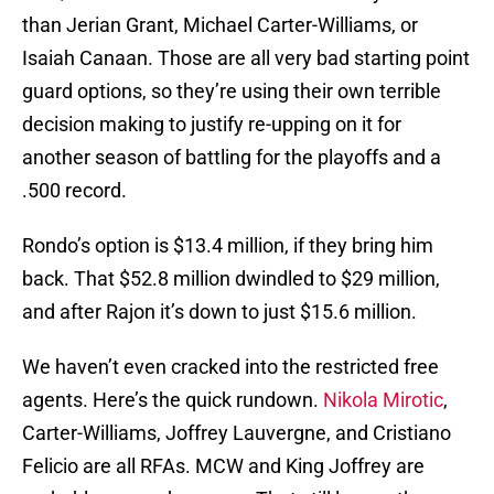
than Jerian Grant, Michael Carter-Williams, or
Isaiah Canaan. Those are all very bad starting point
guard options, so they’re using their own terrible
decision making to justify re-upping on it for
another season of battling for the playoffs and a
.500 record.
Rondo’s option is $13.4 million, if they bring him
back. That $52.8 million dwindled to $29 million,
and after Rajon it’s down to just $15.6 million.
We haven’t even cracked into the restricted free
agents. Here’s the quick rundown.
Nikola Mirotic
,
Carter-Williams, Joffrey Lauvergne, and Cristiano
Felicio are all RFAs. MCW and King Joffrey are