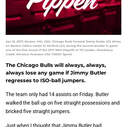
Apr 16, 2017; Boston, MA, USA; Chicago Bulls forward Jimmy Butler (21) drives
on Boston Celtics center Al Horford (42) during the second quarter in game
one of the first round of the 2017 NBA Playoffs at TD Garden. Mandatory
Credit: Winslow Townson-USA TODAY Sports
The Chicago Bulls will always, always,
always lose any game if Jimmy Butler
regresses to ISO-ball jumpers.
The team only had 14 assists on Friday. Butler
walked the ball up on five straight possessions and
bricked five straight jumpers.
Just when I thought that Jimmy Butler had