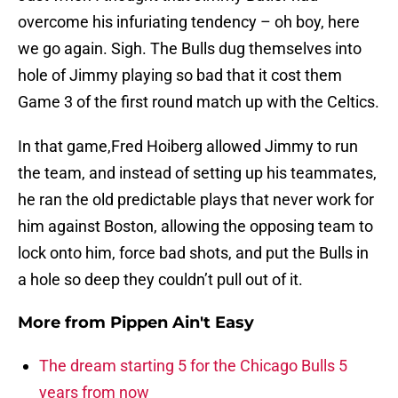
overcome his infuriating tendency – oh boy, here
we go again. Sigh. The Bulls dug themselves into
hole of Jimmy playing so bad that it cost them
Game 3 of the first round match up with the Celtics.
In that game,Fred Hoiberg allowed Jimmy to run
the team, and instead of setting up his teammates,
he ran the old predictable plays that never work for
him against Boston, allowing the opposing team to
lock onto him, force bad shots, and put the Bulls in
a hole so deep they couldn’t pull out of it.
More from
Pippen Ain't Easy
The dream starting 5 for the Chicago Bulls 5
years from now