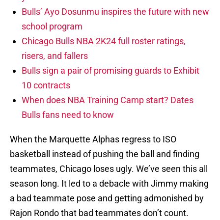
Bulls’ Ayo Dosunmu inspires the future with new
school program
Chicago Bulls NBA 2K24 full roster ratings,
risers, and fallers
Bulls sign a pair of promising guards to Exhibit
10 contracts
When does NBA Training Camp start? Dates
Bulls fans need to know
When the Marquette Alphas regress to ISO
basketball instead of pushing the ball and finding
teammates, Chicago loses ugly. We’ve seen this all
season long. It led to a debacle with Jimmy making
a bad teammate pose and getting admonished by
Rajon Rondo that bad teammates don’t count.