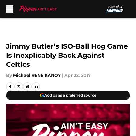
Skip to main content
Jimmy Butler’s ISO-Ball Hog Game
Is Inexplicably Back Against
Celtics
By
Michael RENE KANOY
|
Apr 22, 2017
Add us as a preferred source