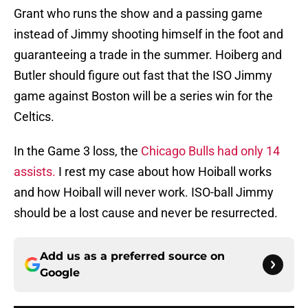
Grant who runs the show and a passing game
instead of Jimmy shooting himself in the foot and
guaranteeing a trade in the summer. Hoiberg and
Butler should figure out fast that the ISO Jimmy
game against Boston will be a series win for the
Celtics.
In the Game 3 loss, the
Chicago Bulls had only 14
assists.
I rest my case about how Hoiball works
and how Hoiball will never work. ISO-ball Jimmy
should be a lost cause and never be resurrected.
Add us as a preferred source on
Google