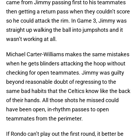
came from Jimmy passing first to his teammates
then getting a return pass when they couldn’t score
so he could attack the rim. In Game 3, Jimmy was
straight up walking the ball into jumpshots and it
wasn’t working at all.
Michael Carter-Williams makes the same mistakes
when he gets blinders attacking the hoop without
checking for open teammates. Jimmy was guilty
beyond reasonable doubt of regressing to the
same bad habits that the Celtics know like the back
of their hands. All those shots he missed could
have been open, in-rhythm passes to open
teammates from the perimeter.
If Rondo can’t play out the first round, it better be