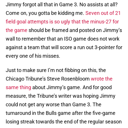
Jimmy forgot all that in Game 3. No assists at all?
Come on, you gotta be kidding me.
Seven out of 21
field goal attempts is so ugly that the minus-27 for
the game
should be framed and posted on Jimmy’s
wall to remember that an ISO game does not work
against a team that will score a run out 3-pointer for
every one of his misses.
Just to make sure I’m not fibbing on this, the
Chicago Tribune’s Steve Rosenbloom
wrote the
same thing
about Jimmy’s game. And for good
measure, the Tribune’s writer was hoping Jimmy
could not get any worse than Game 3. The
turnaround in the Bulls game after the five-game
losing streak towards the end of the regular season