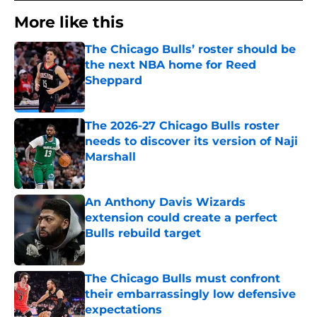
More like this
The Chicago Bulls’ roster should be
the next NBA home for Reed
Sheppard
Published by on Invalid Date
The 2026-27 Chicago Bulls roster
needs to discover its version of Naji
Marshall
Published by on Invalid Date
An Anthony Davis Wizards
extension could create a perfect
Bulls rebuild target
Published by on Invalid Date
The Chicago Bulls must confront
their embarrassingly low defensive
expectations