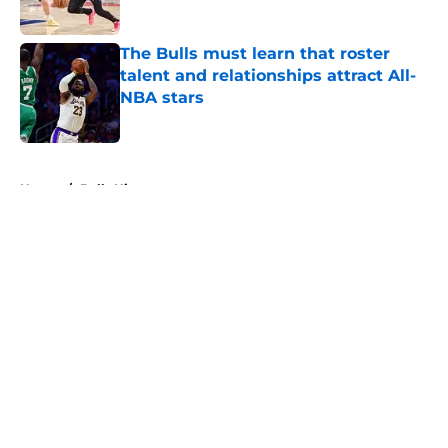
Published by on Invalid Date
The Bulls must learn that roster
talent and relationships attract All-
NBA stars
Published by on Invalid Date
5 related articles loaded
Home
/
Bulls History
About
Openings
Contact
Our 300+ Sites
FanSided Daily
Pitch a Story
Privacy Policy
Terms of Use