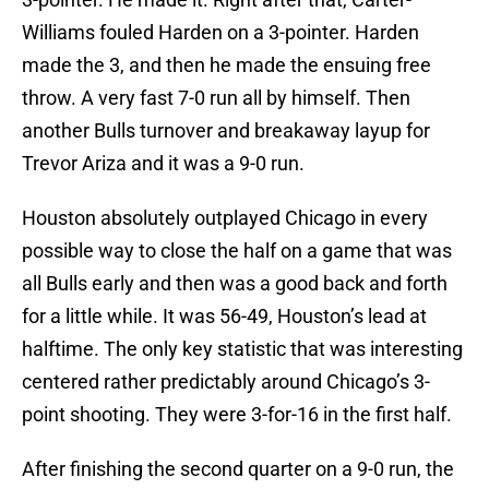
Williams fouled Harden on a 3-pointer. Harden
made the 3, and then he made the ensuing free
throw. A very fast 7-0 run all by himself. Then
another Bulls turnover and breakaway layup for
Trevor Ariza and it was a 9-0 run.
Houston absolutely outplayed Chicago in every
possible way to close the half on a game that was
all Bulls early and then was a good back and forth
for a little while. It was 56-49, Houston’s lead at
halftime. The only key statistic that was interesting
centered rather predictably around Chicago’s 3-
point shooting. They were 3-for-16 in the first half.
After finishing the second quarter on a 9-0 run, the