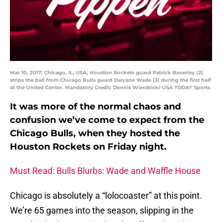
Mar 10, 2017; Chicago, IL, USA; Houston Rockets guard Patrick Beverley (2)
strips the ball from Chicago Bulls guard Dwyane Wade (3) during the first half
at the United Center. Mandatory Credit: Dennis Wierzbicki-USA TODAY Sports
It was more of the normal chaos and
confusion we’ve come to expect from the
Chicago Bulls, when they hosted the
Houston Rockets on Friday night.
Must Read: Bulls Blurbs: Wade and Waffle House
Chicago is absolutely a “lolocoaster” at this point.
We’re 65 games into the season, slipping in the