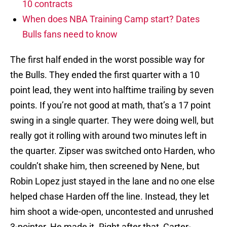
10 contracts
When does NBA Training Camp start? Dates
Bulls fans need to know
The first half ended in the worst possible way for
the Bulls. They ended the first quarter with a 10
point lead, they went into halftime trailing by seven
points. If you’re not good at math, that’s a 17 point
swing in a single quarter. They were doing well, but
really got it rolling with around two minutes left in
the quarter. Zipser was switched onto Harden, who
couldn’t shake him, then screened by Nene, but
Robin Lopez just stayed in the lane and no one else
helped chase Harden off the line. Instead, they let
him shoot a wide-open, uncontested and unrushed
3-pointer. He made it. Right after that, Carter-