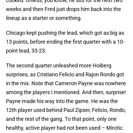
cooked. Unless, you know, he sits for the next two
weeks and then Fred just drops him back into the
lineup as a starter or something.
Chicago kept pushing the lead, which got as big as
13 points, before ending the first quarter with a 10-
point lead, 33-23.
The second quarter unleashed more Hoiberg
surprises, as Cristiano Felicio and Rajon Rondo got
in the mix. Note that Cameron Payne was nowhere
among the players I mentioned. And then, surprise!
Payne made his way into the game. He was the
12th player used behind Paul Zipser, Felicio, Rondo,
and the rest of the gang. To that point, only one
healthy, active player had not been used – Mirotic.