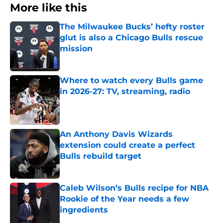
More like this
The Milwaukee Bucks’ hefty roster
glut is also a Chicago Bulls rescue
mission
Published by on Invalid Date
Where to watch every Bulls game
in 2026-27: TV, streaming, radio
Published by on Invalid Date
An Anthony Davis Wizards
extension could create a perfect
Bulls rebuild target
Published by on Invalid Date
Caleb Wilson’s Bulls recipe for NBA
Rookie of the Year needs a few
ingredients
Published by on Invalid Date