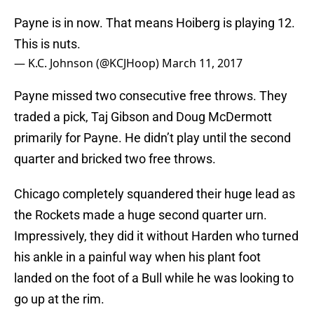
Payne is in now. That means Hoiberg is playing 12.
This is nuts.
— K.C. Johnson (@KCJHoop)
March 11, 2017
Payne missed two consecutive free throws. They
traded a pick, Taj Gibson and Doug McDermott
primarily for Payne. He didn’t play until the second
quarter and bricked two free throws.
Chicago completely squandered their huge lead as
the Rockets made a huge second quarter urn.
Impressively, they did it without Harden who turned
his ankle in a painful way when his plant foot
landed on the foot of a Bull while he was looking to
go up at the rim.