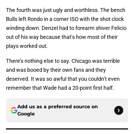
The fourth was just ugly and worthless. The bench
Bulls left Rondo in a corner ISO with the shot clock
winding down. Denzel had to forearm shiver Felicio
out of his way because that’s how most of their
plays worked out.
There’s nothing else to say. Chicago was terrible
and was booed by their own fans and they
deserved. It was so awful that you couldn’t even
remember that Wade had a 20-point first half.
Add us as a preferred source on
Google