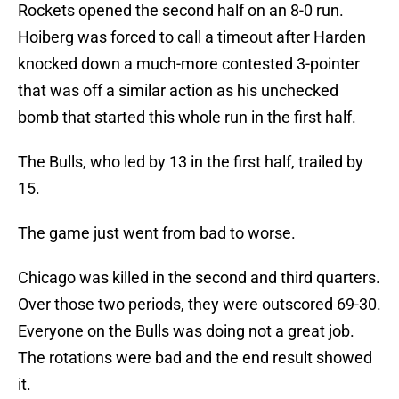
Rockets opened the second half on an 8-0 run.
Hoiberg was forced to call a timeout after Harden
knocked down a much-more contested 3-pointer
that was off a similar action as his unchecked
bomb that started this whole run in the first half.
The Bulls, who led by 13 in the first half, trailed by
15.
The game just went from bad to worse.
Chicago was killed in the second and third quarters.
Over those two periods, they were outscored 69-30.
Everyone on the Bulls was doing not a great job.
The rotations were bad and the end result showed
it.