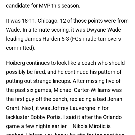
candidate for MVP this season.
It was 18-11, Chicago. 12 of those points were from
Wade. In alternate scoring, it was Dwyane Wade
leading James Harden 5-3 (FGs made-turnovers
committed).
Hoiberg continues to look like a coach who should
possibly be fired, and he continued his pattern of
putting out strange lineups. After missing five of
the past six games, Michael Carter-Williams was
the first guy off the bench, replacing a bad Jerian
Grant. Next, it was Joffrey Lauvergne in for
lackluster Bobby Portis. I said it after the Orlando
game a few nights earlier – Nikola Mirotic is