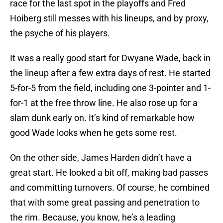
race for the last spot in the playoffs and Fred
Hoiberg still messes with his lineups, and by proxy,
the psyche of his players.
It was a really good start for Dwyane Wade, back in
the lineup after a few extra days of rest. He started
5-for-5 from the field, including one 3-pointer and 1-
for-1 at the free throw line. He also rose up for a
slam dunk early on. It’s kind of remarkable how
good Wade looks when he gets some rest.
On the other side, James Harden didn’t have a
great start. He looked a bit off, making bad passes
and committing turnovers. Of course, he combined
that with some great passing and penetration to
the rim. Because, you know, he’s a leading