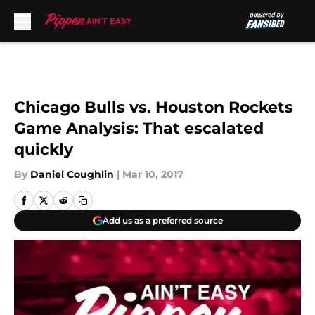
Skip to main content
Chicago Bulls vs. Houston Rockets
Game Analysis: That escalated
quickly
By
Daniel Coughlin
|
Mar 10, 2017
Add us as a preferred source