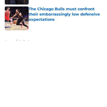
The Chicago Bulls must confront
their embarrassingly low defensive
expectations
Published by on Invalid Date
5 related articles loaded
Home
/
Bulls News
About
Openings
Contact
Our 300+ Sites
FanSided Daily
Pitch a Story
Privacy Policy
Terms of Use