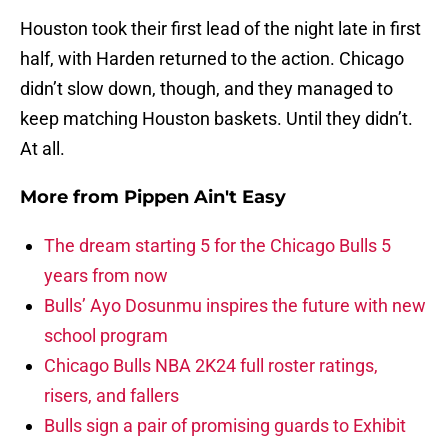
Houston took their first lead of the night late in first
half, with Harden returned to the action. Chicago
didn’t slow down, though, and they managed to
keep matching Houston baskets. Until they didn’t.
At all.
More from
Pippen Ain't Easy
The dream starting 5 for the Chicago Bulls 5
years from now
Bulls’ Ayo Dosunmu inspires the future with new
school program
Chicago Bulls NBA 2K24 full roster ratings,
risers, and fallers
Bulls sign a pair of promising guards to Exhibit