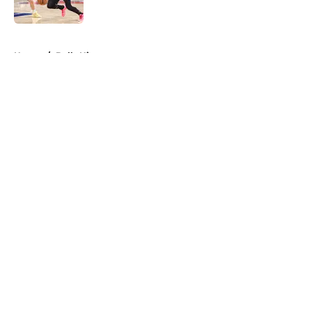
Published by on Invalid Date
5 related articles loaded
Home
/
Bulls History
About
Openings
Contact
Our 300+ Sites
FanSided Daily
Pitch a Story
Privacy Policy
Terms of Use
Cookie Policy
Legal Disclaimer
Accessibility Statement
A-Z Index
Cookies Settings