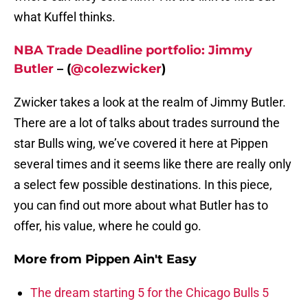
what Kuffel thinks.
NBA Trade Deadline portfolio: Jimmy
Butler
– (
@colezwicker
)
Zwicker takes a look at the realm of Jimmy Butler.
There are a lot of talks about trades surround the
star Bulls wing, we’ve covered it here at Pippen
several times and it seems like there are really only
a select few possible destinations. In this piece,
you can find out more about what Butler has to
offer, his value, where he could go.
More from
Pippen Ain't Easy
The dream starting 5 for the Chicago Bulls 5