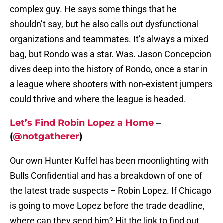
complex guy. He says some things that he
shouldn’t say, but he also calls out dysfunctional
organizations and teammates. It’s always a mixed
bag, but Rondo was a star. Was. Jason Concepcion
dives deep into the history of Rondo, once a star in
a league where shooters with non-existent jumpers
could thrive and where the league is headed.
Let’s Find Robin Lopez a Home
–
(
@notgatherer
)
Our own Hunter Kuffel has been moonlighting with
Bulls Confidential and has a breakdown of one of
the latest trade suspects – Robin Lopez. If Chicago
is going to move Lopez before the trade deadline,
where can they send him? Hit the link to find out