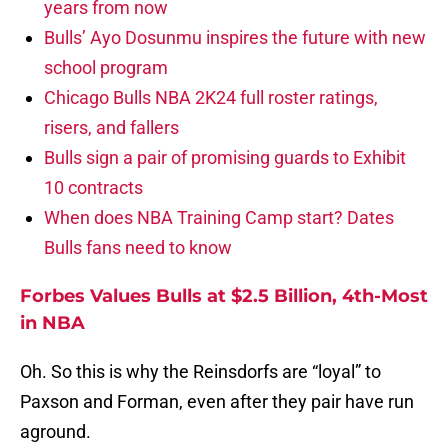
years from now
Bulls’ Ayo Dosunmu inspires the future with new
school program
Chicago Bulls NBA 2K24 full roster ratings,
risers, and fallers
Bulls sign a pair of promising guards to Exhibit
10 contracts
When does NBA Training Camp start? Dates
Bulls fans need to know
Forbes Values Bulls at $2.5 Billion, 4th-Most
in NBA
Oh. So this is why the Reinsdorfs are “loyal” to
Paxson and Forman, even after they pair have run
aground.