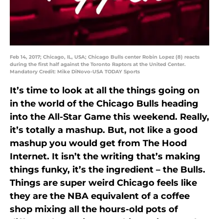
Feb 14, 2017; Chicago, IL, USA; Chicago Bulls center Robin Lopez (8) reacts
during the first half against the Toronto Raptors at the United Center.
Mandatory Credit: Mike DiNovo-USA TODAY Sports
It’s time to look at all the things going on
in the world of the Chicago Bulls heading
into the All-Star Game this weekend. Really,
it’s totally a mashup. But, not like a good
mashup you would get from The Hood
Internet. It isn’t the writing that’s making
things funky, it’s the ingredient – the Bulls.
Things are super weird Chicago feels like
they are the NBA equivalent of a coffee
shop mixing all the hours-old pots of