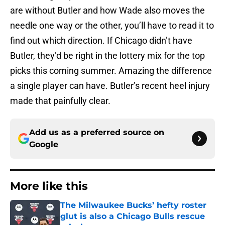
are without Butler and how Wade also moves the
needle one way or the other, you’ll have to read it to
find out which direction. If Chicago didn’t have
Butler, they’d be right in the lottery mix for the top
picks this coming summer. Amazing the difference
a single player can have. Butler’s recent heel injury
made that painfully clear.
Add us as a preferred source on
Google
More like this
The Milwaukee Bucks’ hefty roster
glut is also a Chicago Bulls rescue