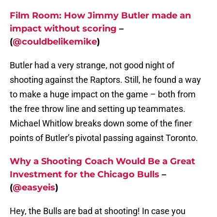
Film Room: How Jimmy Butler made an
impact without scoring
–
(
@couldbelikemike
)
Butler had a very strange, not good night of
shooting against the Raptors. Still, he found a way
to make a huge impact on the game – both from
the free throw line and setting up teammates.
Michael Whitlow breaks down some of the finer
points of Butler’s pivotal passing against Toronto.
Why a Shooting Coach Would Be a Great
Investment for the Chicago Bulls
–
(
@easyeis
)
Hey, the Bulls are bad at shooting! In case you