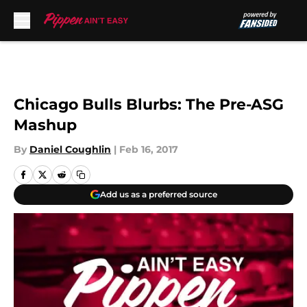
Skip to main content
Chicago Bulls Blurbs: The Pre-ASG
Mashup
By
Daniel Coughlin
|
Feb 16, 2017
Add us as a preferred source