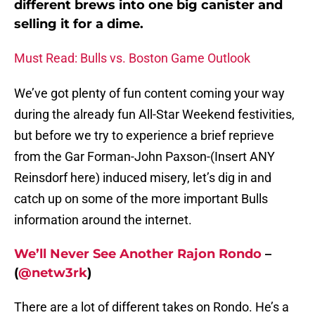
different brews into one big canister and
selling it for a dime.
Must Read: Bulls vs. Boston Game Outlook
We’ve got plenty of fun content coming your way
during the already fun All-Star Weekend festivities,
but before we try to experience a brief reprieve
from the Gar Forman-John Paxson-(Insert ANY
Reinsdorf here) induced misery, let’s dig in and
catch up on some of the more important Bulls
information around the internet.
We’ll Never See Another Rajon Rondo
–
(
@netw3rk
)
There are a lot of different takes on Rondo. He’s a