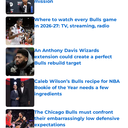
mission
Published by on Invalid Date
Where to watch every Bulls game
in 2026-27: TV, streaming, radio
Published by on Invalid Date
An Anthony Davis Wizards
extension could create a perfect
Bulls rebuild target
Published by on Invalid Date
Caleb Wilson’s Bulls recipe for NBA
Rookie of the Year needs a few
ingredients
Published by on Invalid Date
The Chicago Bulls must confront
their embarrassingly low defensive
expectations