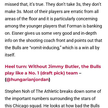
missed that, it’s true. They don’t take 3s, they don’t
make 3s. Most of their players are erratic from all
areas of the floor and it is particularly concerning
among the younger players that Forman is banking
on. Eisner gives us some very good and in-depth
info on the shooting coach front and points out that
the Bulls are “vomit-inducing,” which is a win all by
itself.
Heel turn: Without Jimmy Butler, the Bulls
play like a No. 1 (draft pick) team
–
(
@hungarianjordan
)
Stephen Noh of The Athletic breaks down some of
the important numbers surrounding the stars of
this Chicago squad. He looks at how bad the Bulls