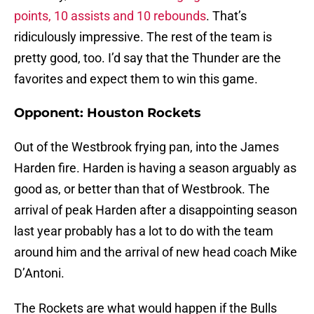
points, 10 assists and 10 rebounds
. That’s
ridiculously impressive. The rest of the team is
pretty good, too. I’d say that the Thunder are the
favorites and expect them to win this game.
Opponent: Houston Rockets
Out of the Westbrook frying pan, into the James
Harden fire. Harden is having a season arguably as
good as, or better than that of Westbrook. The
arrival of peak Harden after a disappointing season
last year probably has a lot to do with the team
around him and the arrival of new head coach Mike
D’Antoni.
The Rockets are what would happen if the Bulls