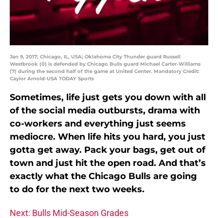
Jan 9, 2017; Chicago, IL, USA; Oklahoma City Thunder guard Russell
Westbrook (0) is defended by Chicago Bulls guard Michael Carter-Williams
(7) during the second half of the game at United Center. Mandatory Credit:
Caylor Arnold-USA TODAY Sports
Sometimes, life just gets you down with all
of the social media outbursts, drama with
co-workers and everything just seems
mediocre. When life hits you hard, you just
gotta get away. Pack your bags, get out of
town and just hit the open road. And that’s
exactly what the Chicago Bulls are going
to do for the next two weeks.
Next: Bulls Mid-Season Grades