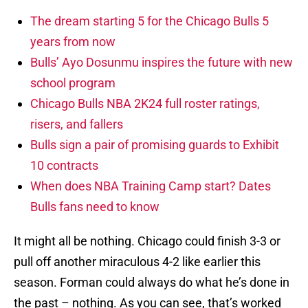
The dream starting 5 for the Chicago Bulls 5
years from now
Bulls’ Ayo Dosunmu inspires the future with new
school program
Chicago Bulls NBA 2K24 full roster ratings,
risers, and fallers
Bulls sign a pair of promising guards to Exhibit
10 contracts
When does NBA Training Camp start? Dates
Bulls fans need to know
It might all be nothing. Chicago could finish 3-3 or
pull off another miraculous 4-2 like earlier this
season. Forman could always do what he’s done in
the past – nothing. As you can see, that’s worked