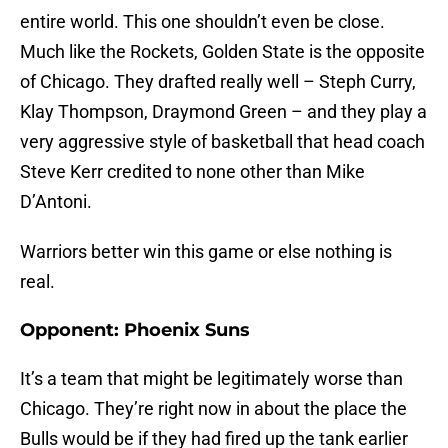
entire world. This one shouldn’t even be close.
Much like the Rockets, Golden State is the opposite
of Chicago. They drafted really well – Steph Curry,
Klay Thompson, Draymond Green – and they play a
very aggressive style of basketball that head coach
Steve Kerr credited to none other than Mike
D’Antoni.
Warriors better win this game or else nothing is
real.
Opponent: Phoenix Suns
It’s a team that might be legitimately worse than
Chicago. They’re right now in about the place the
Bulls would be if they had fired up the tank earlier