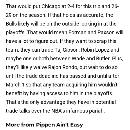
That would put Chicago at 2-4 for this trip and 26-
29 on the season. If that holds as accurate, the
Bulls likely will be on the outside looking in at the
playoffs. That would mean Forman and Paxson will
have a lot to figure out. If they want to scrap this
team, they can trade Taj Gibson, Robin Lopez and
maybe one or both between Wade and Butler. Plus,
they’ll likely waive Rajon Rondo, but wait to do so
until the trade deadline has passed and until after
March 1 so that any team acquiring him wouldn’t
benefit by having access to him in the playoffs.
That’s the only advantage they have in potential
trade talks over the NBA’s infamous pariah.
More from
Pippen Ain't Easy