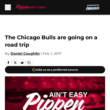
Skip to main content
The Chicago Bulls are going on a
road trip
By
Daniel Coughlin
|
Feb 1, 2017
Add us as a preferred source