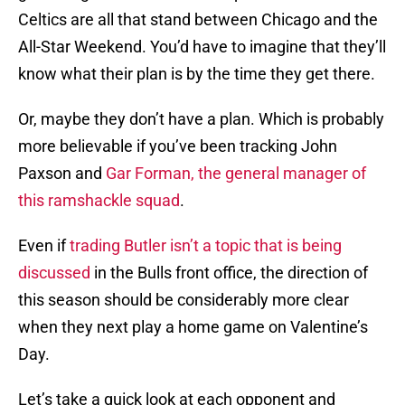
Celtics are all that stand between Chicago and the
All-Star Weekend. You’d have to imagine that they’ll
know what their plan is by the time they get there.
Or, maybe they don’t have a plan. Which is probably
more believable if you’ve been tracking John
Paxson and
Gar Forman, the general manager of
this ramshackle squad
.
Even if
trading Butler isn’t a topic that is being
discussed
in the Bulls front office, the direction of
this season should be considerably more clear
when they next play a home game on Valentine’s
Day.
Let’s take a quick look at each opponent and