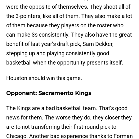
were the opposite of themselves. They shoot all of
the 3-pointers, like all of them. They also make a lot
of them because they players on the roster who
can make 3s consistently. They also have the great
benefit of last year’s draft pick, Sam Dekker,
stepping up and playing consistently good
basketball when the opportunity presents itself.
Houston should win this game.
Opponent: Sacramento Kings
The Kings are a bad basketball team. That’s good
news for them. The worse they do, they closer they
are to not transferring their first-round pick to
Chicago. Another bad experience thanks to Forman