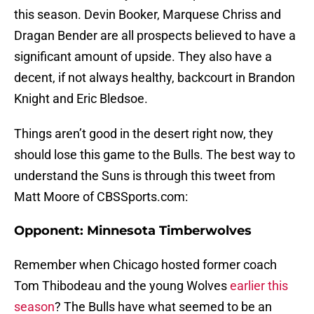
this season. Devin Booker, Marquese Chriss and
Dragan Bender are all prospects believed to have a
significant amount of upside. They also have a
decent, if not always healthy, backcourt in Brandon
Knight and Eric Bledsoe.
Things aren’t good in the desert right now, they
should lose this game to the Bulls. The best way to
understand the Suns is through this tweet from
Matt Moore of CBSSports.com:
Opponent: Minnesota Timberwolves
Remember when Chicago hosted former coach
Tom Thibodeau and the young Wolves
earlier this
season
? The Bulls have what seemed to be an