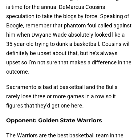
is time for the annual DeMarcus Cousins
speculation to take the blogs by force. Speaking of
Boogie, remember that phantom foul called against
him when Dwyane Wade absolutely looked like a
35-year-old trying to dunk a basketball. Cousins will
definitely be upset about that, but he’s always
upset so I’m not sure that makes a difference in the
outcome.
Sacramento is bad at basketball and the Bulls
rarely lose three or more games in a row so it
figures that they’d get one here.
Opponent: Golden State Warriors
The Warriors are the best basketball team in the