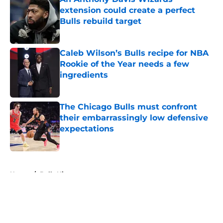
extension could create a perfect
Bulls rebuild target
Published by on Invalid Date
Caleb Wilson’s Bulls recipe for NBA
Rookie of the Year needs a few
ingredients
Published by on Invalid Date
The Chicago Bulls must confront
their embarrassingly low defensive
expectations
Published by on Invalid Date
5 related articles loaded
Home
/
Bulls History