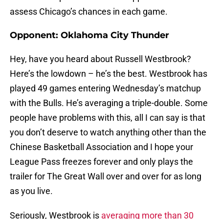
assess Chicago’s chances in each game.
Opponent: Oklahoma City Thunder
Hey, have you heard about Russell Westbrook?
Here’s the lowdown – he’s the best. Westbrook has
played 49 games entering Wednesday’s matchup
with the Bulls. He’s averaging a triple-double. Some
people have problems with this, all I can say is that
you don’t deserve to watch anything other than the
Chinese Basketball Association and I hope your
League Pass freezes forever and only plays the
trailer for The Great Wall over and over for as long
as you live.
Seriously, Westbrook is
averaging more than 30