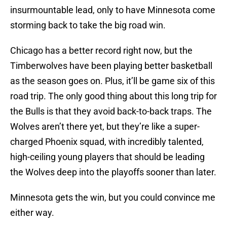
insurmountable lead, only to have Minnesota come
storming back to take the big road win.
Chicago has a better record right now, but the
Timberwolves have been playing better basketball
as the season goes on. Plus, it’ll be game six of this
road trip. The only good thing about this long trip for
the Bulls is that they avoid back-to-back traps. The
Wolves aren’t there yet, but they’re like a super-
charged Phoenix squad, with incredibly talented,
high-ceiling young players that should be leading
the Wolves deep into the playoffs sooner than later.
Minnesota gets the win, but you could convince me
either way.