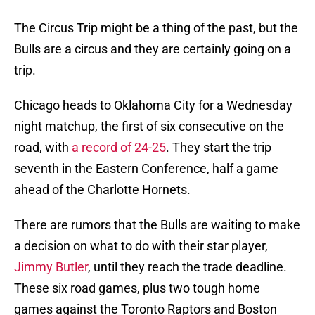
The Circus Trip might be a thing of the past, but the
Bulls are a circus and they are certainly going on a
trip.
Chicago heads to Oklahoma City for a Wednesday
night matchup, the first of six consecutive on the
road, with
a record of 24-25
. They start the trip
seventh in the Eastern Conference, half a game
ahead of the Charlotte Hornets.
There are rumors that the Bulls are waiting to make
a decision on what to do with their star player,
Jimmy Butler
, until they reach the trade deadline.
These six road games, plus two tough home
games against the Toronto Raptors and Boston