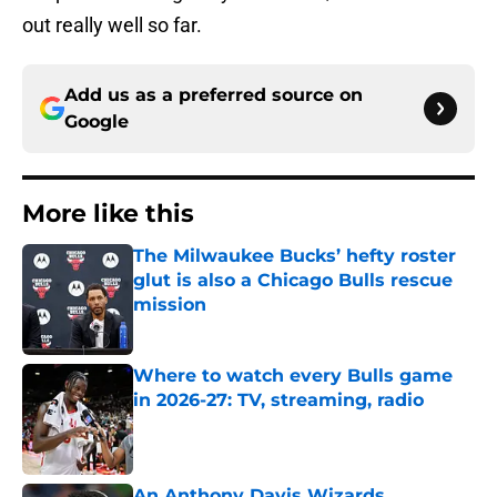
out really well so far.
Add us as a preferred source on
Google
More like this
The Milwaukee Bucks’ hefty roster
glut is also a Chicago Bulls rescue
mission
Published by on Invalid Date
Where to watch every Bulls game
in 2026-27: TV, streaming, radio
Published by on Invalid Date
An Anthony Davis Wizards