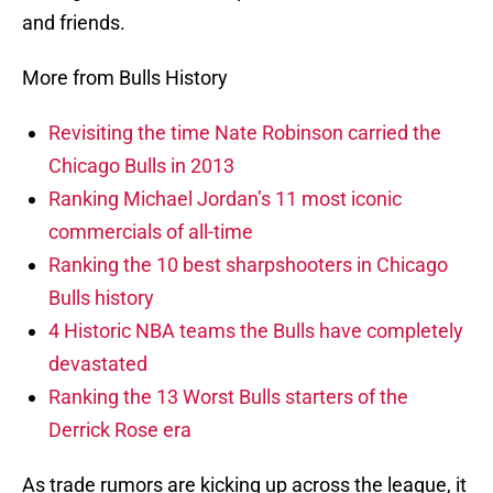
and friends.
More from Bulls History
Revisiting the time Nate Robinson carried the
Chicago Bulls in 2013
Ranking Michael Jordan’s 11 most iconic
commercials of all-time
Ranking the 10 best sharpshooters in Chicago
Bulls history
4 Historic NBA teams the Bulls have completely
devastated
Ranking the 13 Worst Bulls starters of the
Derrick Rose era
As trade rumors are kicking up across the league, it