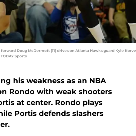
s forward Doug McDermott (11) drives on Atlanta Hawks guard Kyle Korve
 TODAY Sports
ing his weakness as an NBA
jon Rondo with weak shooters
rtis at center. Rondo plays
hile Portis defends slashers
er.