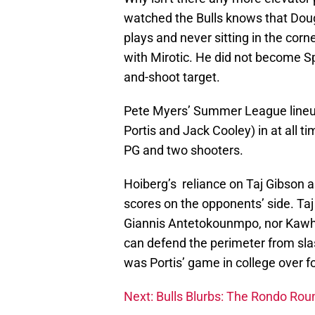
watched the Bulls knows that Doug
plays and never sitting in the corn
with Mirotic. He did not become S
and-shoot target.
Pete Myers’ Summer League lineup
Portis and Jack Cooley) in at all t
PG and two shooters.
Hoiberg’s reliance on Taj Gibson a
scores on the opponents’ side. Taj 
Giannis Antetokounmpo, nor Kawhi 
can defend the perimeter from sla
was Portis’ game in college over f
Next: Bulls Blurbs: The Rondo Ro