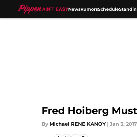
News
Rumors
Schedule
Standin
Skip to main content
Fred Hoiberg Must
By
Michael RENE KANOY
|
Jan 3, 2017