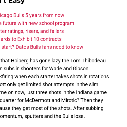
't Easy
hicago Bulls 5 years from now
e future with new school program
r ratings, risers, and fallers
uards to Exhibit 10 contracts
tart? Dates Bulls fans need to know
s that Hoiberg has gone lazy the Tom Thibodeau
en subs in shooters for Wade and Gibson.
kfiring when each starter takes shots in rotations
tt only get limited shot attempts in the slim
me on now, just three shots in the Indiana game
rd quarter for McDermott and Mirotic? Then they
cause they get most of the shots. After subbing
momentum, sputters and the Bulls lose.