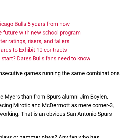
hicago Bulls 5 years from now
e future with new school program
r ratings, risers, and fallers
uards to Exhibit 10 contracts
tart? Dates Bulls fans need to know
 consecutive games running the same combinations
te Myers than from Spurs alumni Jim Boylen,
acing Mirotic and McDermott as mere corner-3,
 working. That is an obvious San Antonio Spurs
r plays or hammer plays? Any fan who has