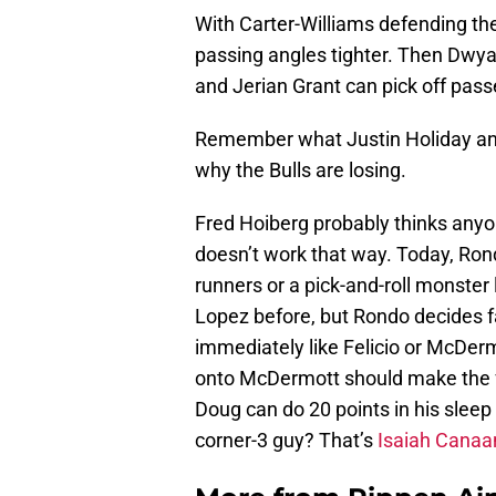
With Carter-Williams defending the
passing angles tighter. Then Dw
and Jerian Grant can pick off pass
Remember what Justin Holiday and t
why the Bulls are losing.
Fred Hoiberg probably thinks anyo
doesn’t work that way. Today, Ron
runners or a pick-and-roll monster 
Lopez before, but Rondo decides f
immediately like Felicio or McDerm
onto McDermott should make the fr
Doug can do 20 points in his sleep 
corner-3 guy? That’s
Isaiah Canaa