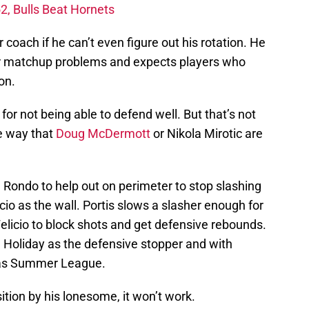
2, Bulls Beat Hornets
coach if he can’t even figure out his rotation. He
for matchup problems and expects players who
on.
or not being able to defend well. But that’s not
e way that
Doug McDermott
or Nikola Mirotic are
 Rondo to help out on perimeter to stop slashing
icio as the wall. Portis slows a slasher enough for
Felicio to block shots and get defensive rebounds.
in Holiday as the defensive stopper and with
gas Summer League.
ition by his lonesome, it won’t work.