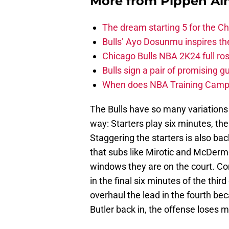
More from
Pippen Ain
The dream starting 5 for the C
Bulls’ Ayo Dosunmu inspires th
Chicago Bulls NBA 2K24 full roste
Bulls sign a pair of promising g
When does NBA Training Camp s
The Bulls have so many variation
way: Starters play six minutes, th
Staggering the starters is also bac
that subs like Mirotic and McDermo
windows they are on the court. Co
in the final six minutes of the thi
overhaul the lead in the fourth be
Butler back in, the offense loses 