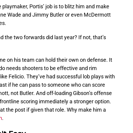
 playmaker, Portis’ job is to blitz him and make
yane Wade and Jimmy Butler or even McDermott
es.
he two forwards did last year? If not, that’s
ne on his team can hold their own on defense. It
do needs shooters to be effective and rim
like Felicio. They’ve had successful lob plays with
ast if he can pass to someone who can score
ott, not Butler. And off-loading Gibson’s offense
ontline scoring immediately a stronger option.
at the post if given that role. Why make him a
n
.