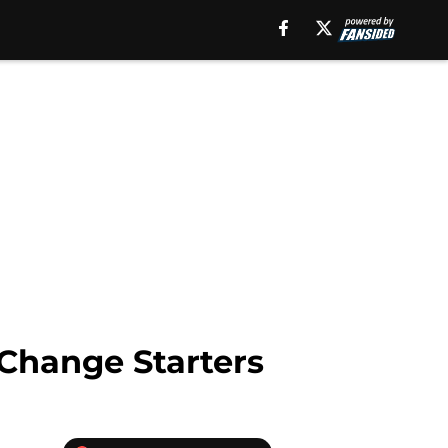
Change Starters