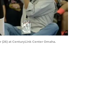
r (26) at CenturyLink Center Omaha.