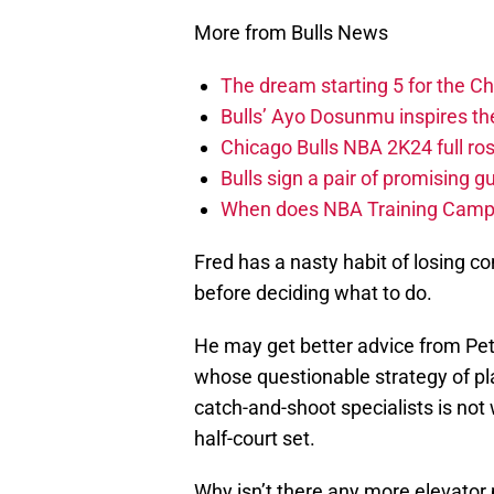
More from Bulls News
The dream starting 5 for the C
Bulls’ Ayo Dosunmu inspires th
Chicago Bulls NBA 2K24 full roste
Bulls sign a pair of promising g
When does NBA Training Camp s
Fred has a nasty habit of losing
before deciding what to do.
He may get better advice from Pe
whose questionable strategy of pl
catch-and-shoot specialists is not
half-court set.
Why isn’t there any more elevato