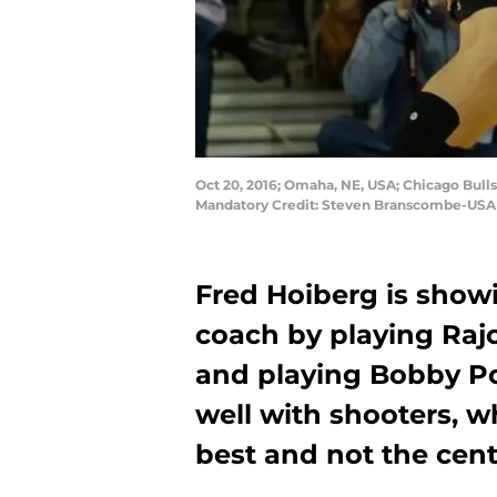
Oct 20, 2016; Omaha, NE, USA; Chicago Bull
Mandatory Credit: Steven Branscombe-USA
Fred Hoiberg is show
coach by playing Ra
and playing Bobby Po
well with shooters, w
best and not the cent