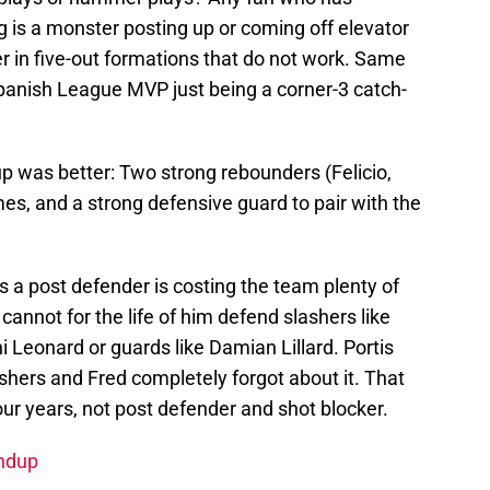
 is a monster posting up or coming off elevator
er in five-out formations that do not work. Same
panish League MVP just being a corner-3 catch-
 was better: Two strong rebounders (Felicio,
imes, and a strong defensive guard to pair with the
s a post defender is costing the team plenty of
cannot for the life of him defend slashers like
Leonard or guards like Damian Lillard. Portis
shers and Fred completely forgot about it. That
our years, not post defender and shot blocker.
undup