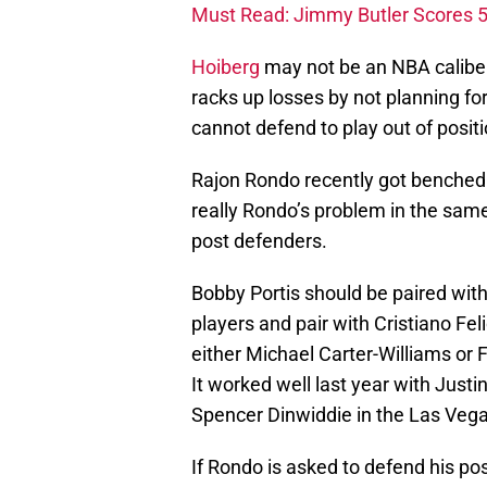
Must Read: Jimmy Butler Scores 5
Hoiberg
may not be an NBA caliber 
racks up losses by not planning 
cannot defend to play out of positi
Rajon Rondo recently got benched f
really Rondo’s problem in the sam
post defenders.
Bobby Portis should be paired with
players and pair with Cristiano Fel
either Michael Carter-Williams or 
It worked well last year with Just
Spencer Dinwiddie in the Las Ve
If Rondo is asked to defend his pos