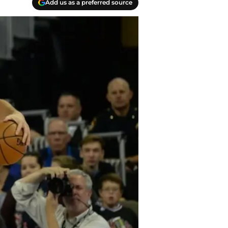
Add us as a preferred source