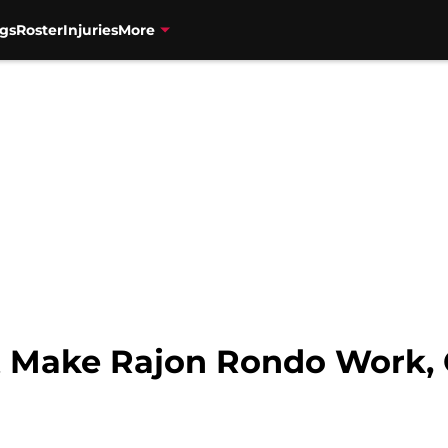
gs
Roster
Injuries
More
 Make Rajon Rondo Work, 