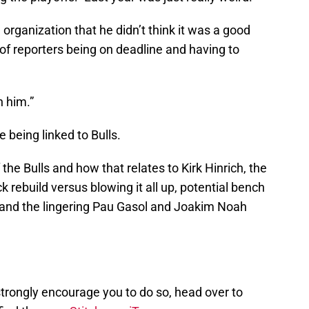
organization that he didn’t think it was a good
of reporters being on deadline and having to
n him.”
 being linked to Bulls.
the Bulls and how that relates to Kirk Hinrich, the
ick rebuild versus blowing it all up, potential bench
 and the lingering Pau Gasol and Joakim Noah
I strongly encourage you to do so, head over to