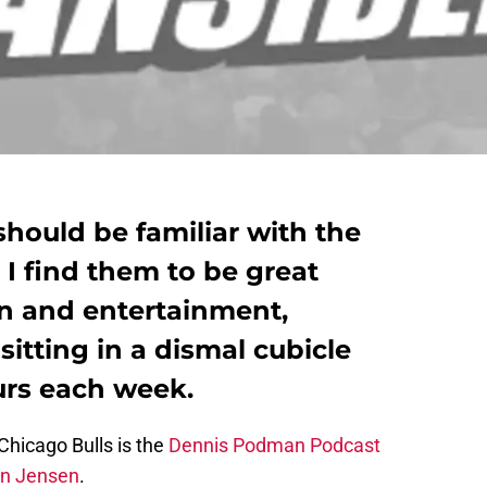
should be familiar with the
 I find them to be great
on and entertainment,
sitting in a dismal cubicle
urs each week.
Chicago Bulls is the
Dennis Podman Podcast
n Jensen
.