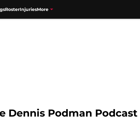
gs
Roster
Injuries
More
he Dennis Podman Podcast