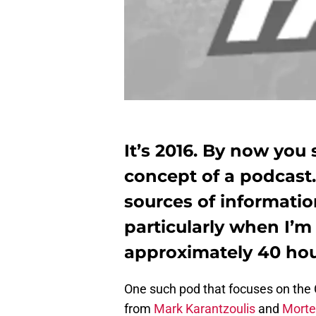
It’s 2016. By now you 
concept of a podcast.
sources of informati
particularly when I’m 
approximately 40 ho
One such pod that focuses on the 
from
Mark Karantzoulis
and
Morte