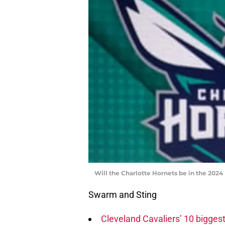
Will the Charlotte Hornets be in the 2024
Swarm and Sting
Cleveland Cavaliers’ 10 biggest