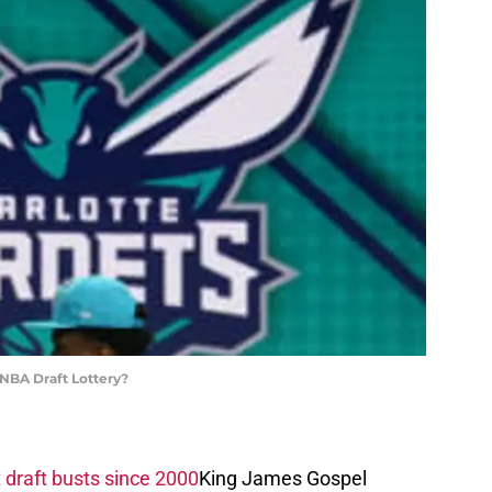
 NBA Draft Lottery?
 draft busts since 2000
King James Gospel