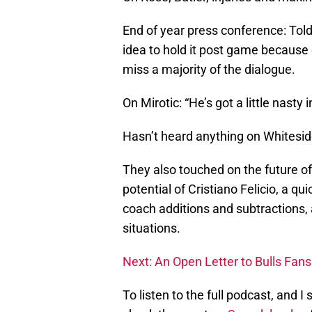
End of year press conference: Told 
idea to hold it post game because 
miss a majority of the dialogue.
On Mirotic: “He’s got a little nasty i
Hasn’t heard anything on Whiteside
They also touched on the future of 
potential of Cristiano Felicio, a qu
coach additions and subtractions,
situations.
Next: An Open Letter to Bulls Fans
To listen to the full podcast, and 