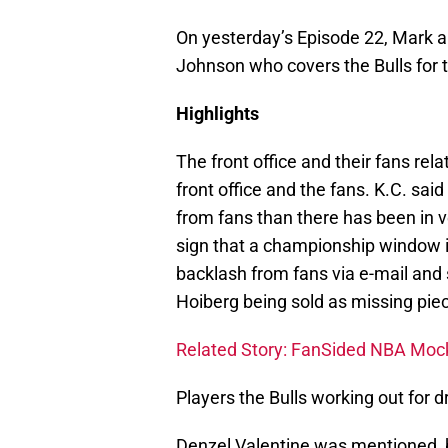
On yesterday’s Episode 22, Mark a
Johnson who covers the Bulls for 
Highlights
The front office and their fans re
front office and the fans. K.C. sai
from fans than there has been in v
sign that a championship window i
backlash from fans via e-mail and 
Hoiberg being sold as missing piec
Related Story: FanSided NBA Mock D
Players the Bulls working out for dr
Denzel Valentine was mentioned, 