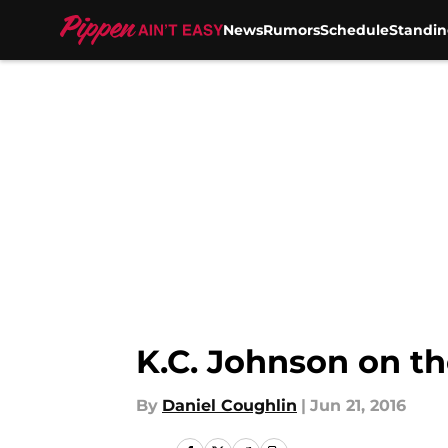
News
Rumors
Schedule
Standin
Skip to main content
K.C. Johnson on t
By
Daniel Coughlin
|
Jun 21, 2016