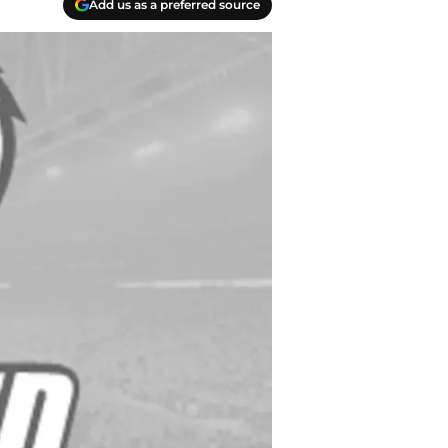
Add us as a preferred source