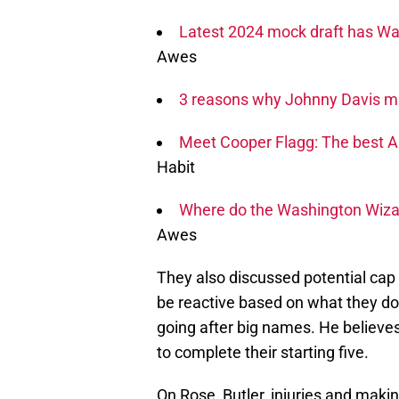
Latest 2024 mock draft has Wa
Awes
3 reasons why Johnny Davis may
Meet Cooper Flagg: The best 
Habit
Where do the Washington Wizard
Awes
They also discussed potential cap 
be reactive based on what they do 
going after big names. He believes
to complete their starting five.
On Rose, Butler, injuries and makin