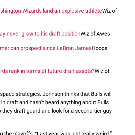
shington Wizards land an explosive athlete
Wiz of
 never grow to his draft position
Wiz of Awes
American prospect since LeBron James
Hoops
s rank in terms of future draft assets?
Wiz of
space strategies. Johnson thinks that Bulls will
in draft and hasn’t heard anything about Bulls
 they draft guard and look for a second-tier guy
g the playoffs: “Last year was just really weird.”