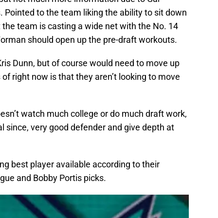
Pointed to the team liking the ability to sit down
t the team is casting a wide net with the No. 14
t Forman should open up the pre-draft workouts.
Kris Dunn, but of course would need to move up
 of right now is that they aren’t looking to move
esn’t watch much college or do much draft work,
al since, very good defender and give depth at
ing best player available according to their
ague and Bobby Portis picks.