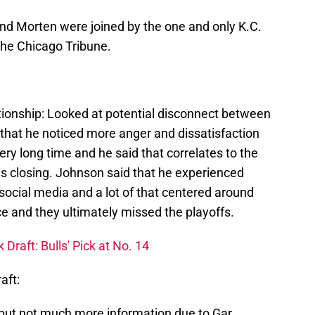
nd Morten were joined by the one and only K.C.
the Chicago Tribune.
lationship: Looked at potential disconnect between
d that he noticed more anger and dissatisfaction
ery long time and he said that correlates to the
s closing. Johnson said that he experienced
social media and a lot of that centered around
e and they ultimately missed the playoffs.
raft: Bulls' Pick at No. 14
aft:
but not much more information due to Gar