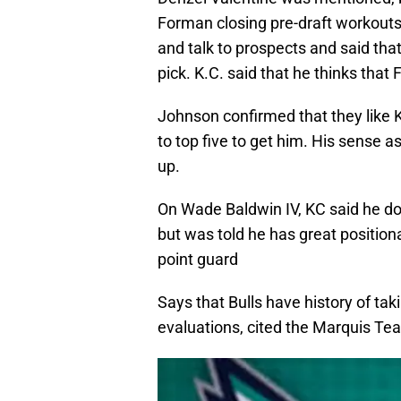
Forman closing pre-draft workouts. 
and talk to prospects and said tha
pick. K.C. said that he thinks tha
Johnson confirmed that they like 
to top five to get him. His sense as
up.
On Wade Baldwin IV, KC said he do
but was told he has great position
point guard
Says that Bulls have history of tak
evaluations, cited the Marquis Te