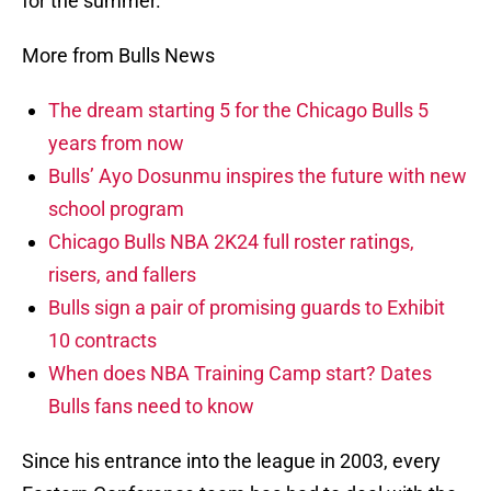
for the summer.
More from Bulls News
The dream starting 5 for the Chicago Bulls 5
years from now
Bulls’ Ayo Dosunmu inspires the future with new
school program
Chicago Bulls NBA 2K24 full roster ratings,
risers, and fallers
Bulls sign a pair of promising guards to Exhibit
10 contracts
When does NBA Training Camp start? Dates
Bulls fans need to know
Since his entrance into the league in 2003, every