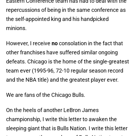
Eastern Conference team has had to deal with the
repercussions of being in the same conference as
the self-appointed king and his handpicked
minions.
However, I receive
no
consolation in the fact that
other franchises have suffered similar ongoing
defeats. Chicago is the home of the single-greatest
team ever (1995-96, 72-10 regular season record
and the NBA title) and the greatest player ever.
We are fans of the Chicago Bulls.
On the heels of another LeBron James
championship, I write this letter to awaken the
sleeping giant that is Bulls Nation. I write this letter