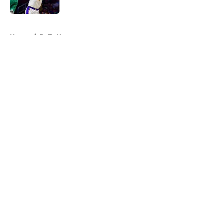
Published by on Invalid Date
5 related articles loaded
Home
/
Bulls News
About
Openings
Contact
Our 300+ Sites
FanSided Daily
Pitch a Story
Privacy Policy
Terms of Use
Cookie Policy
Legal Disclaimer
Accessibility Statement
A-Z Index
Cookies Settings