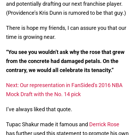
and potentially drafting our next franchise player.
(Providence’s Kris Dunn is rumored to be that guy.)
There is hope my friends, I can assure you that our
time is growing near.
“You see you wouldn’t ask why the rose that grew
from the concrete
had damaged petals. On the
contrary, we would all celebrate its
tenacity.”
Next: Our representation in FanSided's 2016 NBA
Mock Draft with the No. 14 pick
I’ve always liked that quote.
Tupac Shakur made it famous and
Derrick Rose
has further used this statement to promote his own