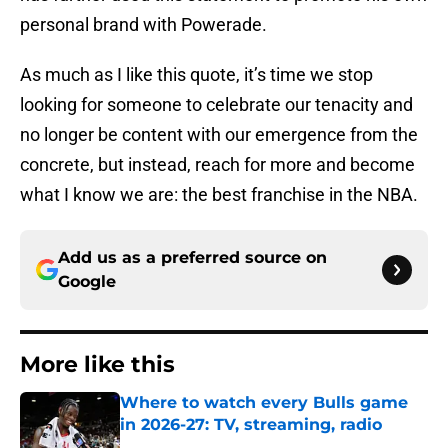
personal brand with Powerade.
As much as I like this quote, it’s time we stop
looking for someone to celebrate our tenacity and
no longer be content with our emergence from the
concrete, but instead, reach for more and become
what I know we are: the best franchise in the NBA.
Add us as a preferred source on
Google
More like this
Where to watch every Bulls game
in 2026-27: TV, streaming, radio
Published by on Invalid Date