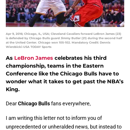
Apr 9, 2016; Chicago, IL, USA; Cleveland Cavaliers forward LeBron James (23)
is defended by Chicago Bulls guard Jimmy Butler (21) during the second half
at the United Center. Chicago won 105-102. Mandatory Credit: Dennis
Wierzbicki-USA TODAY Sports
As
LeBron James
celebrates his third
championship, teams in the Eastern
Conference like the Chicago Bulls have to
wonder what it takes to get past the NBA’s
King.
Dear
Chicago Bulls
fans everywhere,
I am writing this letter not to inform you of
unprecedented or unheralded news, but instead to