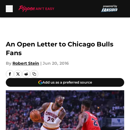
Skip to main content
An Open Letter to Chicago Bulls
Fans
By
Robert Stein
|
Jun 20, 2016
Add us as a preferred source