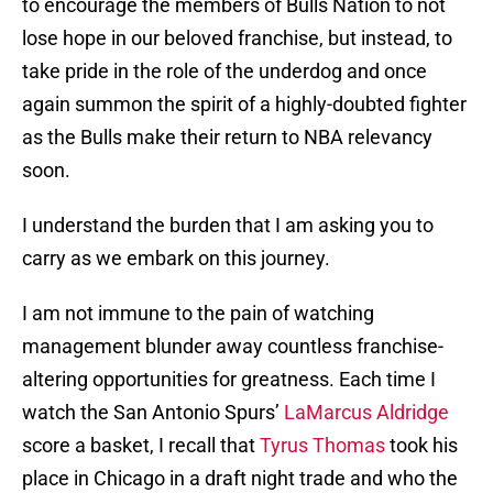
to encourage the members of Bulls Nation to not
lose hope in our beloved franchise, but instead, to
take pride in the role of the underdog and once
again summon the spirit of a highly-doubted fighter
as the Bulls make their return to NBA relevancy
soon.
I understand the burden that I am asking you to
carry as we embark on this journey.
I am not immune to the pain of watching
management blunder away countless franchise-
altering opportunities for greatness. Each time I
watch the San Antonio Spurs’
LaMarcus Aldridge
score a basket, I recall that
Tyrus Thomas
took his
place in Chicago in a draft night trade and who the