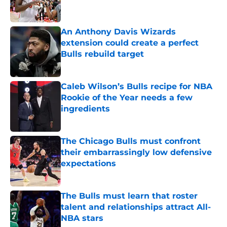
An Anthony Davis Wizards
extension could create a perfect
Bulls rebuild target
Published by on Invalid Date
Caleb Wilson’s Bulls recipe for NBA
Rookie of the Year needs a few
ingredients
Published by on Invalid Date
The Chicago Bulls must confront
their embarrassingly low defensive
expectations
Published by on Invalid Date
The Bulls must learn that roster
talent and relationships attract All-
NBA stars