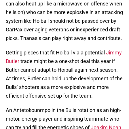
can also heat up like a microwave on offense when
he is on) who can be more explosive in an attacking
system like Hoiball should not be passed over by
GarPax over aging veterans or inexperienced draft
picks. Thanasis can play right away and contribute.
Getting pieces that fit Hoiball via a potential
Jimmy
Butler
trade might be a one-shot deal this year if
Butler cannot adapt to Hoiball again next season.
At times, Butler can hold up the development of the
Bulls’ shooters as a more explosive and more
efficient offensive set up for the team.
An Antetokounmpo in the Bulls rotation as an high-
motor, energy player and inspiring teammate who
can try and fill the energetic shoes of
Joakim Noah