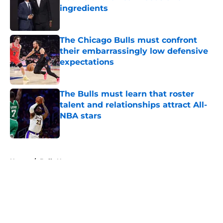
ingredients
Published by on Invalid Date
The Chicago Bulls must confront
their embarrassingly low defensive
expectations
Published by on Invalid Date
The Bulls must learn that roster
talent and relationships attract All-
NBA stars
Published by on Invalid Date
5 related articles loaded
Home
/
Bulls News