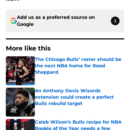
Add us as a preferred source on
Google
More like this
The Chicago Bulls’ roster should be
the next NBA home for Reed
Sheppard
Published by on Invalid Date
An Anthony Davis Wizards
extension could create a perfect
Bulls rebuild target
Published by on Invalid Date
Caleb Wilson’s Bulls recipe for NBA
Rookie of the Year needs a few