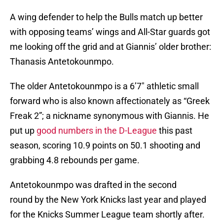
A wing defender to help the Bulls match up better
with opposing teams’ wings and All-Star guards got
me looking off the grid and at Giannis’ older brother:
Thanasis Antetokounmpo.
The older Antetokounmpo is a 6’7″ athletic small
forward who is also known affectionately as “Greek
Freak 2”; a nickname synonymous with Giannis. He
put up
good numbers in the D-League
this past
season, scoring 10.9 points on 50.1 shooting and
grabbing 4.8 rebounds per game.
Antetokounmpo was drafted in the second
round by the New York Knicks last year and played
for the Knicks Summer League team shortly after.