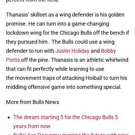
Thanasis’ skillset as a wing defender is his golden
promise. He can turn into a game-changing
lockdown wing for the Chicago Bulls off the bench if
they pursued him. The Bulls could use a wing
defender to run with
Justin Holiday
and
Bobby
Portis
off the pine. Thanasis is an athletic whirlwind
that can fit perfectly while learning to use
the movement traps of attacking Hoiball to turn his
middling offensive game into something special.
More from Bulls News
The dream starting 5 for the Chicago Bulls 5
years from now