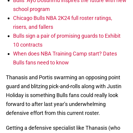
Bulls’ Ayo Dosunmu inspires the future with new
school program
Chicago Bulls NBA 2K24 full roster ratings,
risers, and fallers
Bulls sign a pair of promising guards to Exhibit
10 contracts
When does NBA Training Camp start? Dates
Bulls fans need to know
Thanasis and Portis swarming an opposing point
guard and blitzing pick-and-rolls along with Justin
Holiday is something Bulls fans could really look
forward to after last year’s underwhelming
defensive effort from this current roster.
Getting a defensive specialist like Thanasis (who