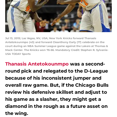
Jul 13, 2015; Las Vegas, NV, USA; New York Knicks forward Thanasis
Antetokounmpo (43) and forward Cleanthony Early (17) celebrate on the
court during an NBA Summer League game against the Lakers at Thomas &
Mack Center. The Knicks won 76-66. Mandatory Credit: Stephen R. Sylvanie-
USA TODAY Sports
Thanasis Antetokounmpo
was a second-
round pick and relegated to the D-League
because of his inconsistent jumper and
overall raw game. But, if the Chicago Bulls
review his defensive skillset and adjust to
his game as a slasher, they might get a
diamond in the rough as a future asset on
the wing.