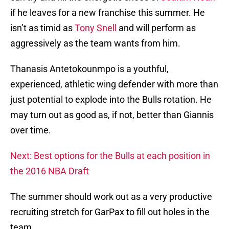
if he leaves for a new franchise this summer. He
isn’t as timid as
Tony Snell
and will perform as
aggressively as the team wants from him.
Thanasis Antetokounmpo is a youthful,
experienced, athletic wing defender with more than
just potential to explode into the Bulls rotation. He
may turn out as good as, if not, better than Giannis
over time.
Next: Best options for the Bulls at each position in
the 2016 NBA Draft
The summer should work out as a very productive
recruiting stretch for GarPax to fill out holes in the
team.