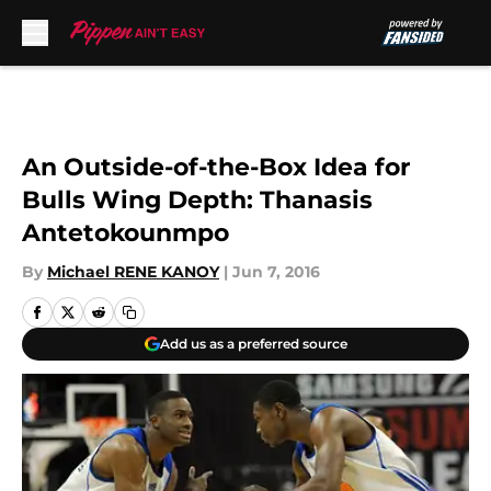
Skip to main content
An Outside-of-the-Box Idea for
Bulls Wing Depth: Thanasis
Antetokounmpo
By
Michael RENE KANOY
|
Jun 7, 2016
Add us as a preferred source