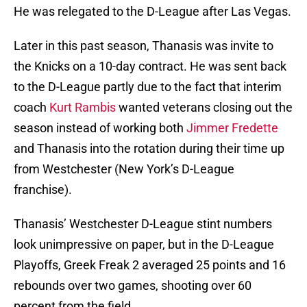
He was relegated to the D-League after Las Vegas.
Later in this past season, Thanasis was invite to
the Knicks on a 10-day contract. He was sent back
to the D-League partly due to the fact that interim
coach
Kurt Rambis
wanted veterans closing out the
season instead of working both
Jimmer Fredette
and Thanasis into the rotation during their time up
from Westchester (New York’s D-League
franchise).
Thanasis’ Westchester D-League stint numbers
look unimpressive on paper, but in the D-League
Playoffs, Greek Freak 2 averaged 25 points and 16
rebounds over two games, shooting over 60
percent from the field.