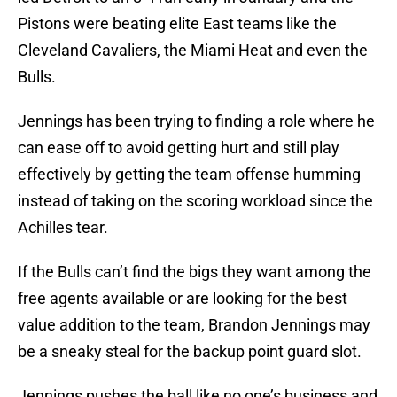
Pistons were beating elite East teams like the
Cleveland Cavaliers, the Miami Heat and even the
Bulls.
Jennings has been trying to finding a role where he
can ease off to avoid getting hurt and still play
effectively by getting the team offense humming
instead of taking on the scoring workload since the
Achilles tear.
If the Bulls can’t find the bigs they want among the
free agents available or are looking for the best
value addition to the team, Brandon Jennings may
be a sneaky steal for the backup point guard slot.
Jennings pushes the ball like no one’s business and