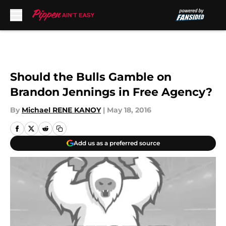
Skip to main content
Should the Bulls Gamble on
Brandon Jennings in Free Agency?
By
Michael RENE KANOY
|
May 18, 2016
Add us as a preferred source