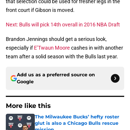
that selection could be used for fresher legs in the
front court if Gibson is moved.
Next: Bulls will pick 14th overall in 2016 NBA Draft
Brandon Jennings should get a serious look,
especially if
E’Twaun Moore
cashes in with another
team after a solid season with the Bulls last year.
Add us as a preferred source on
Google
More like this
The Milwaukee Bucks’ hefty roster
glut is also a Chicago Bulls rescue
mission