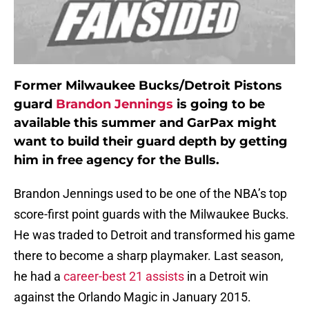
Former Milwaukee Bucks/Detroit Pistons
guard
Brandon Jennings
is going to be
available this summer and GarPax might
want to build their guard depth by getting
him in free agency for the Bulls.
Brandon Jennings used to be one of the NBA’s top
score-first point guards with the Milwaukee Bucks.
He was traded to Detroit and transformed his game
there to become a sharp playmaker. Last season,
he had a
career-best 21 assists
in a Detroit win
against the Orlando Magic in January 2015.