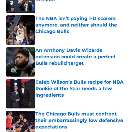
Published by on Invalid Date
The NBA isn’t paying 1-D scorers
anymore, and neither should the
Chicago Bulls
Published by on Invalid Date
An Anthony Davis Wizards
extension could create a perfect
Bulls rebuild target
Published by on Invalid Date
Caleb Wilson’s Bulls recipe for NBA
Rookie of the Year needs a few
ingredients
Published by on Invalid Date
The Chicago Bulls must confront
their embarrassingly low defensive
expectations