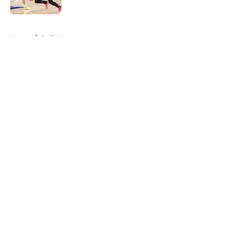
Published by on Invalid Date
5 related articles loaded
Home
/
Bulls News
About
Openings
Contact
Our 300+ Sites
FanSided Daily
Pitch a Story
Privacy Policy
Terms of Use
Cookie Policy
Legal Disclaimer
Accessibility Statement
A-Z Index
Cookies Settings