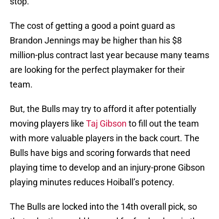
stop.
The cost of getting a good a point guard as
Brandon Jennings may be higher than his $8
million-plus contract last year because many teams
are looking for the perfect playmaker for their
team.
But, the Bulls may try to afford it after potentially
moving players like
Taj Gibson
to fill out the team
with more valuable players in the back court. The
Bulls have bigs and scoring forwards that need
playing time to develop and an injury-prone Gibson
playing minutes reduces Hoiball’s potency.
The Bulls are locked into the 14th overall pick, so