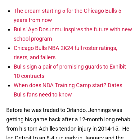
The dream starting 5 for the Chicago Bulls 5
years from now
Bulls’ Ayo Dosunmu inspires the future with new
school program
Chicago Bulls NBA 2K24 full roster ratings,
risers, and fallers
Bulls sign a pair of promising guards to Exhibit
10 contracts
When does NBA Training Camp start? Dates
Bulls fans need to know
Before he was traded to Orlando, Jennings was
getting his game back after a 12-month long rehab
from his torn Achilles tendon injury in 2014-15. He
led Detroit to an 8-4 run early in January and the