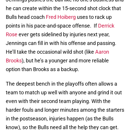
he can create within the 15-second shot clock that
Bulls head coach
Fred Hoiberg
uses to rack up
points in his pace-and-space offense. If
Derrick
Rose
ever gets sidelined by injuries next year,
Jennings can fill in with his offense and passing.
He’ll take the occasional wild shot (like
Aaron
Brooks
), but he’s a younger and more reliable
option than Brooks as a backup.
The deepest bench in the playoffs often allows a
team to match up well with anyone and grind it out
even with their second team playing. With the
harder fouls and longer minutes among the starters
in the postseason, injuries happen (as the Bulls
know), so the Bulls need all the help they can get.