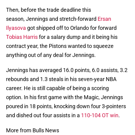
Then, before the trade deadline this
season, Jennings and stretch-forward
Ersan
Ilyasova
got shipped off to Orlando for forward
Tobias Harris
for a salary dump and it being his
contract year, the Pistons wanted to squeeze
anything out of any deal for Jennings.
Jennings has averaged 16.0 points, 6.0 assists, 3.2
rebounds and 1.3 steals in his seven-year NBA
career. He is still capable of being a scoring
option. In his first game with the Magic, Jennings
poured in 18 points, knocking down four 3-pointers
and dished out four assists in a
110-104 OT win
.
More from Bulls News