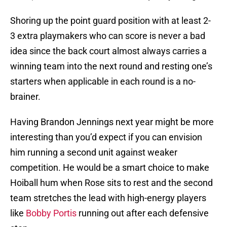
Shoring up the point guard position with at least 2-
3 extra playmakers who can score is never a bad
idea since the back court almost always carries a
winning team into the next round and resting one’s
starters when applicable in each round is a no-
brainer.
Having Brandon Jennings next year might be more
interesting than you’d expect if you can envision
him running a second unit against weaker
competition. He would be a smart choice to make
Hoiball hum when Rose sits to rest and the second
team stretches the lead with high-energy players
like
Bobby Portis
running out after each defensive