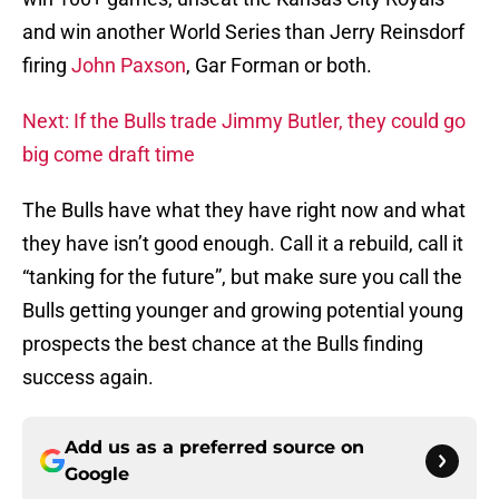
and win another World Series than Jerry Reinsdorf
firing
John Paxson
, Gar Forman or both.
Next: If the Bulls trade Jimmy Butler, they could go
big come draft time
The Bulls have what they have right now and what
they have isn’t good enough. Call it a rebuild, call it
“tanking for the future”, but make sure you call the
Bulls getting younger and growing potential young
prospects the best chance at the Bulls finding
success again.
Add us as a preferred source on
Google