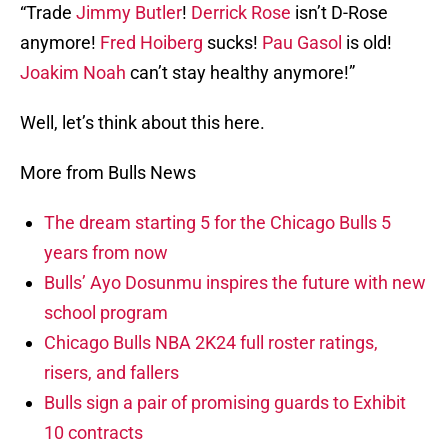
“Trade
Jimmy Butler
!
Derrick Rose
isn’t D-Rose
anymore!
Fred Hoiberg
sucks!
Pau Gasol
is old!
Joakim Noah
can’t stay healthy anymore!”
Well, let’s think about this here.
More from Bulls News
The dream starting 5 for the Chicago Bulls 5
years from now
Bulls’ Ayo Dosunmu inspires the future with new
school program
Chicago Bulls NBA 2K24 full roster ratings,
risers, and fallers
Bulls sign a pair of promising guards to Exhibit
10 contracts