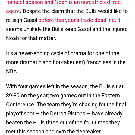
for next season and Noah is an unrestricted free
agent
. Despite the claim that the Bulls would like to
re-sign Gasol
before this year’s trade deadline
, it
seems unlikely the Bulls keep Gasol and the injured
Noah for that matter.
It’s a never-ending cycle of drama for one of the
more dramatic and hot-take(iest) franchises in the
NBA.
With four games left in the season, the Bulls sit at
39-39 on the year; two games out in the Eastern
Conference. The team they’re chasing for the final
playoff spot — the Detroit Pistons — have already
beaten the Bulls three out of the four times they
met this season and own the tiebreaker.