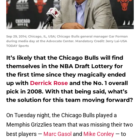
Sep 29, 2014; Chicago, IL, USA; Chicago Bulls general manager Gar Forman
during media day at the Advocate Center. Mandatory Credit: Jerry Lai-USA
TODAY Sports
It’s likely that the Chicago Bulls will find
themselves in the NBA Draft Lottery for
the first time since they magically ended
up with
Derrick Rose
and the No. 1 overall
pick in 2008. With that being said, what’s
the solution for this team moving forward?
On Tuesday night, the Chicago Bulls played a
Memphis Grizzlies team that was missing their two
best players —
Marc Gasol
and
Mike Conley
— to