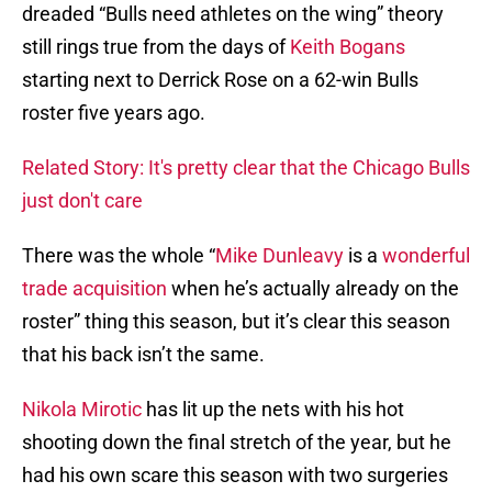
dreaded “Bulls need athletes on the wing” theory
still rings true from the days of
Keith Bogans
starting next to Derrick Rose on a 62-win Bulls
roster five years ago.
Related Story: It's pretty clear that the Chicago Bulls
just don't care
There was the whole “
Mike Dunleavy
is a
wonderful
trade acquisition
when he’s actually already on the
roster” thing this season, but it’s clear this season
that his back isn’t the same.
Nikola Mirotic
has lit up the nets with his hot
shooting down the final stretch of the year, but he
had his own scare this season with two surgeries