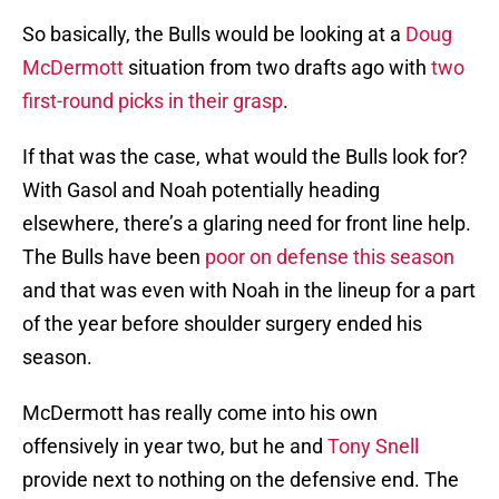
So basically, the Bulls would be looking at a
Doug
McDermott
situation from two drafts ago with
two
first-round picks in their grasp
.
If that was the case, what would the Bulls look for?
With Gasol and Noah potentially heading
elsewhere, there’s a glaring need for front line help.
The Bulls have been
poor on defense this season
and that was even with Noah in the lineup for a part
of the year before shoulder surgery ended his
season.
McDermott has really come into his own
offensively in year two, but he and
Tony Snell
provide next to nothing on the defensive end. The