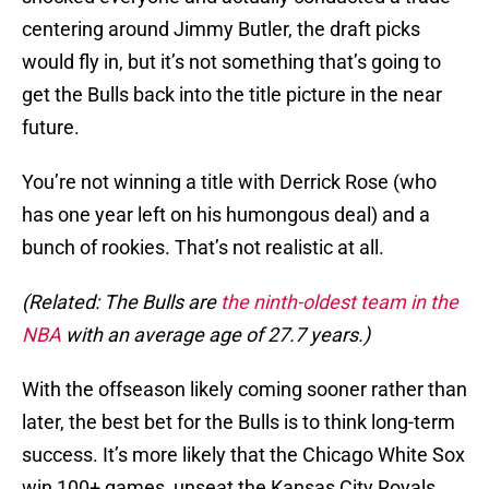
centering around Jimmy Butler, the draft picks
would fly in, but it’s not something that’s going to
get the Bulls back into the title picture in the near
future.
You’re not winning a title with Derrick Rose (who
has one year left on his humongous deal) and a
bunch of rookies. That’s not realistic at all.
(Related: The Bulls are
the ninth-oldest team in the
NBA
with an average age of 27.7 years.)
With the offseason likely coming sooner rather than
later, the best bet for the Bulls is to think long-term
success. It’s more likely that the Chicago White Sox
win 100+ games, unseat the Kansas City Royals