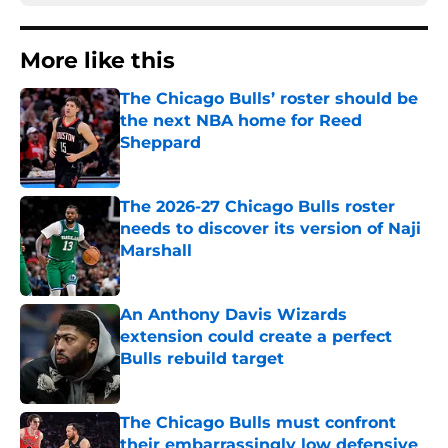
More like this
The Chicago Bulls’ roster should be
the next NBA home for Reed
Sheppard
Published by on Invalid Date
The 2026-27 Chicago Bulls roster
needs to discover its version of Naji
Marshall
Published by on Invalid Date
An Anthony Davis Wizards
extension could create a perfect
Bulls rebuild target
Published by on Invalid Date
The Chicago Bulls must confront
their embarrassingly low defensive