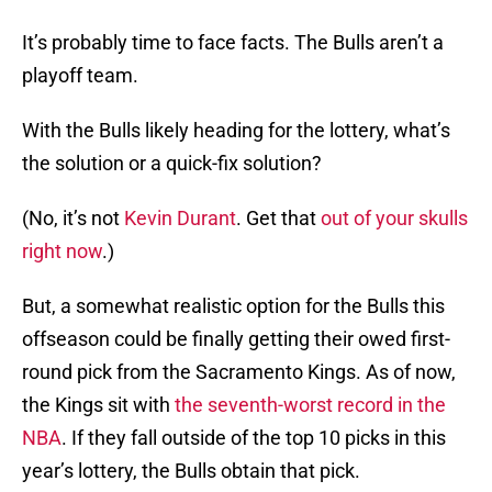
It’s probably time to face facts. The Bulls aren’t a
playoff team.
With the Bulls likely heading for the lottery, what’s
the solution or a quick-fix solution?
(No, it’s not
Kevin Durant
. Get that
out of your skulls
right now
.)
But, a somewhat realistic option for the Bulls this
offseason could be finally getting their owed first-
round pick from the Sacramento Kings. As of now,
the Kings sit with
the seventh-worst record in the
NBA
. If they fall outside of the top 10 picks in this
year’s lottery, the Bulls obtain that pick.