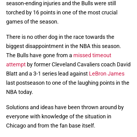
season-ending injuries and the Bulls were still
torched by 16 points in one of the most crucial
games of the season.
There is no other dog in the race towards the
biggest disappointment in the NBA this season.
The Bulls have gone from a
missed timeout
attempt
by former Cleveland Cavaliers coach David
Blatt and a 3-1 series lead against
LeBron James
last postseason to one of the laughing points in the
NBA today.
Solutions and ideas have been thrown around by
everyone with knowledge of the situation in
Chicago and from the fan base itself.