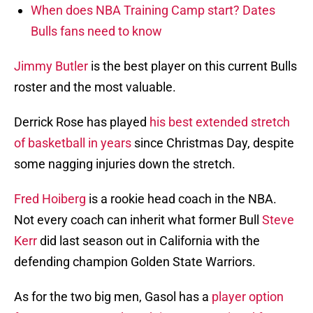
When does NBA Training Camp start? Dates
Bulls fans need to know
Jimmy Butler
is the best player on this current Bulls
roster and the most valuable.
Derrick Rose has played
his best extended stretch
of basketball in years
since Christmas Day, despite
some nagging injuries down the stretch.
Fred Hoiberg
is a rookie head coach in the NBA.
Not every coach can inherit what former Bull
Steve
Kerr
did last season out in California with the
defending champion Golden State Warriors.
As for the two big men, Gasol has a
player option