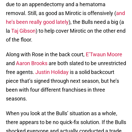
due to an appendectomy and a hematoma
removal. Still, as good as Mirotic is offensively (
and
he’s been really good lately
), the Bulls need a big (a
la
Taj Gibson
) to help cover Mirotic on the other end
of the floor.
Along with Rose in the back court,
E’Twaun Moore
and
Aaron Brooks
are both slated to be unrestricted
free agents.
Justin Holiday
is a solid backcourt
piece that’s signed through next season, but he’s
been with four different franchises in three
seasons.
When you look at the Bulls’ situation as a whole,
there appears to be no quick-fix solution. If the Bulls
shocked everyone and actually conducted a trade