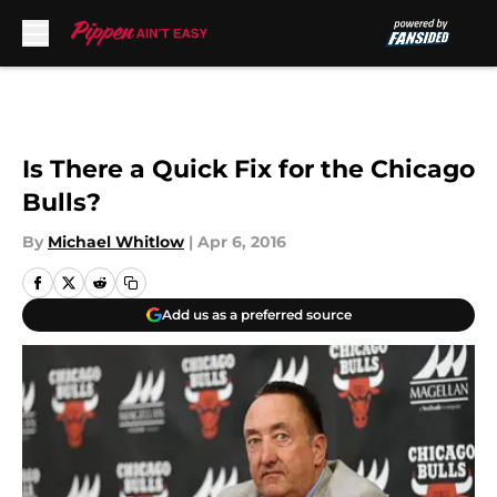
Skip to main content
Is There a Quick Fix for the Chicago
Bulls?
By
Michael Whitlow
|
Apr 6, 2016
Add us as a preferred source