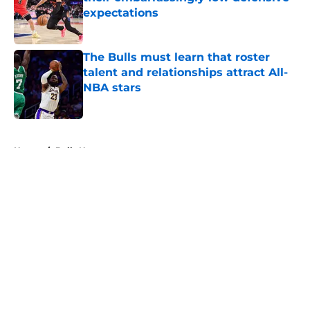
expectations
Published by on Invalid Date
The Bulls must learn that roster
talent and relationships attract All-
NBA stars
Published by on Invalid Date
5 related articles loaded
Home
/
Bulls News
About
Openings
Contact
Our 300+ Sites
FanSided Daily
Pitch a Story