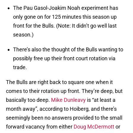
The Pau Gasol-Joakim Noah experiment has
only gone on for 125 minutes this season up
front for the Bulls. (Note: It didn’t go well last
season.)
There’s also the thought of the Bulls wanting to
possibly free up their front court rotation via
trade.
The Bulls are right back to square one when it
comes to their rotation up front. They’re deep, but
basically too deep.
Mike Dunleavy
is “at least a
month away”, according to Hoiberg, and there’s
seemingly been no answers provided to the small
forward vacancy from either
Doug McDermott
or