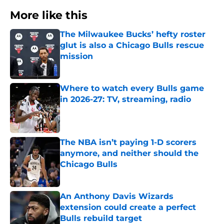
More like this
The Milwaukee Bucks’ hefty roster
glut is also a Chicago Bulls rescue
mission
Published by on Invalid Date
Where to watch every Bulls game
in 2026-27: TV, streaming, radio
Published by on Invalid Date
The NBA isn’t paying 1-D scorers
anymore, and neither should the
Chicago Bulls
Published by on Invalid Date
An Anthony Davis Wizards
extension could create a perfect
Bulls rebuild target