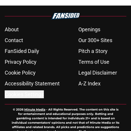
About
Openings
Contact
Our 300+ Sites
FanSided Daily
Pitch a Story
Privacy Policy
Terms of Use
Cookie Policy
Legal Disclaimer
Accessibility Statement
A-Z Index
Cookies Settings
© 2026
Minute Media
-
All Rights Reserved. The content on this site is
for entertainment and educational purposes only. Betting and
gambling content is intended for individuals 21+ and is based on
individual commentators' opinions and not that of Minute Media or its
affiliates and related brands. All picks and predictions are suggestions