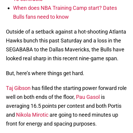
When does NBA Training Camp start? Dates
Bulls fans need to know
Outside of a setback against a hot-shooting Atlanta
Hawks bunch this past Saturday and a loss in the
SEGABABA to the Dallas Mavericks, the Bulls have
looked real sharp in this recent nine-game span.
But, here’s where things get hard.
Taj Gibson
has filled the starting power forward role
well on both ends of the floor,
Pau Gasol
is
averaging 16.5 points per contest and both Portis
and
Nikola Mirotic
are going to need minutes up
front for energy and spacing purposes.