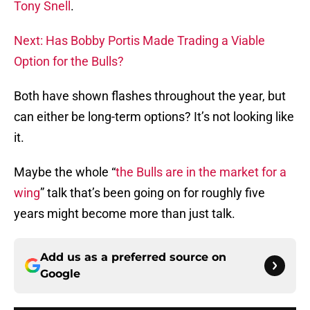
Tony Snell
.
Next: Has Bobby Portis Made Trading a Viable
Option for the Bulls?
Both have shown flashes throughout the year, but
can either be long-term options? It’s not looking like
it.
Maybe the whole “
the Bulls are in the market for a
wing
” talk that’s been going on for roughly five
years might become more than just talk.
Add us as a preferred source on
Google