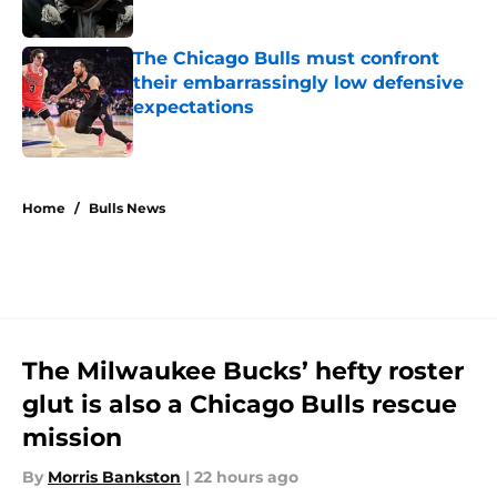
Published by on Invalid Date
The Chicago Bulls must confront
their embarrassingly low defensive
expectations
Published by on Invalid Date
5 related articles loaded
Home
/
Bulls News
The Milwaukee Bucks’ hefty roster
glut is also a Chicago Bulls rescue
mission
By
Morris Bankston
|
22 hours ago