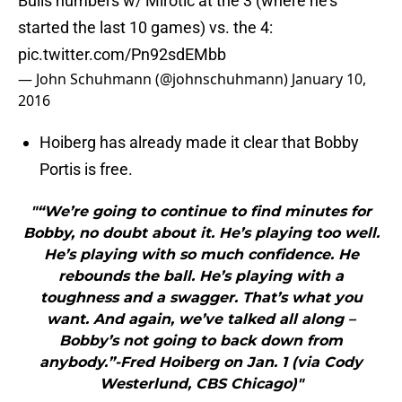
Bulls numbers w/ Mirotic at the 3 (where he's
started the last 10 games) vs. the 4:
pic.twitter.com/Pn92sdEMbb
— John Schuhmann (@johnschuhmann)
January 10,
2016
Hoiberg has already made it clear that Bobby
Portis is free.
"“We’re going to continue to find minutes for
Bobby, no doubt about it. He’s playing too well.
He’s playing with so much confidence. He
rebounds the ball. He’s playing with a
toughness and a swagger. That’s what you
want. And again, we’ve talked all along –
Bobby’s not going to back down from
anybody.”-Fred Hoiberg on Jan. 1 (via Cody
Westerlund, CBS Chicago)"