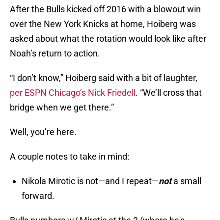
After the Bulls kicked off 2016 with a blowout win
over the New York Knicks at home, Hoiberg was
asked about what the rotation would look like after
Noah’s return to action.
“I don’t know,” Hoiberg said with a bit of laughter,
per ESPN Chicago’s Nick Friedell
. “We’ll cross that
bridge when we get there.”
Well, you’re here.
A couple notes to take in mind:
Nikola Mirotic is not—and I repeat—
not
a small
forward.