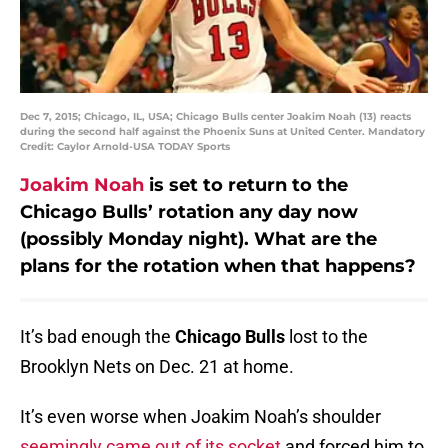
Dec 7, 2015; Chicago, IL, USA; Chicago Bulls center Joakim Noah (13) reacts
during the second half against the Phoenix Suns at United Center. Mandatory
Credit: Caylor Arnold-USA TODAY Sports
Joakim Noah
is set to return to the
Chicago Bulls’ rotation any day now
(possibly Monday night). What are the
plans for the rotation when that happens?
It’s bad enough the
Chicago Bulls
lost to the
Brooklyn Nets on Dec. 21 at home.
It’s even worse when Joakim Noah’s shoulder
seemingly came out of its socket
and forced him to