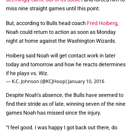
miss nine straight games until this point.
But, according to Bulls head coach
Fred Hoiberg
,
Noah could return to action as soon as Monday
night at home against the Washington Wizards.
Hoiberg said Noah will get contact work in later
today and tomorrow and how he reacts determines
if he plays vs. Wiz.
— K.C. Johnson (@KCJHoop)
January 10, 2016
Despite Noah’s absence, the Bulls have seemed to
find their stride as of late, winning seven of the nine
games Noah has missed since the injury.
“I feel good. I was happy I got back out there, do