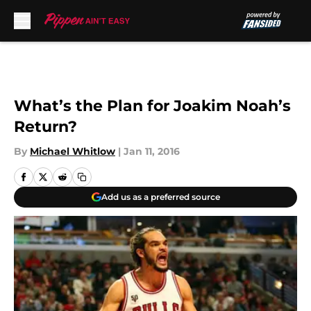
Skip to main content
What’s the Plan for Joakim Noah’s
Return?
By
Michael Whitlow
|
Jan 11, 2016
Add us as a preferred source