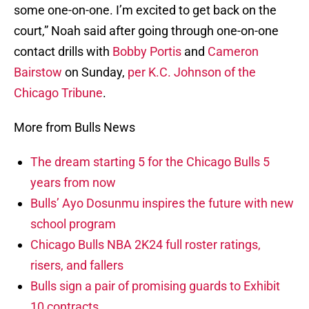
some one-on-one. I’m excited to get back on the
court,” Noah said after going through one-on-one
contact drills with
Bobby Portis
and
Cameron
Bairstow
on Sunday,
per K.C. Johnson of the
Chicago Tribune
.
More from Bulls News
The dream starting 5 for the Chicago Bulls 5
years from now
Bulls’ Ayo Dosunmu inspires the future with new
school program
Chicago Bulls NBA 2K24 full roster ratings,
risers, and fallers
Bulls sign a pair of promising guards to Exhibit
10 contracts