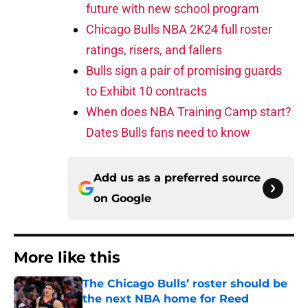
future with new school program
Chicago Bulls NBA 2K24 full roster
ratings, risers, and fallers
Bulls sign a pair of promising guards
to Exhibit 10 contracts
When does NBA Training Camp start?
Dates Bulls fans need to know
Add us as a preferred source
on
Google
More like this
The Chicago Bulls’ roster should be
the next NBA home for Reed