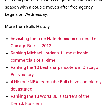
season with a couple moves after free agency
begins on Wednesday.
More from Bulls History
Revisiting the time Nate Robinson carried the
Chicago Bulls in 2013
Ranking Michael Jordan’s 11 most iconic
commercials of all-time
Ranking the 10 best sharpshooters in Chicago
Bulls history
4 Historic NBA teams the Bulls have completely
devastated
Ranking the 13 Worst Bulls starters of the
Derrick Rose era