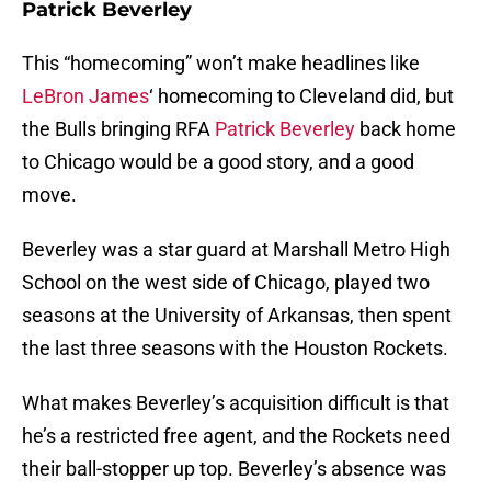
Patrick Beverley
This “homecoming” won’t make headlines like
LeBron James
‘ homecoming to Cleveland did, but
the Bulls bringing RFA
Patrick Beverley
back home
to Chicago would be a good story, and a good
move.
Beverley was a star guard at Marshall Metro High
School on the west side of Chicago, played two
seasons at the University of Arkansas, then spent
the last three seasons with the Houston Rockets.
What makes Beverley’s acquisition difficult is that
he’s a restricted free agent, and the Rockets need
their ball-stopper up top. Beverley’s absence was