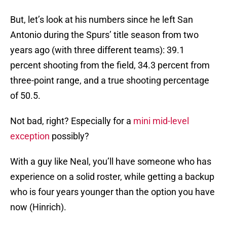
But, let’s look at his numbers since he left San
Antonio during the Spurs’ title season from two
years ago (with three different teams): 39.1
percent shooting from the field, 34.3 percent from
three-point range, and a true shooting percentage
of 50.5.
Not bad, right? Especially for a
mini mid-level
exception
possibly?
With a guy like Neal, you’ll have someone who has
experience on a solid roster, while getting a backup
who is four years younger than the option you have
now (Hinrich).