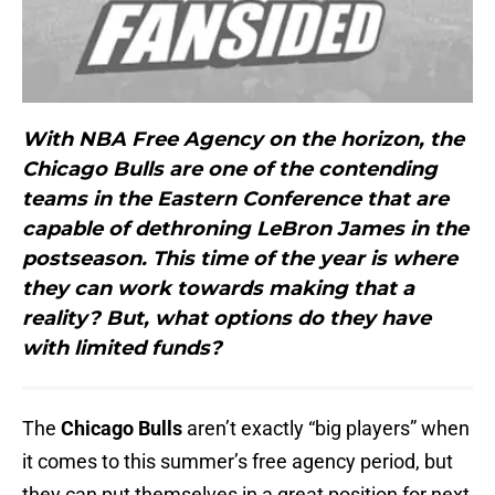
With NBA Free Agency on the horizon, the
Chicago Bulls are one of the contending
teams in the Eastern Conference that are
capable of dethroning LeBron James in the
postseason. This time of the year is where
they can work towards making that a
reality? But, what options do they have
with limited funds?
The
Chicago Bulls
aren’t exactly “big players” when
it comes to this summer’s free agency period, but
they can put themselves in a great position for next