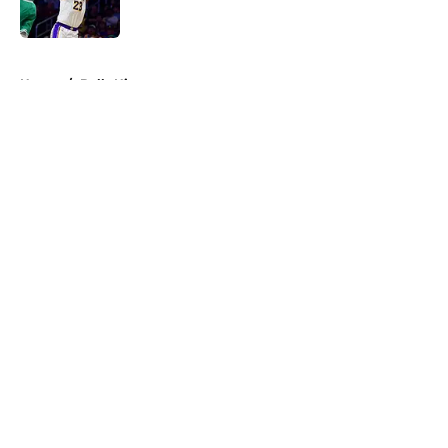
Published by on Invalid Date
5 related articles loaded
Home
/
Bulls History
About
Openings
Contact
Our 300+ Sites
FanSided Daily
Pitch a Story
Privacy Policy
Terms of Use
Cookie Policy
Legal Disclaimer
Accessibility Statement
A-Z Index
Cookies Settings