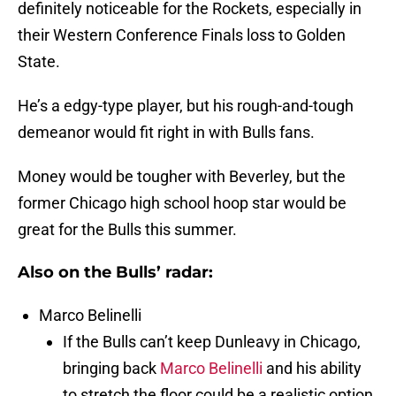
definitely noticeable for the Rockets, especially in
their Western Conference Finals loss to Golden
State.
He’s a edgy-type player, but his rough-and-tough
demeanor would fit right in with Bulls fans.
Money would be tougher with Beverley, but the
former Chicago high school hoop star would be
great for the Bulls this summer.
Also on the Bulls’ radar:
Marco Belinelli
If the Bulls can’t keep Dunleavy in Chicago,
bringing back
Marco Belinelli
and his ability
to stretch the floor could be a realistic option