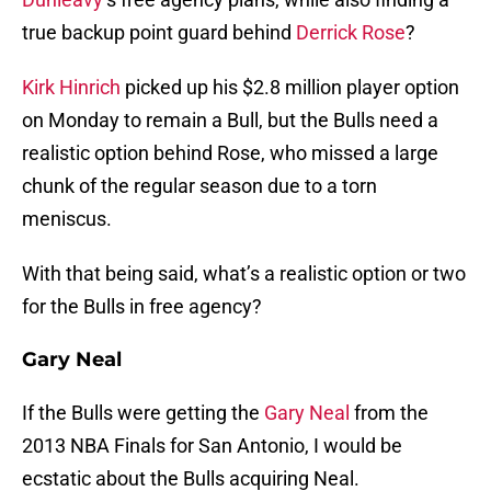
true backup point guard behind
Derrick Rose
?
Kirk Hinrich
picked up his $2.8 million player option
on Monday to remain a Bull, but the Bulls need a
realistic option behind Rose, who missed a large
chunk of the regular season due to a torn
meniscus.
With that being said, what’s a realistic option or two
for the Bulls in free agency?
Gary Neal
If the Bulls were getting the
Gary Neal
from the
2013 NBA Finals for San Antonio, I would be
ecstatic about the Bulls acquiring Neal.