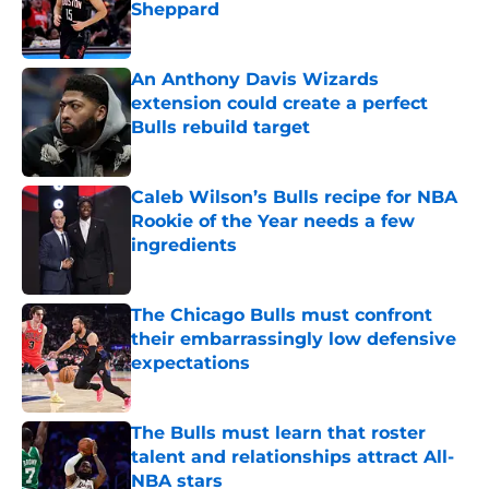
Sheppard
Published by on Invalid Date
An Anthony Davis Wizards
extension could create a perfect
Bulls rebuild target
Published by on Invalid Date
Caleb Wilson’s Bulls recipe for NBA
Rookie of the Year needs a few
ingredients
Published by on Invalid Date
The Chicago Bulls must confront
their embarrassingly low defensive
expectations
Published by on Invalid Date
The Bulls must learn that roster
talent and relationships attract All-
NBA stars