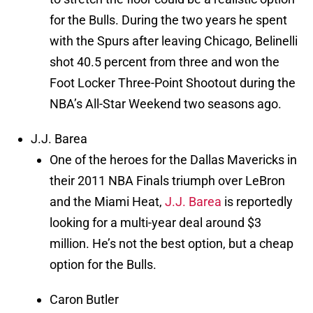
for the Bulls. During the two years he spent
with the Spurs after leaving Chicago, Belinelli
shot 40.5 percent from three and won the
Foot Locker Three-Point Shootout during the
NBA’s All-Star Weekend two seasons ago.
J.J. Barea
One of the heroes for the Dallas Mavericks in
their 2011 NBA Finals triumph over LeBron
and the Miami Heat,
J.J. Barea
is reportedly
looking for a multi-year deal around $3
million. He’s not the best option, but a cheap
option for the Bulls.
Caron Butler