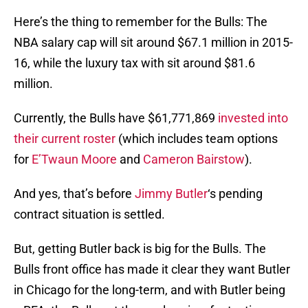
Here’s the thing to remember for the Bulls: The
NBA salary cap will sit around $67.1 million in 2015-
16, while the luxury tax with sit around $81.6
million.
Currently, the Bulls have $61,771,869
invested into
their current roster
(which includes team options
for
E’Twaun Moore
and
Cameron Bairstow
).
And yes, that’s before
Jimmy Butler
‘s pending
contract situation is settled.
But, getting Butler back is big for the Bulls. The
Bulls front office has made it clear they want Butler
in Chicago for the long-term, and with Butler being