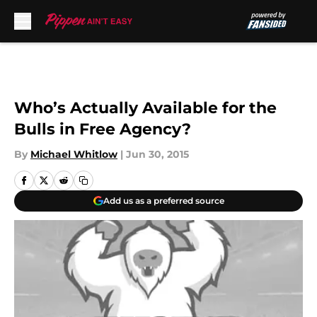
Skip to main content
Who’s Actually Available for the
Bulls in Free Agency?
By
Michael Whitlow
|
Jun 30, 2015
Add us as a preferred source