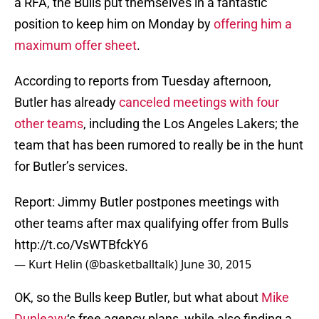
a RFA, the Bulls put themselves in a fantastic
position to keep him on Monday by
offering him a
maximum offer sheet
.
According to reports from Tuesday afternoon,
Butler has already
canceled meetings with four
other teams
, including the Los Angeles Lakers; the
team that has been rumored to really be in the hunt
for Butler’s services.
Report: Jimmy Butler postpones meetings with
other teams after max qualifying offer from Bulls
http://t.co/VsWTBfckY6
— Kurt Helin (@basketballtalk)
June 30, 2015
OK, so the Bulls keep Butler, but what about
Mike
Dunleavy
‘s free agency plans, while also finding a