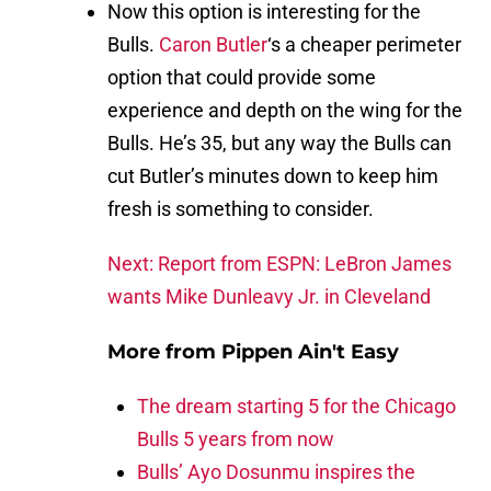
Now this option is interesting for the
Bulls.
Caron Butler
‘s a cheaper perimeter
option that could provide some
experience and depth on the wing for the
Bulls. He’s 35, but any way the Bulls can
cut Butler’s minutes down to keep him
fresh is something to consider.
Next: Report from ESPN: LeBron James
wants Mike Dunleavy Jr. in Cleveland
More from
Pippen Ain't Easy
The dream starting 5 for the Chicago
Bulls 5 years from now
Bulls’ Ayo Dosunmu inspires the