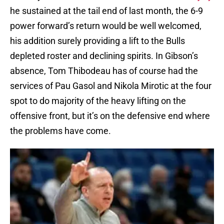
he sustained at the tail end of last month, the 6-9
power forward’s return would be well welcomed,
his addition surely providing a lift to the Bulls
depleted roster and declining spirits. In Gibson’s
absence, Tom Thibodeau has of course had the
services of Pau Gasol and Nikola Mirotic at the four
spot to do majority of the heavy lifting on the
offensive front, but it’s on the defensive end where
the problems have come.