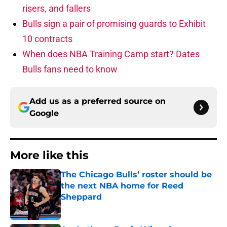
risers, and fallers
Bulls sign a pair of promising guards to Exhibit
10 contracts
When does NBA Training Camp start? Dates
Bulls fans need to know
Add us as a preferred source on
Google
More like this
The Chicago Bulls’ roster should be
the next NBA home for Reed
Sheppard
Published by on Invalid Date