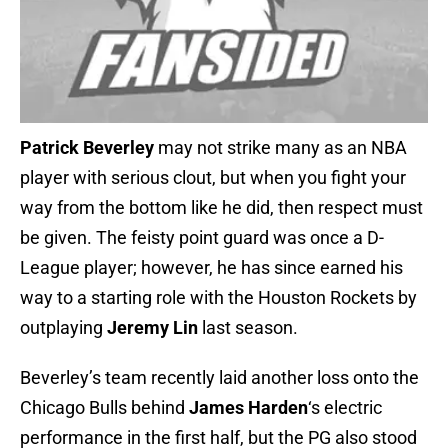
Patrick Beverley
may not strike many as an NBA
player with serious clout, but when you fight your
way from the bottom like he did, then respect must
be given. The feisty point guard was once a D-
League player; however, he has since earned his
way to a starting role with the Houston Rockets by
outplaying
Jeremy Lin
last season.
Beverley’s team recently laid another loss onto the
Chicago Bulls behind
James Harden
‘s electric
performance in the first half, but the PG also stood