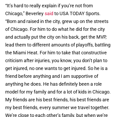
“It’s hard to really explain if you’re not from
Chicago,” Beverley
said
to USA TODAY Sports.
“Born and raised in the city, grew up on the streets
of Chicago. For him to do what he did for the city
and actually put the city on his back, get the MVP,
lead them to different amounts of playoffs, battling
the Miami Heat. For him to take that constructive
criticism after injuries, you know, you don’t plan to
get injured, no one wants to get injured. So he is a
friend before anything and I am supportive of
anything he does. He has definitely been a role
model for my family and for a lot of kids in Chicago.
My friends are his best friends, his best friends are
my best friends, every summer we travel together.
We’re close to each other’s family, but when we’re