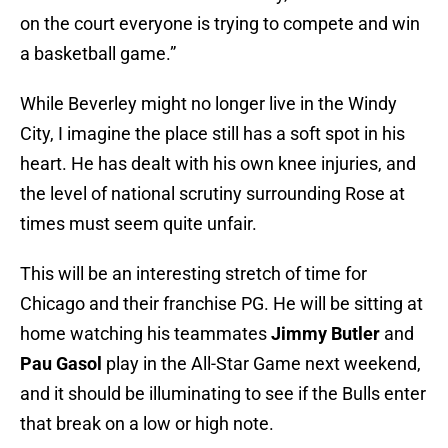
on the court everyone is trying to compete and win
a basketball game.”
While Beverley might no longer live in the Windy
City, I imagine the place still has a soft spot in his
heart. He has dealt with his own knee injuries, and
the level of national scrutiny surrounding Rose at
times must seem quite unfair.
This will be an interesting stretch of time for
Chicago and their franchise PG. He will be sitting at
home watching his teammates
Jimmy Butler
and
Pau Gasol
play in the All-Star Game next weekend,
and it should be illuminating to see if the Bulls enter
that break on a low or high note.