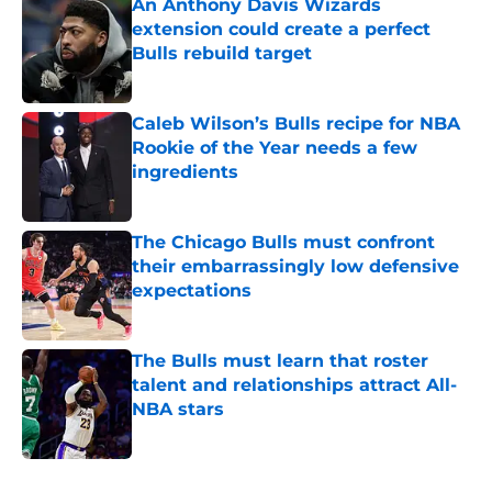
An Anthony Davis Wizards
extension could create a perfect
Bulls rebuild target
Published by on Invalid Date
Caleb Wilson’s Bulls recipe for NBA
Rookie of the Year needs a few
ingredients
Published by on Invalid Date
The Chicago Bulls must confront
their embarrassingly low defensive
expectations
Published by on Invalid Date
The Bulls must learn that roster
talent and relationships attract All-
NBA stars
Published by on Invalid Date
5 related articles loaded