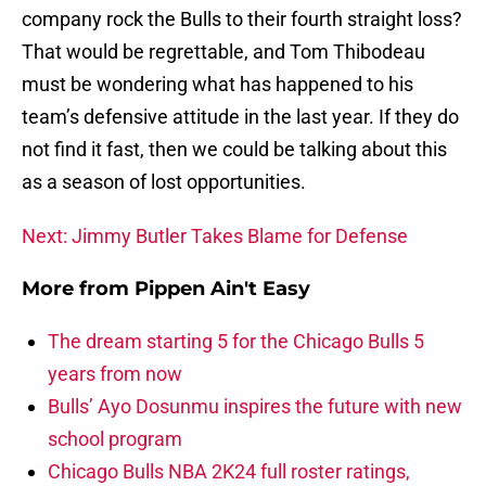
company rock the Bulls to their fourth straight loss?
That would be regrettable, and Tom Thibodeau
must be wondering what has happened to his
team’s defensive attitude in the last year. If they do
not find it fast, then we could be talking about this
as a season of lost opportunities.
Next: Jimmy Butler Takes Blame for Defense
More from
Pippen Ain't Easy
The dream starting 5 for the Chicago Bulls 5
years from now
Bulls’ Ayo Dosunmu inspires the future with new
school program
Chicago Bulls NBA 2K24 full roster ratings,