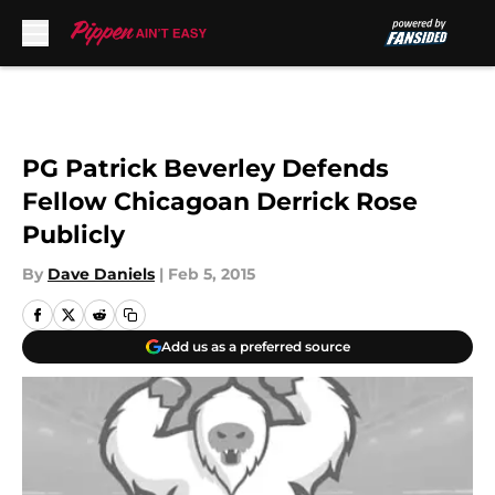
Skip to main content
PG Patrick Beverley Defends
Fellow Chicagoan Derrick Rose
Publicly
By
Dave Daniels
|
Feb 5, 2015
Add us as a preferred source