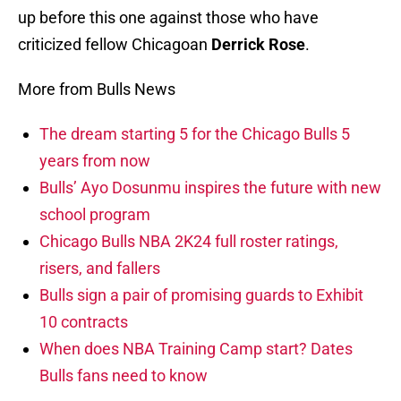
up before this one against those who have
criticized fellow Chicagoan
Derrick Rose
.
More from Bulls News
The dream starting 5 for the Chicago Bulls 5
years from now
Bulls’ Ayo Dosunmu inspires the future with new
school program
Chicago Bulls NBA 2K24 full roster ratings,
risers, and fallers
Bulls sign a pair of promising guards to Exhibit
10 contracts
When does NBA Training Camp start? Dates
Bulls fans need to know