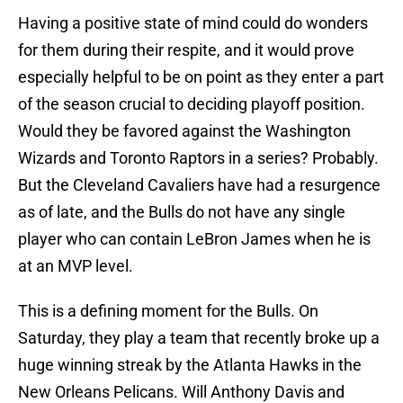
Having a positive state of mind could do wonders
for them during their respite, and it would prove
especially helpful to be on point as they enter a part
of the season crucial to deciding playoff position.
Would they be favored against the Washington
Wizards and Toronto Raptors in a series? Probably.
But the Cleveland Cavaliers have had a resurgence
as of late, and the Bulls do not have any single
player who can contain LeBron James when he is
at an MVP level.
This is a defining moment for the Bulls. On
Saturday, they play a team that recently broke up a
huge winning streak by the Atlanta Hawks in the
New Orleans Pelicans. Will Anthony Davis and