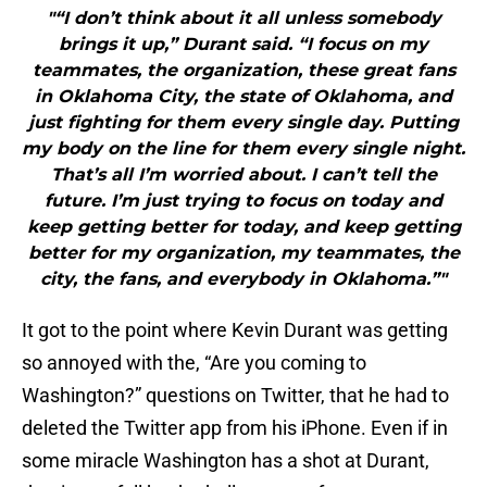
"“I don’t think about it all unless somebody
brings it up,” Durant said. “I focus on my
teammates, the organization, these great fans
in Oklahoma City, the state of Oklahoma, and
just fighting for them every single day. Putting
my body on the line for them every single night.
That’s all I’m worried about. I can’t tell the
future. I’m just trying to focus on today and
keep getting better for today, and keep getting
better for my organization, my teammates, the
city, the fans, and everybody in Oklahoma.”"
It got to the point where Kevin Durant was getting
so annoyed with the, “Are you coming to
Washington?” questions on Twitter, that he had to
deleted the Twitter app from his iPhone. Even if in
some miracle Washington has a shot at Durant,