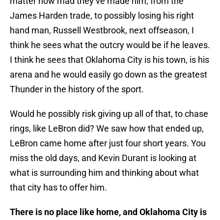
matter how mad they’ve made him; from the
James Harden trade, to possibly losing his right
hand man, Russell Westbrook, next offseason, I
think he sees what the outcry would be if he leaves.
I think he sees that Oklahoma City is his town, is his
arena and he would easily go down as the greatest
Thunder in the history of the sport.
Would he possibly risk giving up all of that, to chase
rings, like LeBron did? We saw how that ended up,
LeBron came home after just four short years. You
miss the old days, and Kevin Durant is looking at
what is surrounding him and thinking about what
that city has to offer him.
There is no place like home, and Oklahoma City is