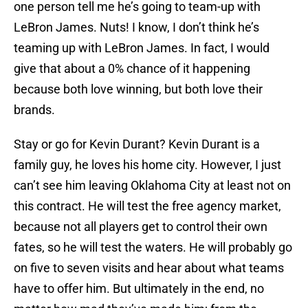
one person tell me he’s going to team-up with
LeBron James. Nuts! I know, I don’t think he’s
teaming up with LeBron James. In fact, I would
give that about a 0% chance of it happening
because both love winning, but both love their
brands.
Stay or go for Kevin Durant? Kevin Durant is a
family guy, he loves his home city. However, I just
can’t see him leaving Oklahoma City at least not on
this contract. He will test the free agency market,
because not all players get to control their own
fates, so he will test the waters. He will probably go
on five to seven visits and hear about what teams
have to offer him. But ultimately in the end, no