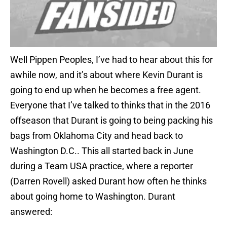
Well Pippen Peoples, I’ve had to hear about this for
awhile now, and it’s about where Kevin Durant is
going to end up when he becomes a free agent.
Everyone that I’ve talked to thinks that in the 2016
offseason that Durant is going to being packing his
bags from Oklahoma City and head back to
Washington D.C.. This all started back in June
during a Team USA practice, where a reporter
(Darren Rovell) asked Durant how often he thinks
about going home to Washington. Durant
answered: