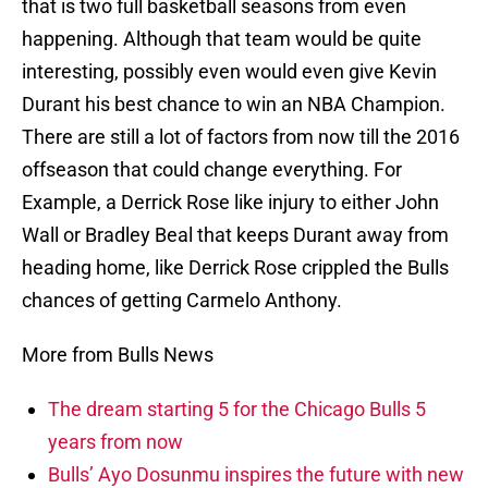
that is two full basketball seasons from even
happening. Although that team would be quite
interesting, possibly even would even give Kevin
Durant his best chance to win an NBA Champion.
There are still a lot of factors from now till the 2016
offseason that could change everything. For
Example, a Derrick Rose like injury to either John
Wall or Bradley Beal that keeps Durant away from
heading home, like Derrick Rose crippled the Bulls
chances of getting Carmelo Anthony.
More from Bulls News
The dream starting 5 for the Chicago Bulls 5
years from now
Bulls’ Ayo Dosunmu inspires the future with new