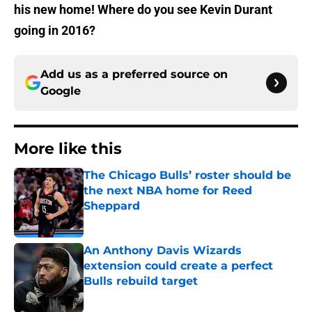
his new home! Where do you see Kevin Durant
going in 2016?
Add us as a preferred source on
Google
More like this
The Chicago Bulls’ roster should be
the next NBA home for Reed
Sheppard
Published by on Invalid Date
An Anthony Davis Wizards
extension could create a perfect
Bulls rebuild target
Published by on Invalid Date