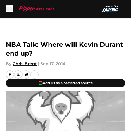
Skip to main content
NBA Talk: Where will Kevin Durant
end up?
By
Chris Brent
|
Sep 17, 2014
Add us as a preferred source