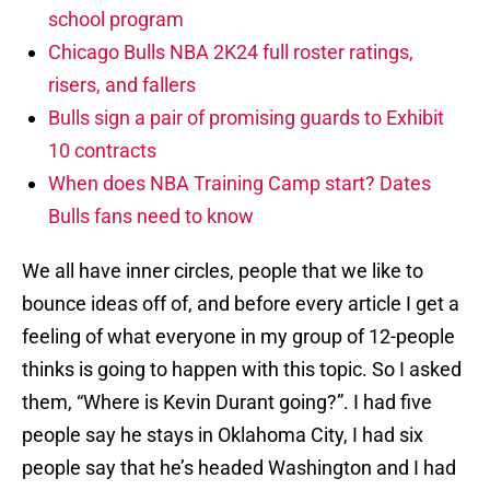
school program
Chicago Bulls NBA 2K24 full roster ratings,
risers, and fallers
Bulls sign a pair of promising guards to Exhibit
10 contracts
When does NBA Training Camp start? Dates
Bulls fans need to know
We all have inner circles, people that we like to
bounce ideas off of, and before every article I get a
feeling of what everyone in my group of 12-people
thinks is going to happen with this topic. So I asked
them, “Where is Kevin Durant going?”. I had five
people say he stays in Oklahoma City, I had six
people say that he’s headed Washington and I had