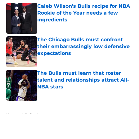
Caleb Wilson’s Bulls recipe for NBA
Rookie of the Year needs a few
ingredients
Published by on Invalid Date
The Chicago Bulls must confront
their embarrassingly low defensive
expectations
Published by on Invalid Date
The Bulls must learn that roster
talent and relationships attract All-
NBA stars
Published by on Invalid Date
5 related articles loaded
Home
/
Bulls News