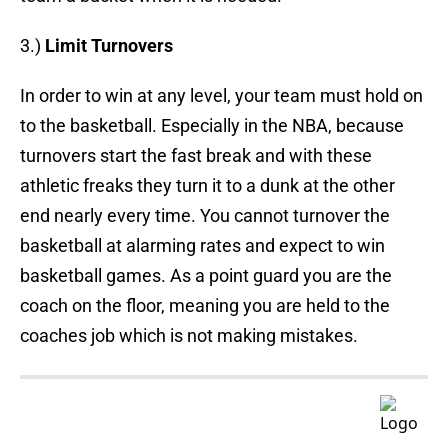
3.)
Limit Turnovers
In order to win at any level, your team must hold on
to the basketball. Especially in the NBA, because
turnovers start the fast break and with these
athletic freaks they turn it to a dunk at the other
end nearly every time. You cannot turnover the
basketball at alarming rates and expect to win
basketball games. As a point guard you are the
coach on the floor, meaning you are held to the
coaches job which is not making mistakes.