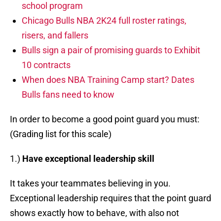
school program
Chicago Bulls NBA 2K24 full roster ratings,
risers, and fallers
Bulls sign a pair of promising guards to Exhibit
10 contracts
When does NBA Training Camp start? Dates
Bulls fans need to know
In order to become a good point guard you must:
(Grading list for this scale)
1.)
Have exceptional leadership skill
It takes your teammates believing in you.
Exceptional leadership requires that the point guard
shows exactly how to behave, with also not