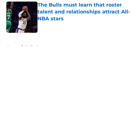
The Bulls must learn that roster
talent and relationships attract All-
NBA stars
Published by on Invalid Date
5 related articles loaded
Home
/
Bulls News
About
Openings
Contact
Our 300+ Sites
FanSided Daily
Pitch a Story
Privacy Policy
Terms of Use
Cookie Policy
Legal Disclaimer