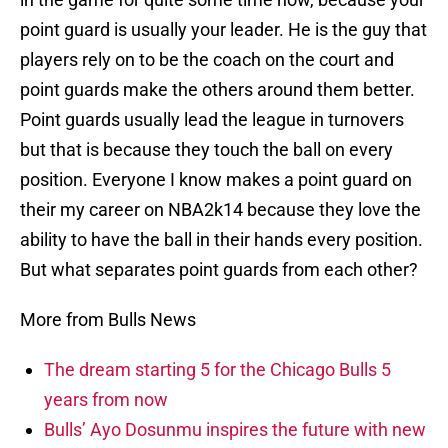
point guard is usually your leader. He is the guy that
players rely on to be the coach on the court and
point guards make the others around them better.
Point guards usually lead the league in turnovers
but that is because they touch the ball on every
position. Everyone I know makes a point guard on
their my career on NBA2k14 because they love the
ability to have the ball in their hands every position.
But what separates point guards from each other?
More from Bulls News
The dream starting 5 for the Chicago Bulls 5
years from now
Bulls’ Ayo Dosunmu inspires the future with new