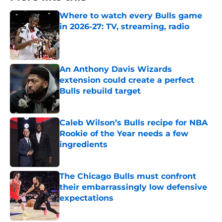
Where to watch every Bulls game
in 2026-27: TV, streaming, radio
Published by on Invalid Date
An Anthony Davis Wizards
extension could create a perfect
Bulls rebuild target
Published by on Invalid Date
Caleb Wilson’s Bulls recipe for NBA
Rookie of the Year needs a few
ingredients
Published by on Invalid Date
The Chicago Bulls must confront
their embarrassingly low defensive
expectations
Published by on Invalid Date