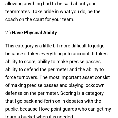
allowing anything bad to be said about your
teammates. Take pride in what you do, be the
coach on the court for your team.
2.)
Have
Physical Ability
This category is a little bit more difficult to judge
because it takes everything into account. It takes
ability to score, ability to make precise passes,
ability to defend the perimeter and the ability to
force turnovers. The most important asset consist
of making precise passes and playing lockdown
defense on the perimeter. Scoring is a category
that I go back-and-forth on in debates with the
public, because I love point guards who can get my
team a bucket when it is needed.