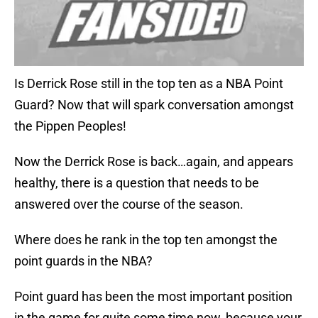
Is Derrick Rose still in the top ten as a NBA Point
Guard? Now that will spark conversation amongst
the Pippen Peoples!
Now the Derrick Rose is back…again, and appears
healthy, there is a question that needs to be
answered over the course of the season.
Where does he rank in the top ten amongst the
point guards in the NBA?
Point guard has been the most important position
in the game for quite some time now, because your