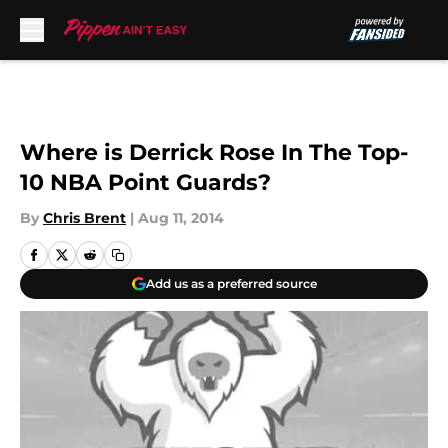
Skip to main content
Where is Derrick Rose In The Top-
10 NBA Point Guards?
By
Chris Brent
|
Aug 11, 2014
Add us as a preferred source