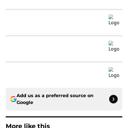
Add us as a preferred source on
Google
More like this