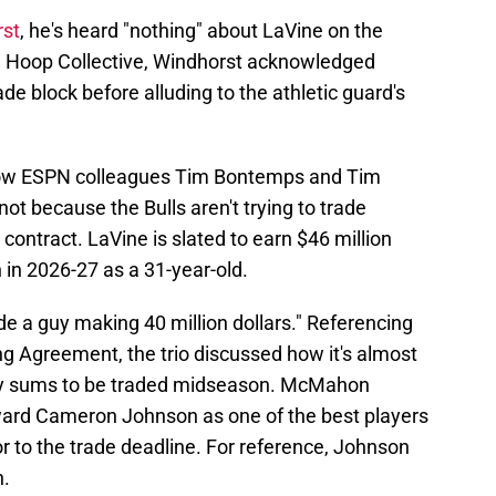
rst
, he's heard "nothing" about LaVine on the
he Hoop Collective, Windhorst acknowledged
ade block before alluding to the athletic guard's
llow ESPN colleagues Tim Bontemps and Tim
ot because the Bulls aren't trying to trade
contract. LaVine is slated to earn $46 million
 in 2026-27 as a 31-year-old.
de a guy making 40 million dollars." Referencing
ng Agreement, the trio discussed how it's almost
fty sums to be traded midseason. McMahon
ward Cameron Johnson as one of the best players
or to the trade deadline. For reference, Johnson
n.