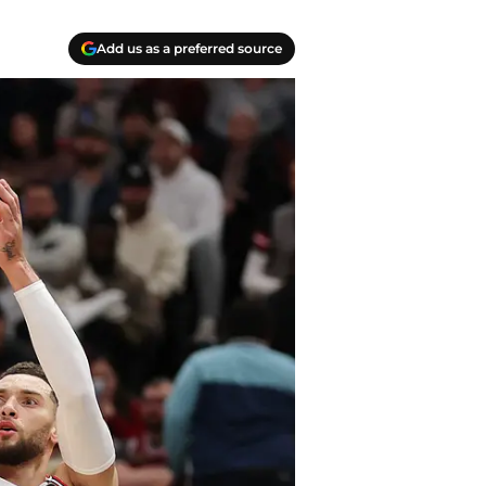
Add us as a preferred source