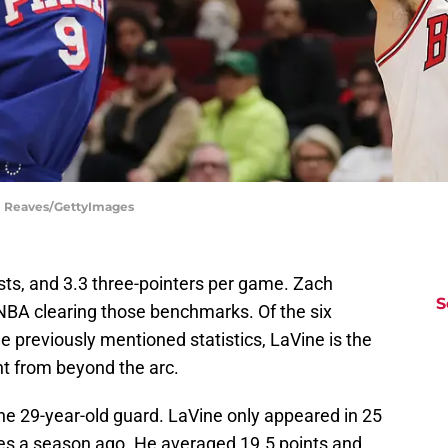
el Reaves/GettyImages
ists, and 3.3 three-pointers per game. Zach
S
e NBA clearing those benchmarks. Of the six
e previously mentioned statistics, LaVine is the
t from beyond the arc.
 the 29-year-old guard. LaVine only appeared in 25
ies a season ago. He averaged 19.5 points and