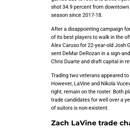
shot 34.9 percent from downtown 
season since 2017-18.
After a disappointing campaign fo
of its best players to walk in th
Alex Caruso for 22-year-old Josh G
sent DeMar DeRozan in a sign-and-
Chris Duarte and draft capital in re
Trading two veterans appeared to be
However, LaVine and Nikola Vucev
right, remain on the roster. Both
trade candidates for well over a ye
of suitors is non-existent.
Zach LaVine trade cha