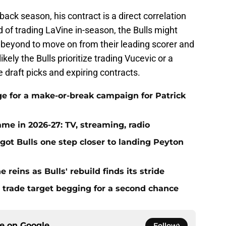
ck season, his contract is a direct correlation
ad of trading LaVine in-season, the Bulls might
r beyond to move on from their leading scorer and
likely the Bulls prioritize trading Vucevic or a
e draft picks and expiring contracts.
ge for a make-or-break campaign for Patrick
me in 2026-27: TV, streaming, radio
got Bulls one step closer to landing Peyton
 reins as Bulls' rebuild finds its stride
 trade target begging for a second chance
ce on
Google
Follow