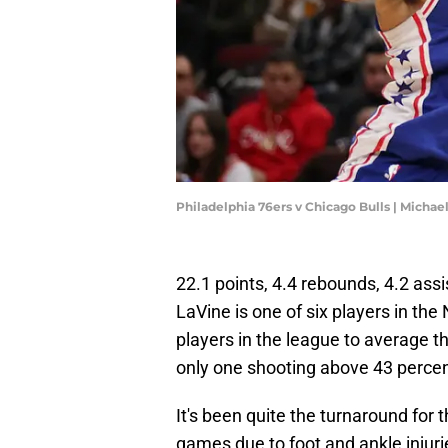
Philadelphia 76ers v Chicago Bulls | Micha
22.1 points, 4.4 rebounds, 4.2 ass
LaVine is one of six players in th
players in the league to average th
only one shooting above 43 percen
It's been quite the turnaround for
games due to foot and ankle injur