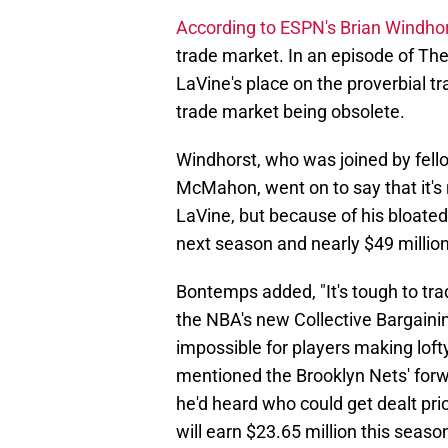
According to ESPN's Brian Windho
trade market. In an episode of T
LaVine's place on the proverbial tr
trade market being obsolete.
Windhorst, who was joined by fe
McMahon, went on to say that it's n
LaVine, but because of his bloated 
next season and nearly $49 million
Bontemps added, "It's tough to tra
the NBA's new Collective Bargaini
impossible for players making lo
mentioned the Brooklyn Nets' for
he'd heard who could get dealt pri
will earn $23.65 million this seaso