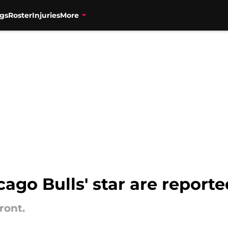
gs
Roster
Injuries
More
cago Bulls' star are report
ront.