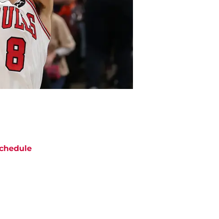
chedule