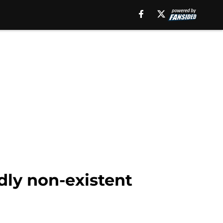
edly non-existent