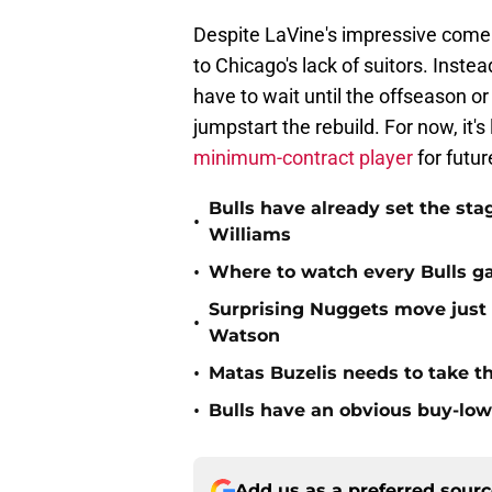
Despite LaVine's impressive comeba
to Chicago's lack of suitors. Inste
have to wait until the offseason o
jumpstart the rebuild. For now, it's 
minimum-contract player
for futur
Bulls have already set the sta
•
Williams
•
Where to watch every Bulls ga
Surprising Nuggets move just 
•
Watson
•
Matas Buzelis needs to take the
•
Bulls have an obvious buy-low
Add us as a preferred sour