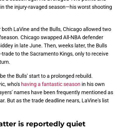
in the injury-ravaged season—his worst shooting
r both LaVine and the Bulls, Chicago allowed two
e offseason. Chicago swapped All-NBA defender
iddey in late June. Then, weeks later, the Bulls
trade to the Sacramento Kings, only to receive
turn.
 the Bulls' start to a prolonged rebuild.
ic, who's
having a fantastic season
in his own
 players' names have been frequently mentioned as
ar. But as the trade deadline nears, LaVine's list
tter is reportedly quiet