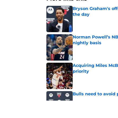
Bryson Graham's off
the day
Published by on Invalid Dat
Norman Powell’s NBA
nightly basis
Published by on Invalid Dat
Acquiring Miles McBr
priority
Published by on Invalid Dat
Bulls need to avoid 
Published by on Invalid Dat