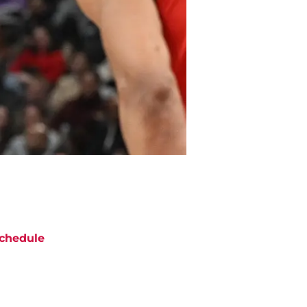
chedule