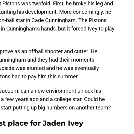
 Pistons was twofold. First, he broke his leg and
stunting his development. More concerningly, he
on-ball star in Cade Cunningham. The Pistons
l in Cunningham's hands, but it forced Ivey to play
prove as an offball shooter and cutter. He
unningham and they had their moments
s upside was stunted and he was eventually
stons had to pay him this summer.
a vacuum; can a new environment unlock his
 a few years ago and a college star. Could he
d start putting up big numbers on another team?
st place for Jaden Ivey