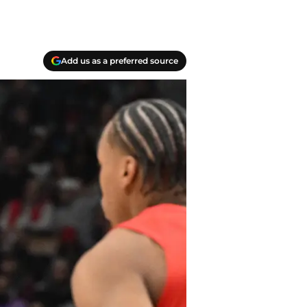
Add us as a preferred source