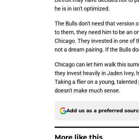
he is in isn't optimized.
The Bulls don't need that version of
to them, they need him to be an on-
Chicago. They invested in one of t
not a dream pairing. If the Bulls do
Chicago can let him walk this summ
they invest heavily in Jaden Ivey, 
Taking a flier on a young, talented 
doesn't make much sense.
Add us as a preferred sour
More like this