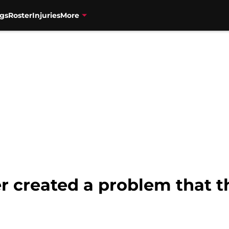
gs
Roster
Injuries
More
er created a problem that t