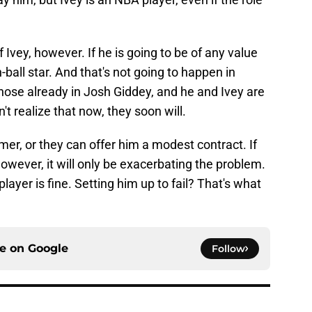
 Ivey, however. If he is going to be of any value
ball star. And that's not going to happen in
hose already in Josh Giddey, and he and Ivey are
n't realize that now, they soon will.
er, or they can offer him a modest contract. If
however, it will only be exacerbating the problem.
player is fine. Setting him up to fail? That's what
ce on
Google
Follow