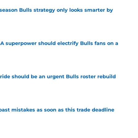
season Bulls strategy only looks smarter by
e
 superpower should electrify Bulls fans on a
e
ide should be an urgent Bulls roster rebuild
e
past mistakes as soon as this trade deadline
e