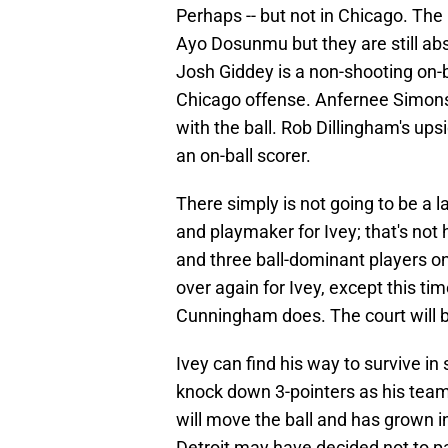
Perhaps -- but not in Chicago. T
Ayo Dosunmu but they are still abs
Josh Giddey is a non-shooting on-
Chicago offense. Anfernee Simons 
with the ball. Rob Dillingham's upsi
an on-ball scorer.
There simply is not going to be a l
and playmaker for Ivey; that's not 
and three ball-dominant players on 
over again for Ivey, except this ti
Cunningham does. The court will 
Ivey can find his way to survive in
knock down 3-pointers as his team
will move the ball and has grown in
Detroit may have decided not to pay