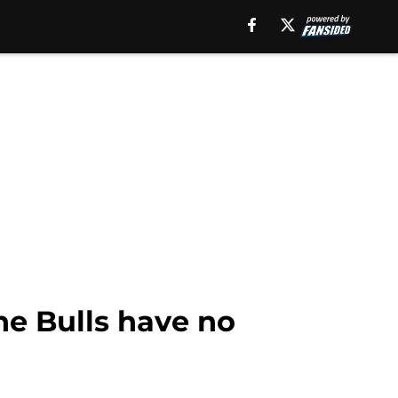
he Bulls have no