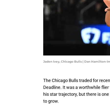
Jaden Ivey, Chicago Bulls | Dan Hamilton-
The Chicago Bulls traded for rece
Deadline. It was a worthwhile flier
his star trajectory, but there is on
to grow.