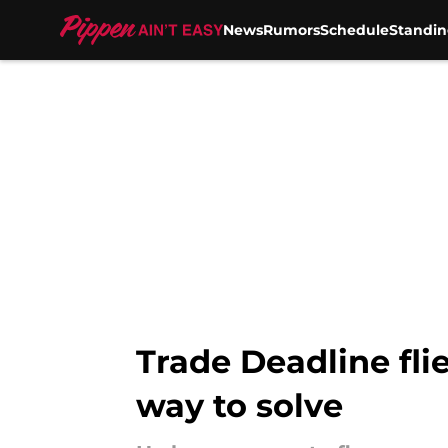
News
Rumors
Schedule
Standin
Skip to main content
Trade Deadline fli
way to solve