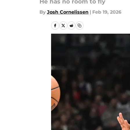
He has no room to fly
By
Josh Cornelissen
|
Feb 19, 2026