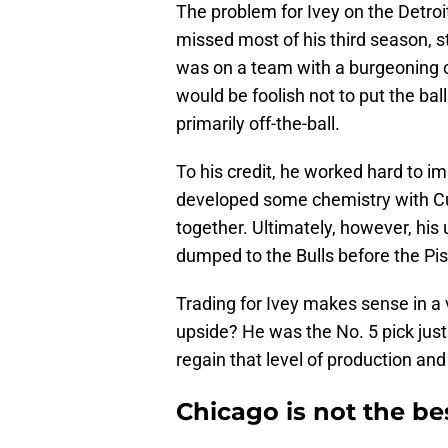
The problem for Ivey on the Detroit
missed most of his third season, 
was on a team with a burgeoning 
would be foolish not to put the bal
primarily off-the-ball.
To his credit, he worked hard to im
developed some chemistry with C
together. Ultimately, however, hi
dumped to the Bulls before the Pi
Trading for Ivey makes sense in 
upside? He was the No. 5 pick just
regain that level of production an
Chicago is not the be