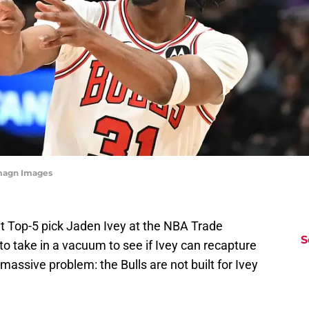
Imagn Images
nt Top-5 pick Jaden Ivey at the NBA Trade
S
 to take in a vacuum to see if Ivey can recapture
e massive problem: the Bulls are not built for Ivey