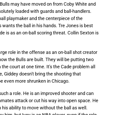
he Bulls may have moved on from Coby White and
olutely loaded with guards and ball-handlers.
ball playmaker and the centerpiece of the
wants the ball in his hands. Tre Jones is best
de is as an on-ball scoring threat. Collin Sexton is
arge role in the offense as an on-ball shot creator
how the Bulls are built. They will be putting two
the court at one time. It's the Cade problem all
me, Giddey doesn't bring the shooting that
be even more shrunken in Chicago.
 such a role. He is an improved shooter and can
mates attack or cut his way into open space. He
 his ability to move without the ball as well.
 him, but Ivey is an NBA player, even if the role