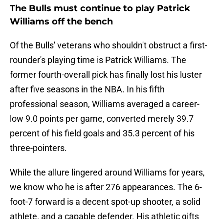
The Bulls must continue to play Patrick
Williams off the bench
Of the Bulls' veterans who shouldn't obstruct a first-
rounder's playing time is Patrick Williams. The
former fourth-overall pick has finally lost his luster
after five seasons in the NBA. In his fifth
professional season, Williams averaged a career-
low 9.0 points per game, converted merely 39.7
percent of his field goals and 35.3 percent of his
three-pointers.
While the allure lingered around Williams for years,
we know who he is after 276 appearances. The 6-
foot-7 forward is a decent spot-up shooter, a solid
athlete, and a capable defender. His athletic gifts