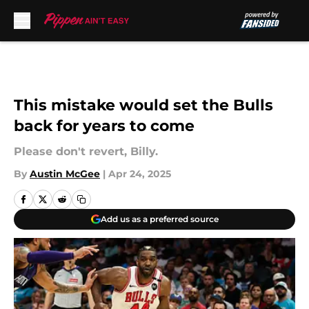
Skip to main content
This mistake would set the Bulls
back for years to come
Please don't revert, Billy.
By
Austin McGee
|
Apr 24, 2025
Add us as a preferred source