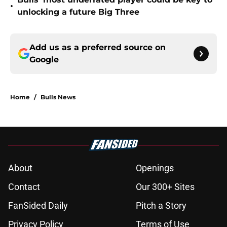
•
unlocking a future Big Three
Add us as a preferred source on
Google
Home
/
Bulls News
About
Openings
Contact
Our 300+ Sites
FanSided Daily
Pitch a Story
Privacy Policy
Terms of Use