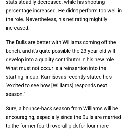
stats steadily decreased, while his shooting
percentage increased. He didn't perform too well in
the role. Nevertheless, his net rating mightily
increased.
The Bulls are better with Williams coming off the
bench, and it's quite possible the 23-year-old will
develop into a quality contributor in his new role.
What must not occur is a reinsertion into the
starting lineup. Karnišovas recently stated he's
"excited to see how [Williams] responds next
season."
Sure, a bounce-back season from Williams will be
encouraging, especially since the Bulls are married
to the former fourth-overall pick for four more