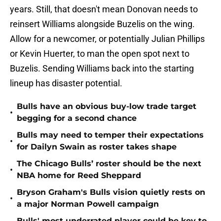
years. Still, that doesn't mean Donovan needs to
reinsert Williams alongside Buzelis on the wing.
Allow for a newcomer, or potentially Julian Phillips
or Kevin Huerter, to man the open spot next to
Buzelis. Sending Williams back into the starting
lineup has disaster potential.
Bulls have an obvious buy-low trade target
•
begging for a second chance
Bulls may need to temper their expectations
•
for Dailyn Swain as roster takes shape
The Chicago Bulls’ roster should be the next
•
NBA home for Reed Sheppard
Bryson Graham's Bulls vision quietly rests on
•
a major Norman Powell campaign
Bulls' most underrated player could be key to