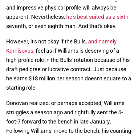
and impressive physical profile will always be
apparent. Nevertheless,
he's best suited as a sixth,
seventh, or even eighth man. And that's okay.
However, it's not okay if the Bulls,
and namely
Karnišovas,
feel as if Williams is deserving of a
high-profile role in the Bulls' rotation because of his
draft pedigree or lucrative contract. Just because
he earns $18 million per season doesn't equate to a
starting role.
Donovan realized, or perhaps accepted, Williams'
struggles a season ago and rightfully sent the 6-
foot-7 forward to the bench in late January.
Following Williams' move to the bench, his counting