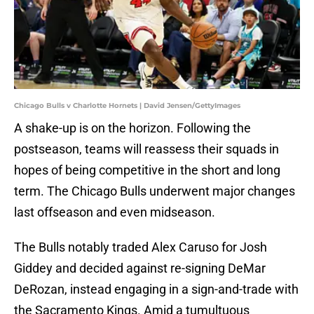
Chicago Bulls v Charlotte Hornets | David Jensen/GettyImages
A shake-up is on the horizon. Following the
postseason, teams will reassess their squads in
hopes of being competitive in the short and long
term. The Chicago Bulls underwent major changes
last offseason and even midseason.
The Bulls notably traded Alex Caruso for Josh
Giddey and decided against re-signing DeMar
DeRozan, instead engaging in a sign-and-trade with
the Sacramento Kings. Amid a tumultuous