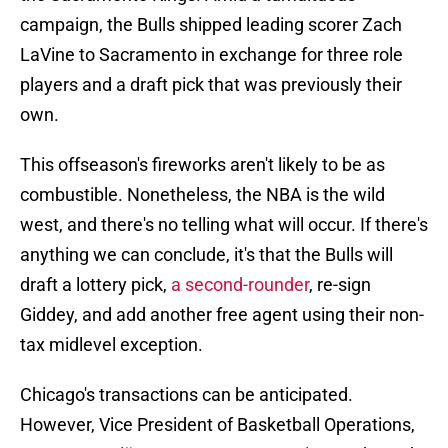
campaign, the Bulls shipped leading scorer Zach
LaVine to Sacramento in exchange for three role
players and a draft pick that was previously their
own.
This offseason's fireworks aren't likely to be as
combustible. Nonetheless, the NBA is the wild
west, and there's no telling what will occur. If there's
anything we can conclude, it's that the Bulls will
draft a lottery pick,
a second-rounder
, re-sign
Giddey, and add another free agent using their non-
tax midlevel exception.
Chicago's transactions can be anticipated.
However, Vice President of Basketball Operations,