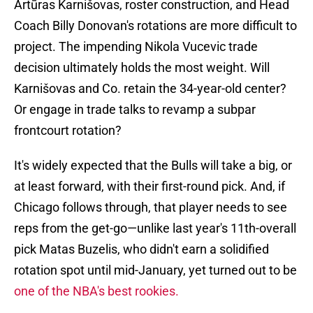
Artūras Karnišovas, roster construction, and Head
Coach Billy Donovan's rotations are more difficult to
project. The impending Nikola Vucevic trade
decision ultimately holds the most weight. Will
Karnišovas and Co. retain the 34-year-old center?
Or engage in trade talks to revamp a subpar
frontcourt rotation?
It's widely expected that the Bulls will take a big, or
at least forward, with their first-round pick. And, if
Chicago follows through, that player needs to see
reps from the get-go—unlike last year's 11th-overall
pick Matas Buzelis, who didn't earn a solidified
rotation spot until mid-January, yet turned out to be
one of the NBA's best rookies.