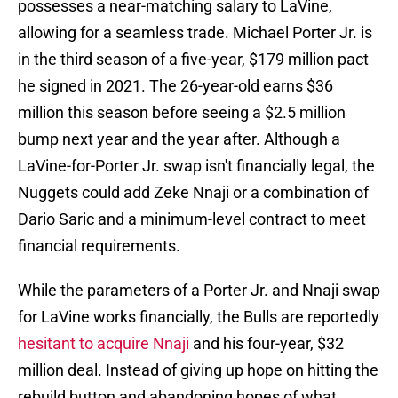
possesses a near-matching salary to LaVine,
allowing for a seamless trade. Michael Porter Jr. is
in the third season of a five-year, $179 million pact
he signed in 2021. The 26-year-old earns $36
million this season before seeing a $2.5 million
bump next year and the year after. Although a
LaVine-for-Porter Jr. swap isn't financially legal, the
Nuggets could add Zeke Nnaji or a combination of
Dario Saric and a minimum-level contract to meet
financial requirements.
While the parameters of a Porter Jr. and Nnaji swap
for LaVine works financially, the Bulls are reportedly
hesitant to acquire Nnaji
and his four-year, $32
million deal. Instead of giving up hope on hitting the
rebuild button and abandoning hopes of what