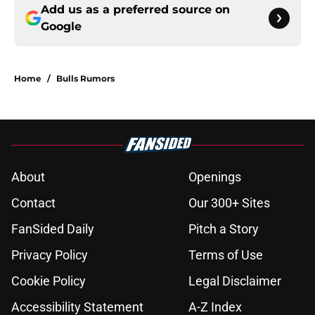
Add us as a preferred source on
Google
Home
/
Bulls Rumors
About
Openings
Contact
Our 300+ Sites
FanSided Daily
Pitch a Story
Privacy Policy
Terms of Use
Cookie Policy
Legal Disclaimer
Accessibility Statement
A-Z Index