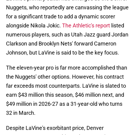
Nuggets, who reportedly are canvassing the league
for a significant trade to add a dynamic scorer
alongside Nikola Jokic.
The Athletic's report
listed
numerous players, such as Utah Jazz guard Jordan
Clarkson and Brooklyn Nets' forward Cameron
Johnson, but LaVine is said to be the key focus.
The eleven-year pro is far more accomplished than
the Nuggets' other options. However, his contract
far exceeds most counterparts. LaVine is slated to
earn $43 million this season, $46 million next, and
$49 million in 2026-27 as a 31-year-old who turns
32 in March.
Despite LaVine's exorbitant price, Denver