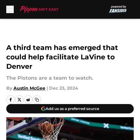
Skip to main content
A third team has emerged that
could help facilitate LaVine to
Denver
The Pistons are a team to watch.
By
Austin McGee
|
Dec 23, 2024
Add us as a preferred source