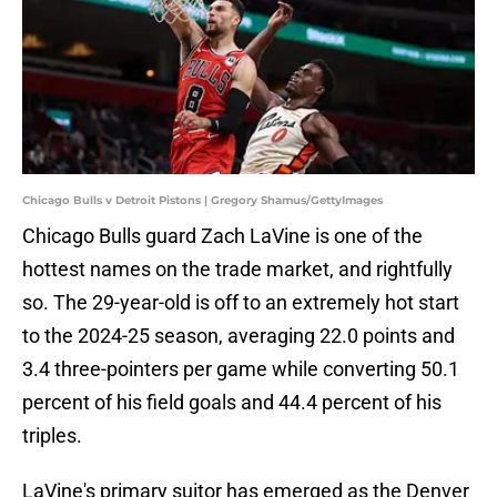
Chicago Bulls v Detroit Pistons | Gregory Shamus/GettyImages
Chicago Bulls guard Zach LaVine is one of the
hottest names on the trade market, and rightfully
so. The 29-year-old is off to an extremely hot start
to the 2024-25 season, averaging 22.0 points and
3.4 three-pointers per game while converting 50.1
percent of his field goals and 44.4 percent of his
triples.
LaVine's primary suitor has emerged as the Denver