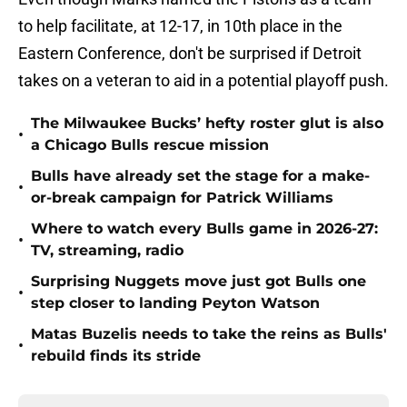
to help facilitate, at 12-17, in 10th place in the
Eastern Conference, don't be surprised if Detroit
takes on a veteran to aid in a potential playoff push.
The Milwaukee Bucks’ hefty roster glut is also
•
a Chicago Bulls rescue mission
Bulls have already set the stage for a make-
•
or-break campaign for Patrick Williams
Where to watch every Bulls game in 2026-27:
•
TV, streaming, radio
Surprising Nuggets move just got Bulls one
•
step closer to landing Peyton Watson
Matas Buzelis needs to take the reins as Bulls'
•
rebuild finds its stride