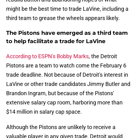
might be the best time to trade LaVine, including a
third team to grease the wheels appears likely.
The Pistons have emerged as a third team
to help facilitate a trade for LaVine
According to ESPN's Bobby Marks
, the Detroit
Pistons are a team to watch come the February 6
trade deadline. Not because of Detroit's interest in
LaVine or other trade candidates Jimmy Butler and
Brandon Ingram, but because of the Pistons'
extensive salary cap room, harboring more than
$14 million in salary cap space.
Although the Pistons are unlikely to receive a
valuable player in any given trade, Detroit would