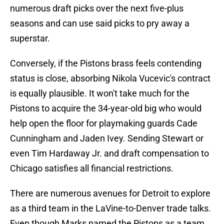
numerous draft picks over the next five-plus
seasons and can use said picks to pry away a
superstar.
Conversely, if the Pistons brass feels contending
status is close, absorbing Nikola Vucevic's contract
is equally plausible. It won't take much for the
Pistons to acquire the 34-year-old big who would
help open the floor for playmaking guards Cade
Cunningham and Jaden Ivey. Sending Stewart or
even Tim Hardaway Jr. and draft compensation to
Chicago satisfies all financial restrictions.
There are numerous avenues for Detroit to explore
as a third team in the LaVine-to-Denver trade talks.
Even though Marks named the Pistons as a team