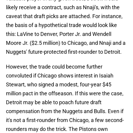
likely receive a contract, such as Nnaji's, with the
caveat that draft picks are attached. For instance,
the basis of a hypothetical trade would look like
this: LaVine to Denver, Porter Jr. and Wendell
Moore Jr. ($2.5 million) to Chicago, and Nnaji and a
Nuggets' future-protected first-rounder to Detroit.
However, the trade could become further
convoluted if Chicago shows interest in Isaiah
Stewart, who signed a modest, four-year $45
million pact in the offseason. If this were the case,
Detroit may be able to poach future draft
compensation from the Nuggets and Bulls. Even if
it's not a first-rounder from Chicago, a few second-
rounders may do the trick. The Pistons own