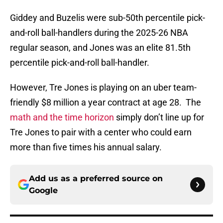
Giddey and Buzelis were sub-50th percentile pick-
and-roll ball-handlers during the 2025-26 NBA
regular season, and Jones was an elite 81.5th
percentile pick-and-roll ball-handler.
However, Tre Jones is playing on an uber team-
friendly $8 million a year contract at age 28. The
math and the time horizon
simply don’t line up for
Tre Jones to pair with a center who could earn
more than five times his annual salary.
Add us as a preferred source on
Google