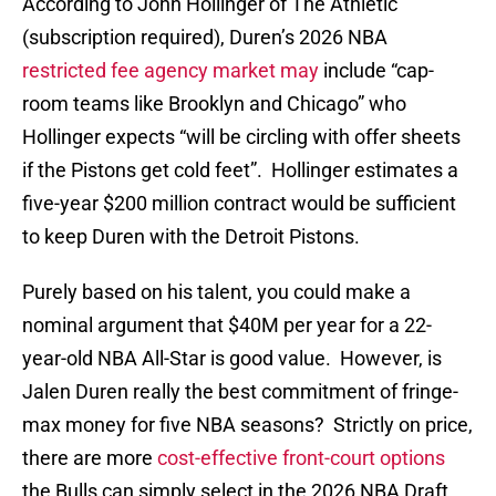
According to John Hollinger of The Athletic
(subscription required), Duren’s 2026 NBA
restricted fee agency market may
include “cap-
room teams like Brooklyn and Chicago” who
Hollinger expects “will be circling with offer sheets
if the Pistons get cold feet”. Hollinger estimates a
five-year $200 million contract would be sufficient
to keep Duren with the Detroit Pistons.
Purely based on his talent, you could make a
nominal argument that $40M per year for a 22-
year-old NBA All-Star is good value. However, is
Jalen Duren really the best commitment of fringe-
max money for five NBA seasons? Strictly on price,
there are more
cost-effective front-court options
the Bulls can simply select in the 2026 NBA Draft.