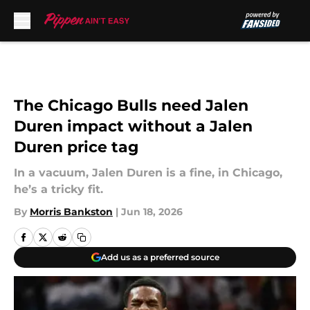
Skip to main content
The Chicago Bulls need Jalen
Duren impact without a Jalen
Duren price tag
In a vacuum, Jalen Duren is a fine, in Chicago,
he’s a tricky fit.
By
Morris Bankston
|
Jun 18, 2026
Add us as a preferred source