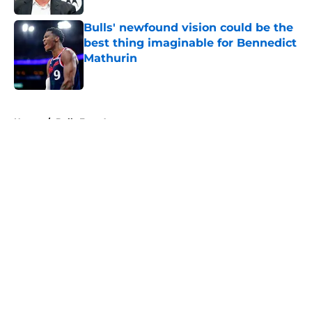
Bulls' newfound vision could be the
best thing imaginable for Bennedict
Mathurin
Published by on Invalid Date
5 related articles loaded
Home
/
Bulls Free Agency
About
Openings
Contact
Our 300+ Sites
FanSided Daily
Pitch a Story
Privacy Policy
Terms of Use