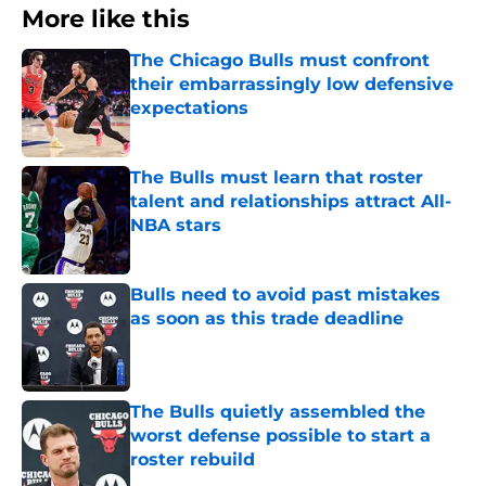
More like this
The Chicago Bulls must confront
their embarrassingly low defensive
expectations
Published by on Invalid Date
The Bulls must learn that roster
talent and relationships attract All-
NBA stars
Published by on Invalid Date
Bulls need to avoid past mistakes
as soon as this trade deadline
Published by on Invalid Date
The Bulls quietly assembled the
worst defense possible to start a
roster rebuild
Published by on Invalid Date