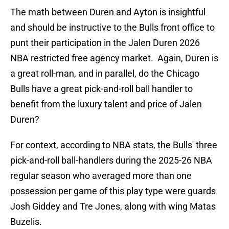
The math between Duren and Ayton is insightful
and should be instructive to the Bulls front office to
punt their participation in the Jalen Duren 2026
NBA restricted free agency market. Again, Duren is
a great roll-man, and in parallel, do the Chicago
Bulls have a great pick-and-roll ball handler to
benefit from the luxury talent and price of Jalen
Duren?
For context, according to NBA stats, the Bulls' three
pick-and-roll ball-handlers during the 2025-26 NBA
regular season who averaged more than one
possession per game of this play type were guards
Josh Giddey and Tre Jones, along with wing Matas
Buzelis.