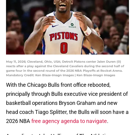
May 11, 2026; Cleveland, Ohio, USA; Detroit Pistons center Jalen Duren (0)
reacts after a play against the Cleveland Cavaliers during the second half of
game four in the second round of the 2026 NBA Playoffs at Rocket Arena.
Mandatory Credit: Ken Blaze-Imagn Images | Ken Blaze-Imagn Images
With the Chicago Bulls front office rebooted,
principally through Bulls executive vice president of
basketball operations Bryson Graham and new
head coach Tiago Splitter, the Bulls will soon have a
2026 NBA
free agency agenda to navigate
.