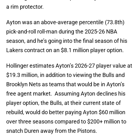
a rim protector.
Ayton was an above-average percentile (73.8th)
pick-and-roll roll-man during the 2025-26 NBA
season, and he’s going into the final season of his
Lakers contract on an $8.1 million player option.
Hollinger estimates Ayton’s 2026-27 player value at
$19.3 million, in addition to viewing the Bulls and
Brooklyn Nets as teams that would be in Ayton’s
free agent market. Assuming Ayton declines his
player option, the Bulls, at their current state of
rebuild, would do better paying Ayton $60 million
over three seasons compared to $200+ million to
snatch Duren away from the Pistons.