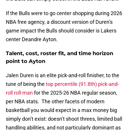
If the Bulls were to go center shopping during 2026
NBA free agency, a discount version of Duren’s
game impact the Bulls should consider is Lakers
center Deandre Ayton.
Talent, cost, roster fit, and time horizon
point to Ayton
Jalen Duren is an elite pick-and-roll finisher, to the
tune of being the
top percentile (91.8th) pick-and-
roll roll-man
for the 2025-26 NBA regular season,
per NBA stats. The other facets of modern
basketball you would expect in a max money big
simply don’t exist: doesn’t shoot threes, limited ball
handling abilities, and not particularly dominant as