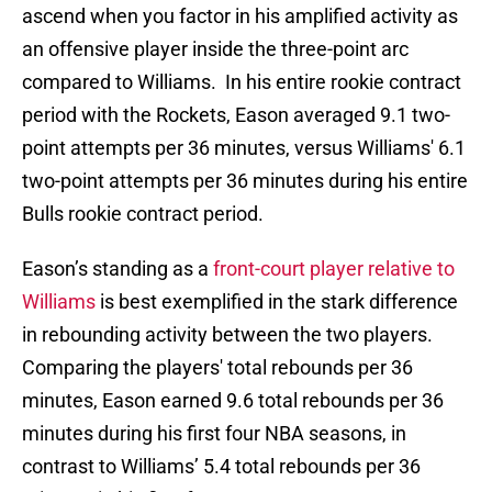
ascend when you factor in his amplified activity as
an offensive player inside the three-point arc
compared to Williams. In his entire rookie contract
period with the Rockets, Eason averaged 9.1 two-
point attempts per 36 minutes, versus Williams' 6.1
two-point attempts per 36 minutes during his entire
Bulls rookie contract period.
Eason’s standing as a
front-court player relative to
Williams
is best exemplified in the stark difference
in rebounding activity between the two players.
Comparing the players' total rebounds per 36
minutes, Eason earned 9.6 total rebounds per 36
minutes during his first four NBA seasons, in
contrast to Williams’ 5.4 total rebounds per 36