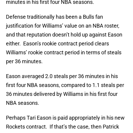
minutes in his first four NBA seasons.
Defense traditionally has been a Bulls fan
justification for Williams’ value on an NBA roster,
and that reputation doesn’t hold up against Eason
either. Eason’s rookie contract period clears
Williams’ rookie contract period in terms of steals
per 36 minutes.
Eason averaged 2.0 steals per 36 minutes in his
first four NBA seasons, compared to 1.1 steals per
36 minutes delivered by Williams in his first four
NBA seasons.
Perhaps Tari Eason is paid appropriately in his new
Rockets contract. If that’s the case, then Patrick