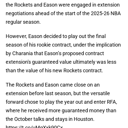
the Rockets and Eason were engaged in extension
negotiations ahead of the start of the 2025-26 NBA
regular season.
However, Eason decided to play out the final
season of his rookie contract, under the implication
by Charania that Eason’s proposed contract
extension's guaranteed value ultimately was less
than the value of his new Rockets contract.
The Rockets and Eason came close on an
extension before last season, but the versatile
forward chose to play the year out and enter RFA,
where he received more guaranteed money than
the October talks and stays in Houston.
https://t.co/uMgXxk90Cx