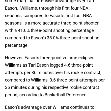
some marginal offensive advantage over Tari
Eason. Williams, through his first four NBA
seasons, compared to Eason’s first four NBA
seasons, is a more accurate three-point shooter
with a 41.0% three-point shooting percentage
compared to Eason’s 35.0% three-point shooting
percentage.
However, Eason's three-point volume eclipses
Williams as Tari Eason logged 4.6 three-point
attempts per 36 minutes over his rookie contract,
compared to Williams’ 3.6 three-point attempts per
36 minutes during his respective rookie contract
period, according to Basketball Reference.
Eason’s advantage over Williams continues to