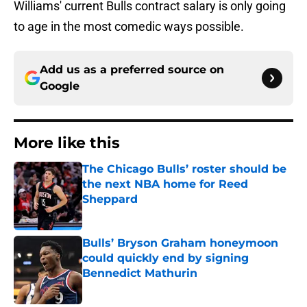
Williams' current Bulls contract salary is only going
to age in the most comedic ways possible.
Add us as a preferred source on
Google
More like this
The Chicago Bulls’ roster should be
the next NBA home for Reed
Sheppard
Published by on Invalid Date
Bulls’ Bryson Graham honeymoon
could quickly end by signing
Bennedict Mathurin
Published by on Invalid Date