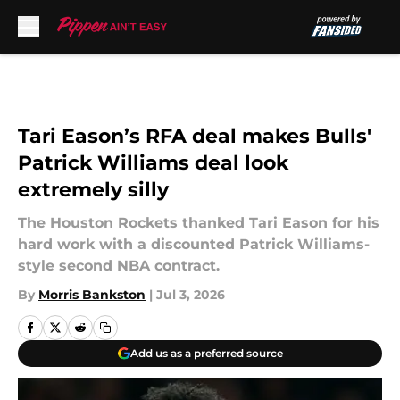
Skip to main content
Tari Eason’s RFA deal makes Bulls'
Patrick Williams deal look
extremely silly
The Houston Rockets thanked Tari Eason for his
hard work with a discounted Patrick Williams-
style second NBA contract.
By
Morris Bankston
|
Jul 3, 2026
Add us as a preferred source