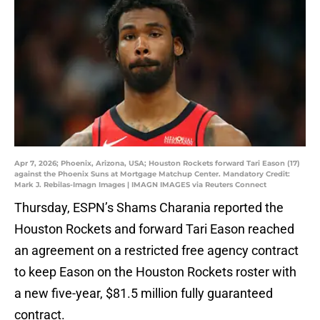
Apr 7, 2026; Phoenix, Arizona, USA; Houston Rockets forward Tari Eason (17)
against the Phoenix Suns at Mortgage Matchup Center. Mandatory Credit:
Mark J. Rebilas-Imagn Images | IMAGN IMAGES via Reuters Connect
Thursday, ESPN’s Shams Charania reported the
Houston Rockets and forward Tari Eason reached
an agreement on a restricted free agency contract
to keep Eason on the Houston Rockets roster with
a new five-year, $81.5 million fully guaranteed
contract.