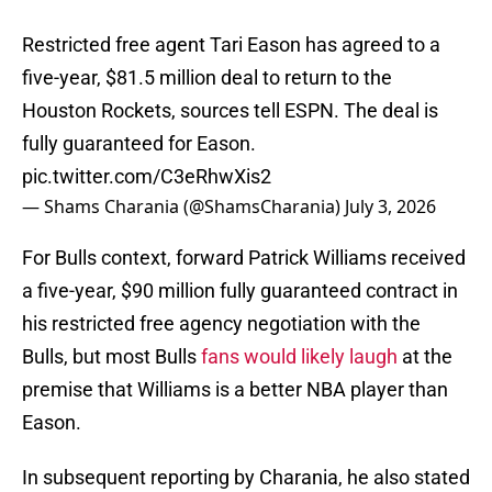
Restricted free agent Tari Eason has agreed to a
five-year, $81.5 million deal to return to the
Houston Rockets, sources tell ESPN. The deal is
fully guaranteed for Eason.
pic.twitter.com/C3eRhwXis2
— Shams Charania (@ShamsCharania)
July 3, 2026
For Bulls context, forward Patrick Williams received
a five-year, $90 million fully guaranteed contract in
his restricted free agency negotiation with the
Bulls, but most Bulls
fans would likely laugh
at the
premise that Williams is a better NBA player than
Eason.
In subsequent reporting by Charania, he also stated