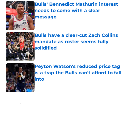
Bulls' Bennedict Mathurin interest
needs to come with a clear
message
Published by on Invalid Date
Bulls have a clear-cut Zach Collins
mandate as roster seems fully
solidified
Published by on Invalid Date
Peyton Watson's reduced price tag
is a trap the Bulls can't afford to fall
into
Published by on Invalid Date
5 related articles loaded
Home
/
Bulls News