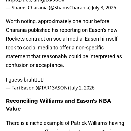
— Shams Charania (@ShamsCharania)
July 3, 2026
Worth noting, approximately one hour before
Charania published his reporting on Eason’s new
Rockets contract on social media, Eason himself
took to social media to offer a non-specific
statement that reasonably could be interpreted as
confusion or acceptance.
I guess bruh🤷🏾‍♂️
— Tari Eason (@TAR13ASON)
July 2, 2026
Reconciling Williams and Eason's NBA
Value
There is a niche example of Patrick Williams having