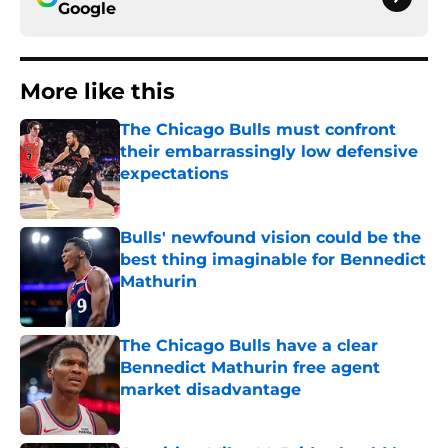
Google
More like this
The Chicago Bulls must confront
their embarrassingly low defensive
expectations
Published by on Invalid Date
Bulls' newfound vision could be the
best thing imaginable for Bennedict
Mathurin
Published by on Invalid Date
The Chicago Bulls have a clear
Bennedict Mathurin free agent
market disadvantage
Published by on Invalid Date