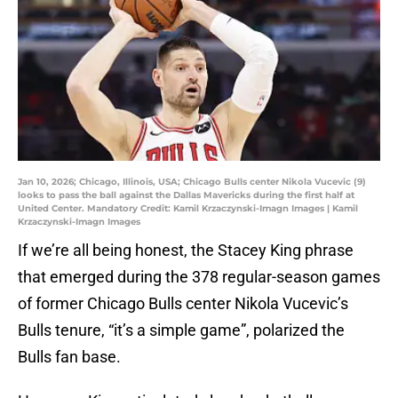
Jan 10, 2026; Chicago, Illinois, USA; Chicago Bulls center Nikola Vucevic (9)
looks to pass the ball against the Dallas Mavericks during the first half at
United Center. Mandatory Credit: Kamil Krzaczynski-Imagn Images | Kamil
Krzaczynski-Imagn Images
If we’re all being honest, the Stacey King phrase
that emerged during the 378 regular-season games
of former Chicago Bulls center Nikola Vucevic’s
Bulls tenure, “it’s a simple game”, polarized the
Bulls fan base.