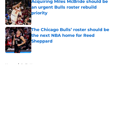
Acquiring Miles McBride should be
an urgent Bulls roster rebuild
priority
Published by on Invalid Date
The Chicago Bulls’ roster should be
the next NBA home for Reed
Sheppard
Published by on Invalid Date
5 related articles loaded
Home
/
Bulls News
About
Openings
Contact
Our 300+ Sites