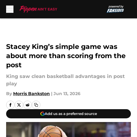
Skip to main content
Stacey King’s simple game was
about more than scoring from the
post
King saw clean basketball advantages in post
play
By
Morris Bankston
|
Jun 13, 2026
Add us as a preferred source