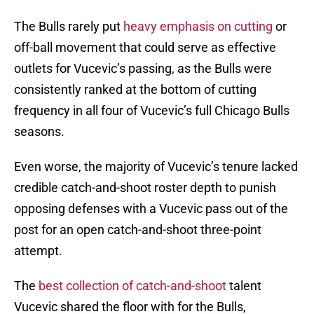
The Bulls rarely put
heavy emphasis on cutting
or
off-ball movement that could serve as effective
outlets for Vucevic’s passing, as the Bulls were
consistently ranked at the bottom of cutting
frequency in all four of Vucevic’s full Chicago Bulls
seasons.
Even worse, the majority of Vucevic’s tenure lacked
credible catch-and-shoot roster depth to punish
opposing defenses with a Vucevic pass out of the
post for an open catch-and-shoot three-point
attempt.
The
best collection of catch-and-shoot
talent
Vucevic shared the floor with for the Bulls,