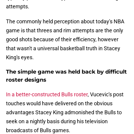
attempts.
The commonly held perception about today's NBA
game is that threes and rim attempts are the only
good shots because of their efficiency, however
that wasn't a universal basketball truth in Stacey
King's eyes.
The simple game was held back by difficult
roster designs
In a better-constructed Bulls roster
, Vucevic's post
touches would have delivered on the obvious
advantages Stacey King admonished the Bulls to
seek on a nightly basis during his television
broadcasts of Bulls games.