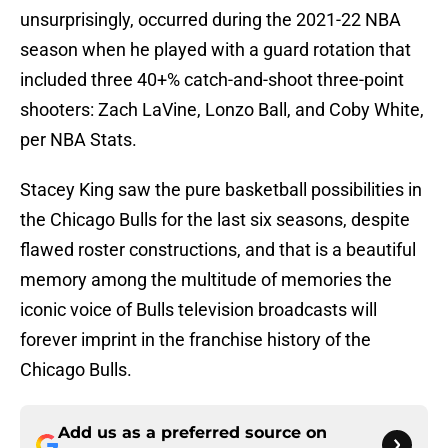
unsurprisingly, occurred during the 2021-22 NBA
season when he played with a guard rotation that
included three 40+% catch-and-shoot three-point
shooters: Zach LaVine, Lonzo Ball, and Coby White,
per NBA Stats.
Stacey King saw the pure basketball possibilities in
the Chicago Bulls for the last six seasons, despite
flawed roster constructions, and that is a beautiful
memory among the multitude of memories the
iconic voice of Bulls television broadcasts will
forever imprint in the franchise history of the
Chicago Bulls.
Add us as a preferred source on