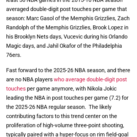
averaged double-digit post touches per game that
season: Marc Gasol of the Memphis Grizzlies, Zach
Randolph of the Memphis Grizzlies, Brook Lopez in
his Brooklyn Nets days, Vucevic during his Orlando
Magic days, and Jahil Okafor of the Philadelphia
76ers.
Fast forward to the 2025-26 NBA season, and there
are no NBA players
who average double-digit post
touches
per game anymore, with Nikola Jokic
leading the NBA in post touches per game (7.2) for
the 2025-26 NBA regular season. The likely
contributing factors to this trend center on the
proliferation of high-volume three-point shooting,
typically paired with a hyper-focus on rim field-goal