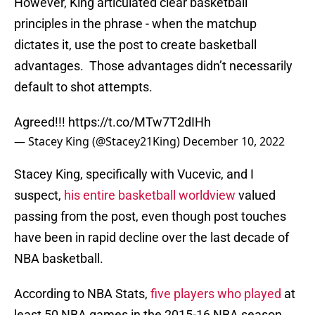
However, King articulated clear basketball
principles in the phrase - when the matchup
dictates it, use the post to create basketball
advantages. Those advantages didn’t necessarily
default to shot attempts.
Agreed!!!
https://t.co/MTw7T2dIHh
— Stacey King (@Stacey21King)
December 10, 2022
Stacey King, specifically with Vucevic, and I
suspect,
his entire basketball worldview
valued
passing from the post, even though post touches
have been in rapid decline over the last decade of
NBA basketball.
According to NBA Stats,
five players who played
at
least 50 NBA games in the 2015-16 NBA season