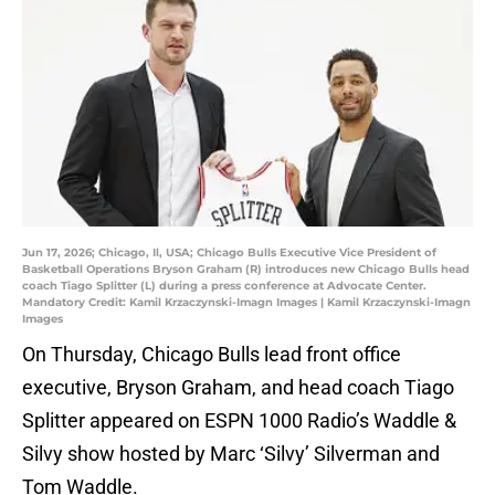
Jun 17, 2026; Chicago, Il, USA; Chicago Bulls Executive Vice President of
Basketball Operations Bryson Graham (R) introduces new Chicago Bulls head
coach Tiago Splitter (L) during a press conference at Advocate Center.
Mandatory Credit: Kamil Krzaczynski-Imagn Images | Kamil Krzaczynski-Imagn
Images
On Thursday, Chicago Bulls lead front office
executive, Bryson Graham, and head coach Tiago
Splitter appeared on ESPN 1000 Radio’s Waddle &
Silvy show hosted by Marc ‘Silvy’ Silverman and
Tom Waddle.