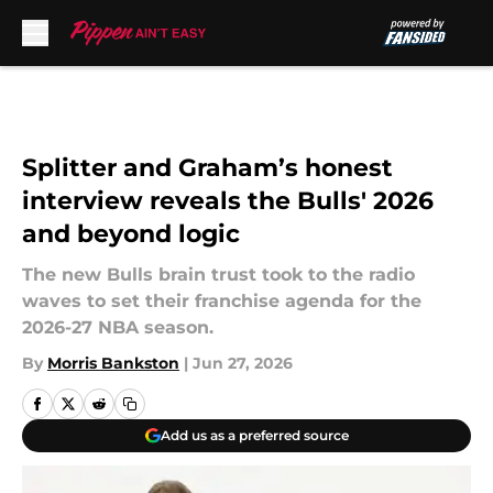
Skip to main content
Splitter and Graham’s honest
interview reveals the Bulls' 2026
and beyond logic
The new Bulls brain trust took to the radio
waves to set their franchise agenda for the
2026-27 NBA season.
By
Morris Bankston
|
Jun 27, 2026
Add us as a preferred source