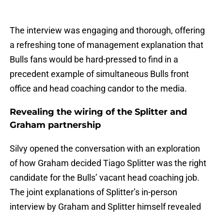
The interview was engaging and thorough, offering
a refreshing tone of management explanation that
Bulls fans would be hard-pressed to find in a
precedent example of simultaneous Bulls front
office and head coaching candor to the media.
Revealing the wiring of the Splitter and
Graham partnership
Silvy opened the conversation with an exploration
of how Graham decided Tiago Splitter was the right
candidate for the Bulls’ vacant head coaching job.
The joint explanations of Splitter’s in-person
interview by Graham and Splitter himself revealed