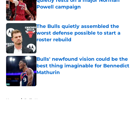
quietly rests on a major Norman
Powell campaign
Published by on Invalid Date
The Bulls quietly assembled the
worst defense possible to start a
roster rebuild
Published by on Invalid Date
Bulls' newfound vision could be the
best thing imaginable for Bennedict
Mathurin
Published by on Invalid Date
5 related articles loaded
Home
/
Bulls News