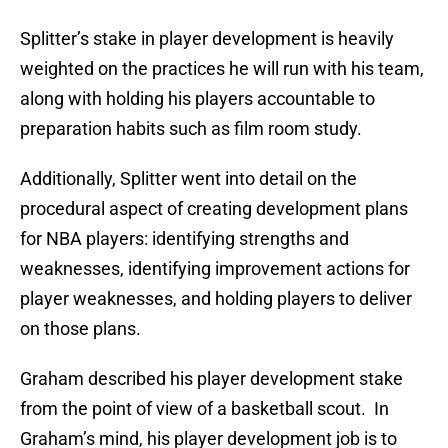
Splitter’s stake in player development is heavily
weighted on the practices he will run with his team,
along with holding his players accountable to
preparation habits such as film room study.
Additionally, Splitter went into detail on the
procedural aspect of creating development plans
for NBA players: identifying strengths and
weaknesses, identifying improvement actions for
player weaknesses, and holding players to deliver
on those plans.
Graham described his player development stake
from the point of view of a basketball scout. In
Graham’s mind, his player development job is to