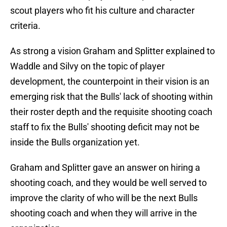
scout players who fit his culture and character
criteria.
As strong a vision Graham and Splitter explained to
Waddle and Silvy on the topic of player
development, the counterpoint in their vision is an
emerging risk that the Bulls' lack of shooting within
their roster depth and the requisite shooting coach
staff to fix the Bulls' shooting deficit may not be
inside the Bulls organization yet.
Graham and Splitter gave an answer on hiring a
shooting coach, and they would be well served to
improve the clarity of who will be the next Bulls
shooting coach and when they will arrive in the