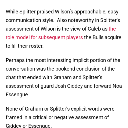
While Splitter praised Wilson’s approachable, easy
communication style. Also noteworthy in Splitter’s
assessment of Wilson is the view of Caleb as
the
role model for subsequent players
the Bulls acquire
to fill their roster.
Perhaps the most interesting implicit portion of the
conversation was the bookend conclusion of the
chat that ended with Graham and Splitter’s
assessment of guard Josh Giddey and forward Noa
Essengue.
None of Graham or Splitter’s explicit words were
framed in a critical or negative assessment of
Giddey or Essengue.