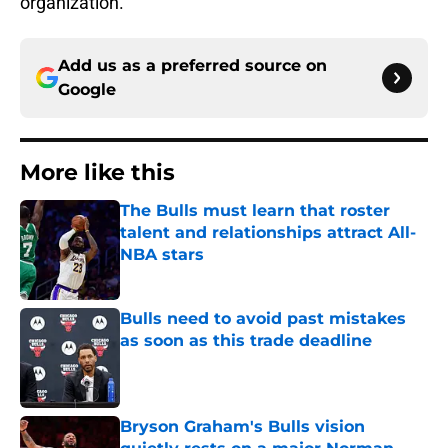
organization.
Add us as a preferred source on
Google
More like this
The Bulls must learn that roster
talent and relationships attract All-
NBA stars
Published by on Invalid Date
Bulls need to avoid past mistakes
as soon as this trade deadline
Published by on Invalid Date
Bryson Graham's Bulls vision