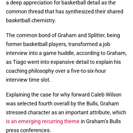
a deep appreciation for basketball detail as the
common thread that has synthesized their shared
basketball chemistry.
The common bond of Graham and Splitter, being
former basketball players, transformed a job
interview into a game huddle, according to Graham,
as Tiago went into expansive detail to explain his
coaching philosophy over a five-to-six-hour
interview time slot.
Explaining the case for why forward Caleb Wilson
was selected fourth overall by the Bulls, Graham
stressed character as an important attribute, which
is an emerging recurring theme
in Graham’s Bulls
press conferences.