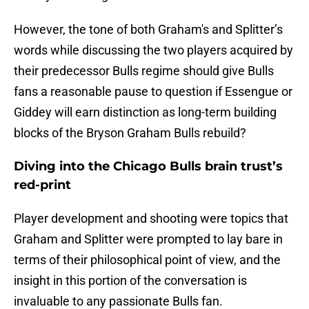
However, the tone of both Graham's and Splitter’s
words while discussing the two players acquired by
their predecessor Bulls regime should give Bulls
fans a reasonable pause to question if Essengue or
Giddey will earn distinction as long-term building
blocks of the Bryson Graham Bulls rebuild?
Diving into the Chicago Bulls brain trust’s
red-print
Player development and shooting were topics that
Graham and Splitter were prompted to lay bare in
terms of their philosophical point of view, and the
insight in this portion of the conversation is
invaluable to any passionate Bulls fan.