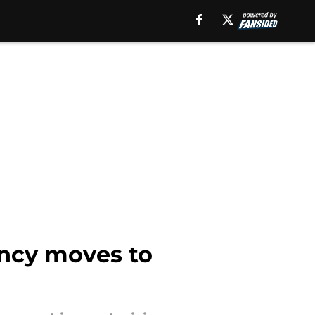
ency moves to