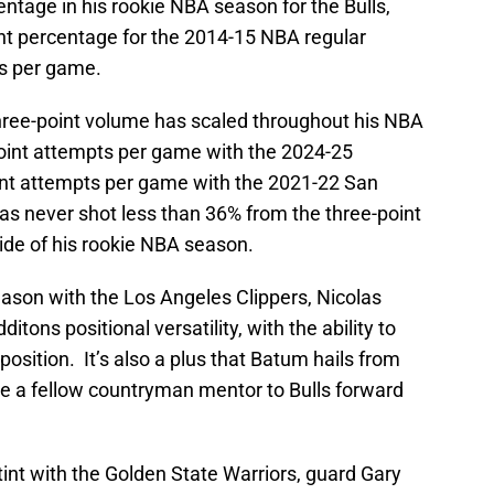
ntage in his rookie NBA season for the Bulls,
nt percentage for the 2014-15 NBA regular
ts per game.
ree-point volume has scaled throughout his NBA
-point attempts per game with the 2024-25
int attempts per game with the 2021-22 San
s never shot less than 36% from the three-point
side of his rookie NBA season.
eason with the Los Angeles Clippers, Nicolas
tons positional versatility, with the ability to
osition. It’s also a plus that Batum hails from
e a fellow countryman mentor to Bulls forward
 stint with the Golden State Warriors, guard Gary