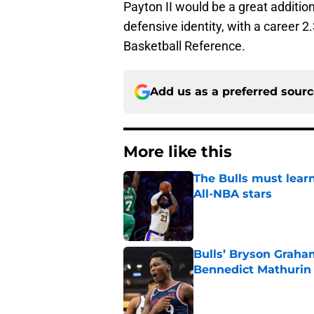
Payton II would be a great additio
defensive identity, with a career 
Basketball Reference.
Add us as a preferred sour
More like this
The Bulls must learn
All-NBA stars
Published by on Invalid Dat
Bulls’ Bryson Graha
Bennedict Mathurin
Published by on Invalid Dat