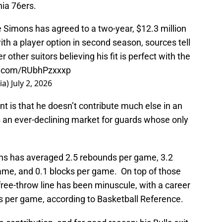
hia 76ers.
 Simons has agreed to a two-year, $12.3 million
ith a player option in second season, sources tell
ther suitors believing his fit is perfect with the
er.com/RUbhPzxxxp
ia)
July 2, 2026
nt is that he doesn’t contribute much else in an
 an ever-declining market for guards whose only
ons has averaged 2.5 rebounds per game, 3.2
game, and 0.1 blocks per game. On top of those
e free-throw line has been minuscule, with a career
s per game, according to Basketball Reference.