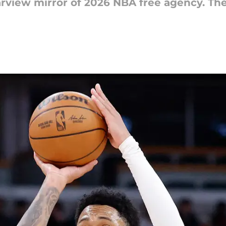
earview mirror of 2026 NBA free agency. Th