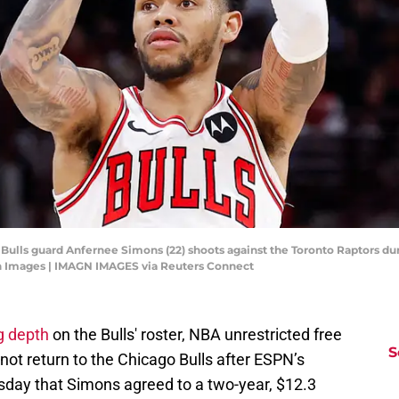
o Bulls guard Anfernee Simons (22) shoots against the Toronto Raptors du
n Images | IMAGN IMAGES via Reuters Connect
g depth
on the Bulls' roster, NBA unrestricted free
S
ot return to the Chicago Bulls after ESPN’s
day that Simons agreed to a two-year, $12.3