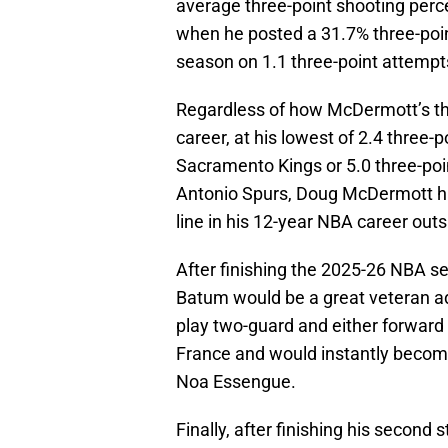
average three-point shooting perce
when he posted a 31.7% three-poi
season on 1.1 three-point attemp
Regardless of how McDermott’s th
career, at his lowest of 2.4 three
Sacramento Kings or 5.0 three-po
Antonio Spurs, Doug McDermott ha
line in his 12-year NBA career out
After finishing the 2025-26 NBA s
Batum would be a great veteran addi
play two-guard and either forward p
France and would instantly becom
Noa Essengue.
Finally, after finishing his second