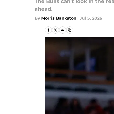
The Bulls can't look in the r
ahead.
By
Morris Bankston
|
Jul 5, 2026