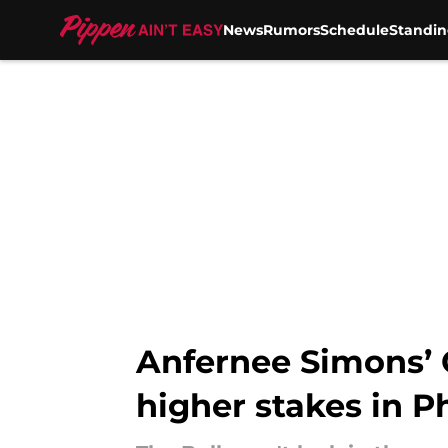
News
Rumors
Schedule
Standin
Skip to main content
Anfernee Simons’ 
higher stakes in Ph