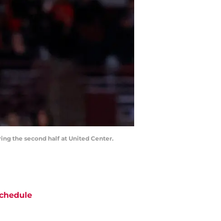
ring the second half at United Center.
chedule