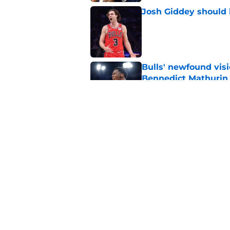
Josh Giddey should h
Published by on Invalid Dat
Bulls' newfound visi
Bennedict Mathurin
Published by on Invalid Dat
Jalen Smith trade r
their own making
Published by on Invalid Dat
5 related articles loaded
Home
/
Bulls Free Agency