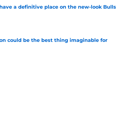
ave a definitive place on the new-look Bulls
e
on could be the best thing imaginable for
e
umors could save Bulls from a conundrum of
e