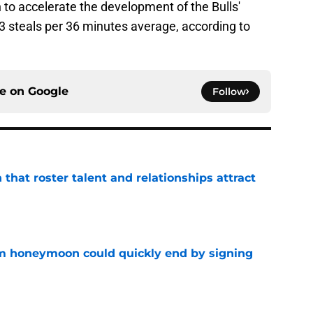
n to accelerate the development of the Bulls'
2.3 steals per 36 minutes average, according to
ce on
Google
Follow
 that roster talent and relationships attract
e
m honeymoon could quickly end by signing
e