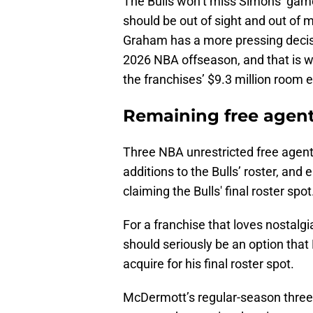
The Bulls won’t miss Simons’ game 
should be out of sight and out of m
Graham has a more pressing decisi
2026 NBA offseason, and that is w
the franchises’ $9.3 million room 
Remaining free agent 
Three NBA unrestricted free agent
additions to the Bulls’ roster, and
claiming the Bulls' final roster spot
For a franchise that loves nostal
should seriously be an option th
acquire for his final roster spot.
McDermott’s regular-season three