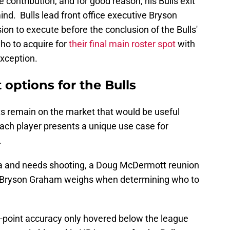
contribution, and for good reason; his Bulls exit
ind. Bulls lead front office executive Bryson
on to execute before the conclusion of the Bulls'
ho to acquire for
their final main roster spot
with
exception.
options for the Bulls
s remain on the market that would be useful
 each player presents a unique use case for
.
gia and needs shooting, a Doug McDermott reunion
at Bryson Graham weighs when determining who to
-point accuracy only hovered below the league