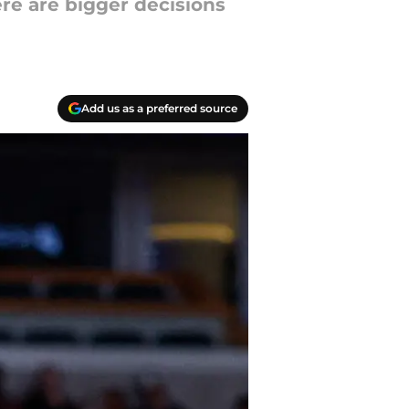
ere are bigger decisions
Add us as a preferred source