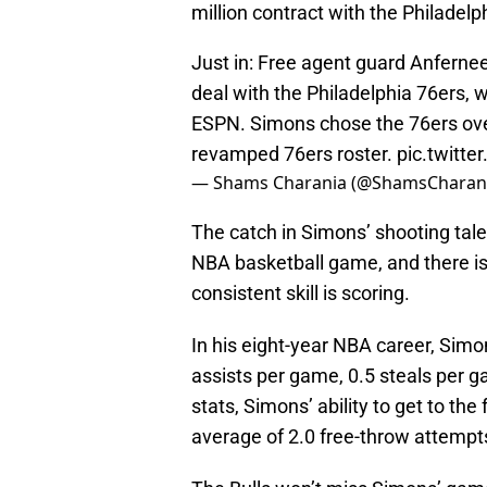
million contract with the Philadelp
Just in: Free agent guard Anfernee
deal with the Philadelphia 76ers, w
ESPN. Simons chose the 76ers over o
revamped 76ers roster.
pic.twitt
— Shams Charania (@ShamsCharan
The catch in Simons’ shooting tale
NBA basketball game, and there is
consistent skill is scoring.
In his eight-year NBA career, Sim
assists per game, 0.5 steals per 
stats, Simons’ ability to get to th
average of 2.0 free-throw attempt