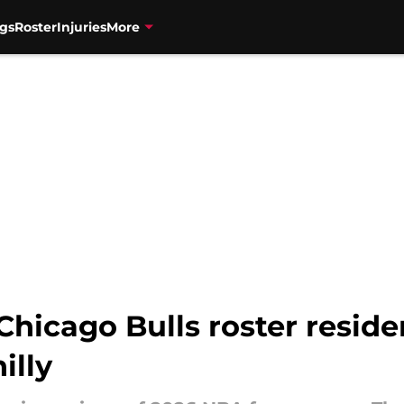
gs
Roster
Injuries
More
Chicago Bulls roster resid
illy