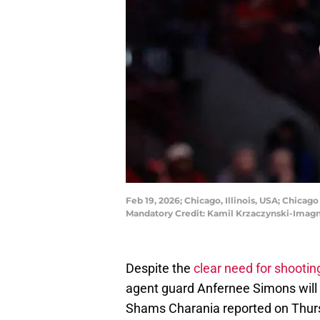
Feb 19, 2026; Chicago, Illinois, USA; Chicag
Mandatory Credit: Kamil Krzaczynski-Imag
Despite the
clear need for shootin
agent guard Anfernee Simons will n
Shams Charania reported on Thurs