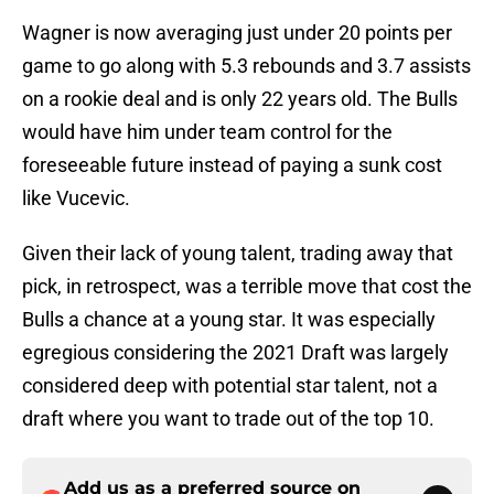
Wagner is now averaging just under 20 points per
game to go along with 5.3 rebounds and 3.7 assists
on a rookie deal and is only 22 years old. The Bulls
would have him under team control for the
foreseeable future instead of paying a sunk cost
like Vucevic.
Given their lack of young talent, trading away that
pick, in retrospect, was a terrible move that cost the
Bulls a chance at a young star. It was especially
egregious considering the 2021 Draft was largely
considered deep with potential star talent, not a
draft where you want to trade out of the top 10.
Add us as a preferred source on