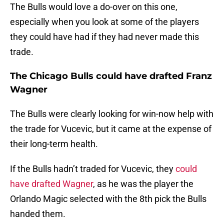
The Bulls would love a do-over on this one,
especially when you look at some of the players
they could have had if they had never made this
trade.
The Chicago Bulls could have drafted Franz
Wagner
The Bulls were clearly looking for win-now help with
the trade for Vucevic, but it came at the expense of
their long-term health.
If the Bulls hadn’t traded for Vucevic, they
could
have drafted Wagner
, as he was the player the
Orlando Magic selected with the 8th pick the Bulls
handed them.