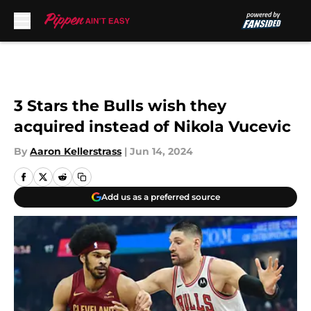
Skip to main content
3 Stars the Bulls wish they
acquired instead of Nikola Vucevic
By
Aaron Kellerstrass
|
Jun 14, 2024
Add us as a preferred source