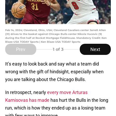
Feb 14, 2024; Cleveland, Ohio, USA; Cleveland Cavaliers center Jarrett Allen
(31) drives to the basket against Chicago Bulls center Nikola Vucevic (9)
during the first half at Rocket Mortgage FieldHouse. Mandatory Credit: Ken
Blaze-USA TODAY Sports | Ken Blaze-USA TODAY Sports
Prev
Next
1
of 3
It’s easy to look back and say what a team did
wrong with the gift of hindsight, especially when
you are talking about the Chicago Bulls.
In retrospect, nearly
every move Arturas
Karnisovas has made
has hurt the Bulls in the long
run, which is how they ended up as a losing team
with few ways to improve.