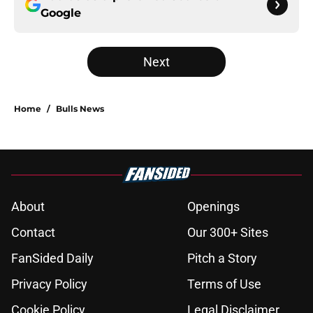
Google
Next
Home
/
Bulls News
About
Openings
Contact
Our 300+ Sites
FanSided Daily
Pitch a Story
Privacy Policy
Terms of Use
Cookie Policy
Legal Disclaimer