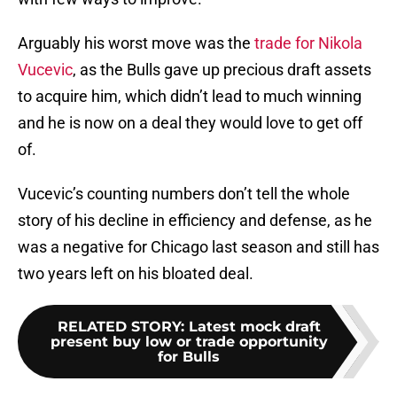
Arguably his worst move was the
trade for Nikola
Vucevic
, as the Bulls gave up precious draft assets
to acquire him, which didn’t lead to much winning
and he is now on a deal they would love to get off
of.
Vucevic’s counting numbers don’t tell the whole
story of his decline in efficiency and defense, as he
was a negative for Chicago last season and still has
two years left on his bloated deal.
RELATED STORY
:
Latest mock draft
present buy low or trade opportunity
for Bulls