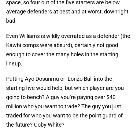
space, so four out of the five starters are below
average defenders at best and at worst, downright
bad.
Even Williams is wildly overrated as a defender (the
Kawhi comps were absurd), certainly not good
enough to cover the many holes in the starting
lineup.
Putting Ayo Dosunmu or Lonzo Ball into the
starting five would help, but which player are you
going to bench? A guy you’re paying over $40
million who you want to trade? The guy you just
traded for who you want to be the point guard of
the future? Coby White?