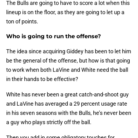
The Bulls are going to have to score a lot when this
lineup is on the floor, as they are going to let up a
ton of points.
Who is going to run the offense?
The idea since acquiring Giddey has been to let him
be the general of the offense, but how is that going
to work when both LaVine and White need the ball
in their hands to be effective?
White has never been a great catch-and-shoot guy
and LaVine has averaged a 29 percent usage rate
in his seven seasons with the Bulls, he’s never been
a guy who plays strictly off the ball.
Then you add in some obligatory touches for