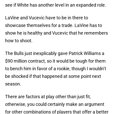
see if White has another level in an expanded role.
LaVine and Vucevic have to be in there to
showcase themselves for a trade. LaVine has to
show he is healthy and Vucevic that he remembers
how to shoot.
The Bulls just inexplicably gave Patrick Williams a
$90 million contract, so it would be tough for them
to bench him in favor of a rookie, though I wouldn’t
be shocked if that happened at some point next
season.
There are factors at play other than just fit,
otherwise, you could certainly make an argument
for other combinations of players that offer a better