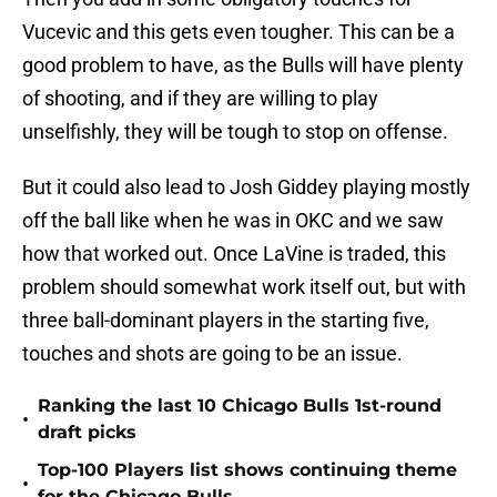
Vucevic and this gets even tougher. This can be a
good problem to have, as the Bulls will have plenty
of shooting, and if they are willing to play
unselfishly, they will be tough to stop on offense.
But it could also lead to Josh Giddey playing mostly
off the ball like when he was in OKC and we saw
how that worked out. Once LaVine is traded, this
problem should somewhat work itself out, but with
three ball-dominant players in the starting five,
touches and shots are going to be an issue.
Ranking the last 10 Chicago Bulls 1st-round
•
draft picks
Top-100 Players list shows continuing theme
•
for the Chicago Bulls