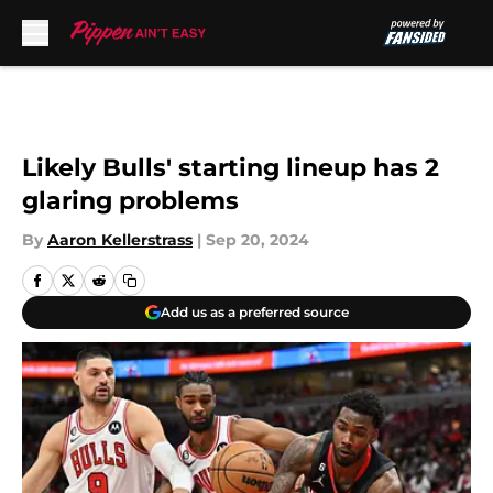
Skip to main content
Likely Bulls' starting lineup has 2
glaring problems
By
Aaron Kellerstrass
|
Sep 20, 2024
Add us as a preferred source