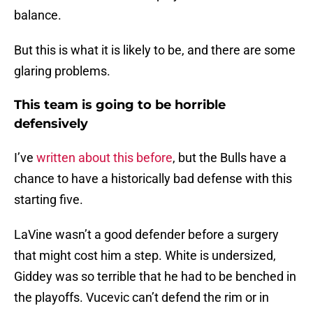
balance.
But this is what it is likely to be, and there are some
glaring problems.
This team is going to be horrible
defensively
I’ve
written about this before
, but the Bulls have a
chance to have a historically bad defense with this
starting five.
LaVine wasn’t a good defender before a surgery
that might cost him a step. White is undersized,
Giddey was so terrible that he had to be benched in
the playoffs. Vucevic can’t defend the rim or in