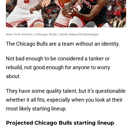
New York Knicks v Chicago Bulls | Jamie Sabau/GettyImages
The Chicago Bulls are a team without an identity.
Not bad enough to be considered a tanker or
rebuild, not good enough for anyone to worry
about.
They have some quality talent, but it’s questionable
whether it all fits, especially when you look at their
most likely starting lineup.
Projected Chicago Bulls starting lineup