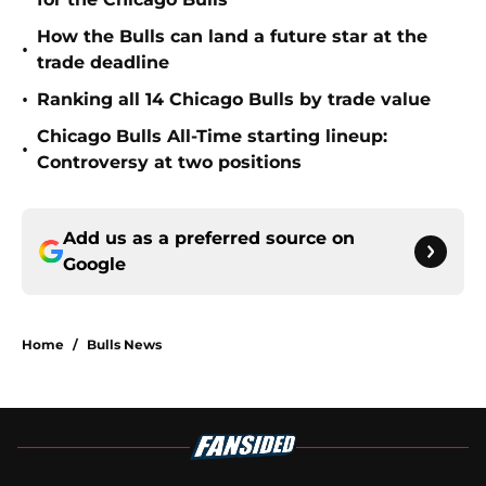
How the Bulls can land a future star at the
•
trade deadline
•
Ranking all 14 Chicago Bulls by trade value
Chicago Bulls All-Time starting lineup:
•
Controversy at two positions
Add us as a preferred source on
Google
Home
/
Bulls News