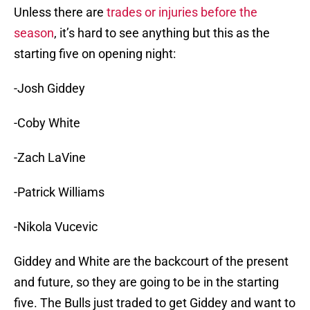
Unless there are
trades or injuries before the
season
, it’s hard to see anything but this as the
starting five on opening night:
-Josh Giddey
-Coby White
-Zach LaVine
-Patrick Williams
-Nikola Vucevic
Giddey and White are the backcourt of the present
and future, so they are going to be in the starting
five. The Bulls just traded to get Giddey and want to