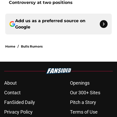
Controversy at two positions
Add us as a preferred source on
Google
Home
/
Bulls Rumors
About
Openings
Contact
Our 300+ Sites
FanSided Daily
Pitch a Story
Privacy Policy
Terms of Use