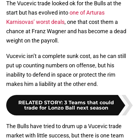
The Vucevic trade looked ok for the Bulls at the
start but has evolved into
one of Arturas
Karnisovas’ worst deals
, one that cost them a
chance at Franz Wagner and has become a dead
weight on the payroll.
Vucevic isn’t a complete sunk cost, as he can still
put up counting numbers on offense, but his
inability to defend in space or protect the rim
makes him a liability at the other end.
RELATED STORY
:
3 Teams that could
trade for Lonzo Ball next season
The Bulls have tried to drum up a Vucevic trade
market with little success, but there is one team