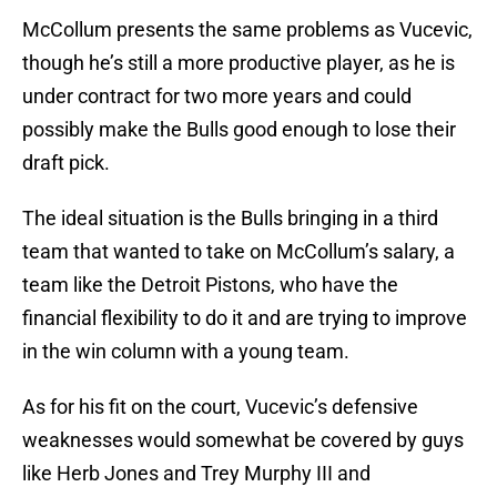
McCollum presents the same problems as Vucevic,
though he’s still a more productive player, as he is
under contract for two more years and could
possibly make the Bulls good enough to lose their
draft pick.
The ideal situation is the Bulls bringing in a third
team that wanted to take on McCollum’s salary, a
team like the Detroit Pistons, who have the
financial flexibility to do it and are trying to improve
in the win column with a young team.
As for his fit on the court, Vucevic’s defensive
weaknesses would somewhat be covered by guys
like Herb Jones and Trey Murphy III and