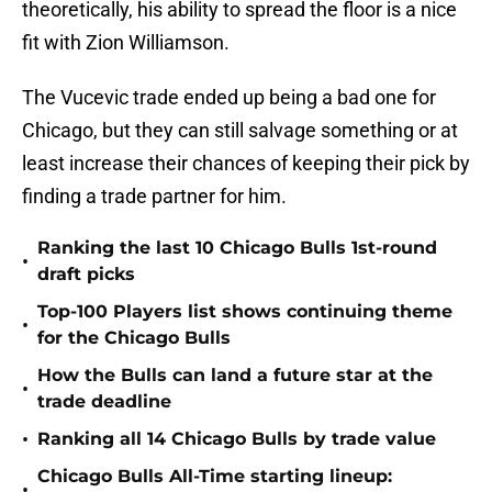
theoretically, his ability to spread the floor is a nice
fit with Zion Williamson.
The Vucevic trade ended up being a bad one for
Chicago, but they can still salvage something or at
least increase their chances of keeping their pick by
finding a trade partner for him.
Ranking the last 10 Chicago Bulls 1st-round
•
draft picks
Top-100 Players list shows continuing theme
•
for the Chicago Bulls
How the Bulls can land a future star at the
•
trade deadline
•
Ranking all 14 Chicago Bulls by trade value
Chicago Bulls All-Time starting lineup:
•