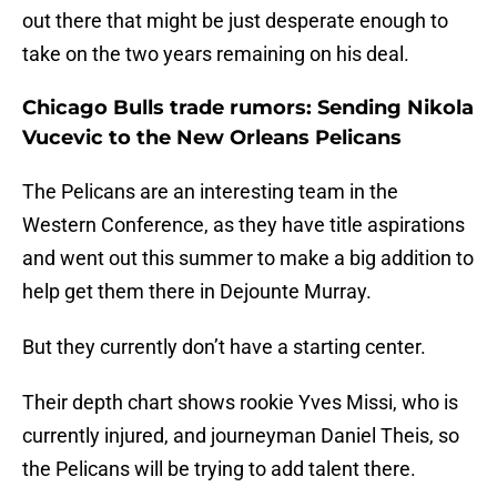
out there that might be just desperate enough to
take on the two years remaining on his deal.
Chicago Bulls trade rumors: Sending Nikola
Vucevic to the New Orleans Pelicans
The Pelicans are an interesting team in the
Western Conference, as they have title aspirations
and went out this summer to make a big addition to
help get them there in Dejounte Murray.
But they currently don’t have a starting center.
Their depth chart shows rookie Yves Missi, who is
currently injured, and journeyman Daniel Theis, so
the Pelicans will be trying to add talent there.