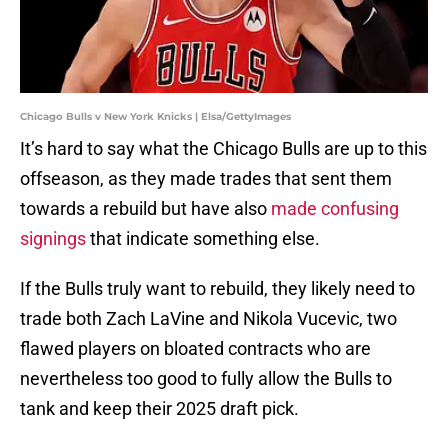
Chicago Bulls v New York Knicks | Elsa/GettyImages
It’s hard to say what the Chicago Bulls are up to this
offseason, as they made trades that sent them
towards a rebuild but have also
made confusing
signings
that indicate something else.
If the Bulls truly want to rebuild, they likely need to
trade both Zach LaVine and Nikola Vucevic, two
flawed players on bloated contracts who are
nevertheless too good to fully allow the Bulls to
tank and keep their 2025 draft pick.