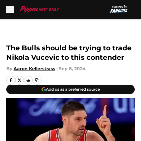
Skip to main content
The Bulls should be trying to trade
Nikola Vucevic to this contender
By
Aaron Kellerstrass
|
Sep 8, 2024
Add us as a preferred source