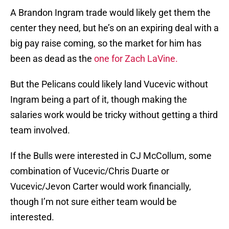
A Brandon Ingram trade would likely get them the
center they need, but he’s on an expiring deal with a
big pay raise coming, so the market for him has
been as dead as the
one for Zach LaVine.
But the Pelicans could likely land Vucevic without
Ingram being a part of it, though making the
salaries work would be tricky without getting a third
team involved.
If the Bulls were interested in CJ McCollum, some
combination of Vucevic/Chris Duarte or
Vucevic/Jevon Carter would work financially,
though I’m not sure either team would be
interested.