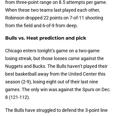
from three-point range on 8.5 attempts per game.
When these two teams last played each other,
Robinson dropped 22 points on 7-of-11 shooting
from the field and 6-of-9 from deep.
Bulls vs. Heat prediction and pick
Chicago enters tonight’s game on a two-game
losing streak, but those losses came against the
Nuggets and Bucks. The Bulls haven’t played their
best basketball away from the United Center this
season (2-9), losing eight out of their last nine
games. The only win was against the Spurs on Dec.
8 (121-112).
The Bulls have struggled to defend the 3-point line