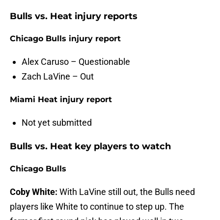
Bulls vs. Heat injury reports
Chicago Bulls injury report
Alex Caruso – Questionable
Zach LaVine – Out
Miami Heat injury report
Not yet submitted
Bulls vs. Heat key players to watch
Chicago Bulls
Coby White:
With LaVine still out, the Bulls need
players like White to continue to step up. The