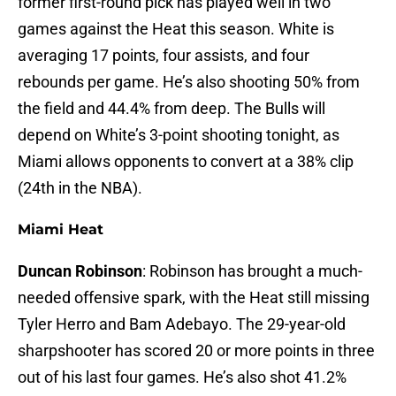
former first-round pick has played well in two
games against the Heat this season. White is
averaging 17 points, four assists, and four
rebounds per game. He’s also shooting 50% from
the field and 44.4% from deep. The Bulls will
depend on White’s 3-point shooting tonight, as
Miami allows opponents to convert at a 38% clip
(24th in the NBA).
Miami Heat
Duncan Robinson
: Robinson has brought a much-
needed offensive spark, with the Heat still missing
Tyler Herro and Bam Adebayo. The 29-year-old
sharpshooter has scored 20 or more points in three
out of his last four games. He’s also shot 41.2%