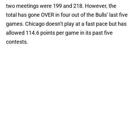
two meetings were 199 and 218. However, the
total has gone OVER in four out of the Bulls’ last five
games. Chicago doesn’t play at a fast pace but has
allowed 114.6 points per game in its past five
contests.