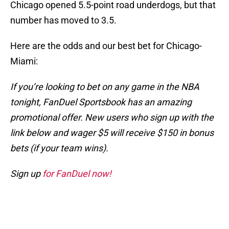
Chicago opened 5.5-point road underdogs, but that
number has moved to 3.5.
Here are the odds and our best bet for Chicago-
Miami:
If you’re looking to bet on any game in the NBA
tonight, FanDuel Sportsbook has an amazing
promotional offer. New users who sign up with the
link below and wager $5 will receive $150 in bonus
bets (if your team wins).
Sign up
for FanDuel now!