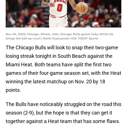
Nov 20, 2023; Chicago, Illinois, USA; Chicago Bulls guard Coby White (0)
brings the ball up court | Kamil Krzaczynski-USA TODAY Sports
The Chicago Bulls will look to snap their two-game
losing streak tonight in South Beach against the
Miami Heat. Both teams have split the first two
games of their four-game season set, with the Heat
winning the latest matchup on Nov. 20 by 18
points.
The Bulls have noticeably struggled on the road this
season (2-9), but the hope is that they can get it
together against a Heat team that has some flaws.