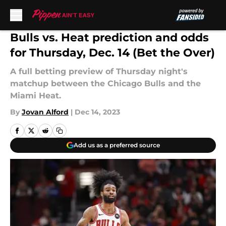
Skip to main content
Bulls vs. Heat prediction and odds
for Thursday, Dec. 14 (Bet the Over)
A full betting preview of Thursday night's
matchup between the Chicago Bulls and the
Miami Heat.
By
Jovan Alford
|
Dec 14, 2023
Add us as a preferred source