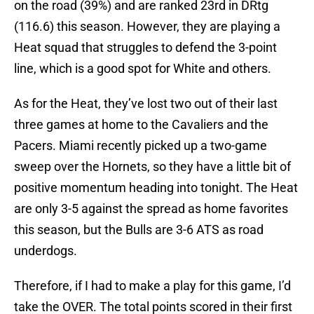
on the road (39%) and are ranked 23rd in DRtg
(116.6) this season. However, they are playing a
Heat squad that struggles to defend the 3-point
line, which is a good spot for White and others.
As for the Heat, they’ve lost two out of their last
three games at home to the Cavaliers and the
Pacers. Miami recently picked up a two-game
sweep over the Hornets, so they have a little bit of
positive momentum heading into tonight. The Heat
are only 3-5 against the spread as home favorites
this season, but the Bulls are 3-6 ATS as road
underdogs.
Therefore, if I had to make a play for this game, I’d
take the OVER. The total points scored in their first