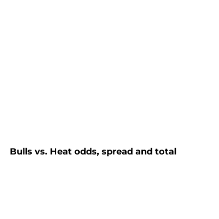
Bulls vs. Heat odds, spread and total