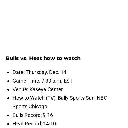
Bulls vs. Heat how to watch
Date: Thursday, Dec. 14
Game Time: 7:30 p.m. EST
Venue: Kaseya Center
How to Watch (TV): Bally Sports Sun, NBC
Sports Chicago
Bulls Record: 9-16
Heat Record: 14-10