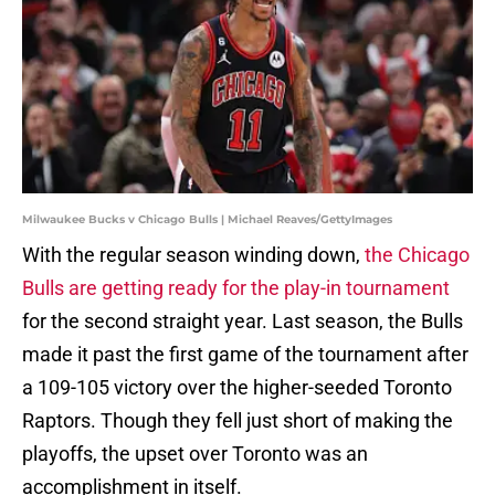
Milwaukee Bucks v Chicago Bulls | Michael Reaves/GettyImages
With the regular season winding down,
the Chicago
Bulls are getting ready for the play-in tournament
for the second straight year. Last season, the Bulls
made it past the first game of the tournament after
a 109-105 victory over the higher-seeded Toronto
Raptors. Though they fell just short of making the
playoffs, the upset over Toronto was an
accomplishment in itself.