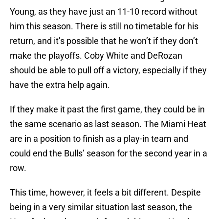
Young, as they have just an 11-10 record without
him this season. There is still no timetable for his
return, and it’s possible that he won’t if they don’t
make the playoffs. Coby White and DeRozan
should be able to pull off a victory, especially if they
have the extra help again.
If they make it past the first game, they could be in
the same scenario as last season. The Miami Heat
are in a position to finish as a play-in team and
could end the Bulls’ season for the second year in a
row.
This time, however, it feels a bit different. Despite
being in a very similar situation last season, the