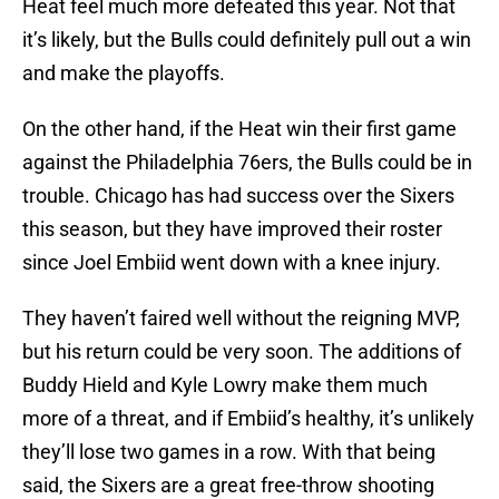
Heat feel much more defeated this year. Not that
it’s likely, but the Bulls could definitely pull out a win
and make the playoffs.
On the other hand, if the Heat win their first game
against the Philadelphia 76ers, the Bulls could be in
trouble. Chicago has had success over the Sixers
this season, but they have improved their roster
since Joel Embiid went down with a knee injury.
They haven’t faired well without the reigning MVP,
but his return could be very soon. The additions of
Buddy Hield and Kyle Lowry make them much
more of a threat, and if Embiid’s healthy, it’s unlikely
they’ll lose two games in a row. With that being
said, the Sixers are a great free-throw shooting