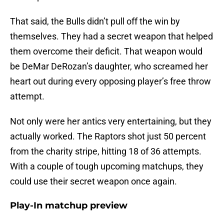
That said, the Bulls didn’t pull off the win by
themselves. They had a secret weapon that helped
them overcome their deficit. That weapon would
be DeMar DeRozan’s daughter, who screamed her
heart out during every opposing player’s free throw
attempt.
Not only were her antics very entertaining, but they
actually worked. The Raptors shot just 50 percent
from the charity stripe, hitting 18 of 36 attempts.
With a couple of tough upcoming matchups, they
could use their secret weapon once again.
Play-In matchup preview