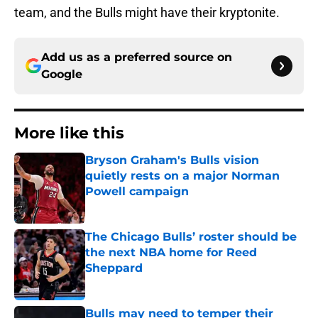
team, and the Bulls might have their kryptonite.
Add us as a preferred source on
Google
More like this
Bryson Graham's Bulls vision
quietly rests on a major Norman
Powell campaign
Published by on Invalid Date
The Chicago Bulls’ roster should be
the next NBA home for Reed
Sheppard
Published by on Invalid Date
Bulls may need to temper their