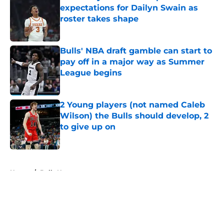
expectations for Dailyn Swain as
roster takes shape
Published by on Invalid Date
Bulls' NBA draft gamble can start to
pay off in a major way as Summer
League begins
Published by on Invalid Date
2 Young players (not named Caleb
Wilson) the Bulls should develop, 2
to give up on
Published by on Invalid Date
5 related articles loaded
Home
/
Bulls News