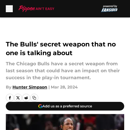
Skip to main content
The Bulls' secret weapon that no
one is talking about
The Chicago Bulls have a secret weapon from
last season that could have an impact on their
success in the play-in tournament.
By
Hunter Simpson
|
Mar 28, 2024
Add us as a preferred source