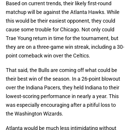
Based on current trends, their likely first-round
matchup will be against the Atlanta Hawks. While
this would be their easiest opponent, they could
cause some trouble for Chicago. Not only could
Trae Young return in time for the tournament, but
they are on a three-game win streak, including a 30-
point comeback win over the Celtics.
That said, the Bulls are coming off what could be
their best win of the season. In a 26-point blowout
over the Indiana Pacers, they held Indiana to their
lowest-scoring performance in nearly a year. This
was especially encouraging after a pitiful loss to
the Washington Wizards.
Atlanta would be much less intimidating without