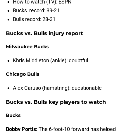
How to watch (TV): ESPN
Bucks record: 39-21
Bulls record: 28-31
Bucks vs. Bulls injury report
Milwaukee Bucks
Khris Middleton (ankle): doubtful
Chicago Bulls
Alex Caruso (hamstring): questionable
Bucks vs. Bulls key players to watch
Bucks
Bobby Portis:
The 6-foot-10 forward has helped