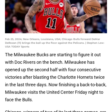
Feb 25, 2024; New Orleans, Louisiana, USA; Chicago Bulls forward DeMar
DeRozan (11) brings the ball up the floor against the Pelicans. | Stephen Lew-
USA TODAY Sports
The Milwaukee Bucks are starting to figure it out
with Doc Rivers on the bench. Milwaukee has
opened up the second half with four consecutive
victories after blasting the Charlotte Hornets twice
in the last three days. Now finishing a back-to-back,
Milwaukee visits the United Center Friday night to
face the Bulls.