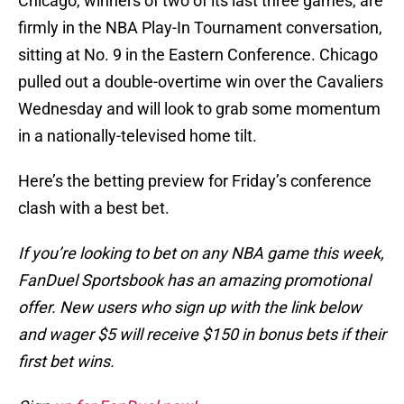
Chicago, winners of two of its last three games, are
firmly in the NBA Play-In Tournament conversation,
sitting at No. 9 in the Eastern Conference. Chicago
pulled out a double-overtime win over the Cavaliers
Wednesday and will look to grab some momentum
in a nationally-televised home tilt.
Here’s the betting preview for Friday’s conference
clash with a best bet.
If you’re looking to bet on any NBA game this week,
FanDuel Sportsbook has an amazing promotional
offer. New users who sign up with the link below
and wager $5 will receive $150 in bonus bets if their
first bet wins.