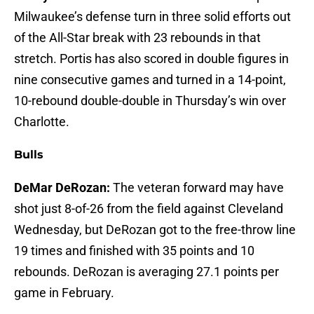
Milwaukee’s defense turn in three solid efforts out
of the All-Star break with 23 rebounds in that
stretch. Portis has also scored in double figures in
nine consecutive games and turned in a 14-point,
10-rebound double-double in Thursday’s win over
Charlotte.
Bulls
DeMar DeRozan:
The veteran forward may have
shot just 8-of-26 from the field against Cleveland
Wednesday, but DeRozan got to the free-throw line
19 times and finished with 35 points and 10
rebounds. DeRozan is averaging 27.1 points per
game in February.