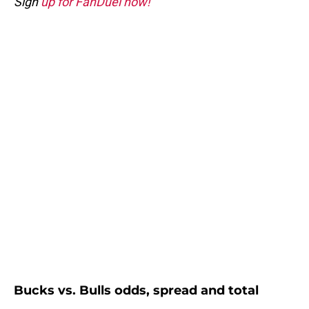
Sign
up for FanDuel now!
Bucks vs. Bulls odds, spread and total