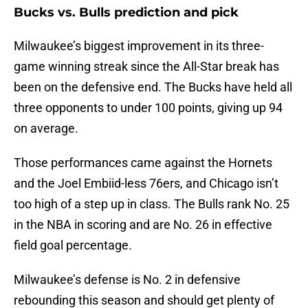
Bucks vs. Bulls prediction and pick
Milwaukee’s biggest improvement in its three-
game winning streak since the All-Star break has
been on the defensive end. The Bucks have held all
three opponents to under 100 points, giving up 94
on average.
Those performances came against the Hornets
and the Joel Embiid-less 76ers, and Chicago isn’t
too high of a step up in class. The Bulls rank No. 25
in the NBA in scoring and are No. 26 in effective
field goal percentage.
Milwaukee’s defense is No. 2 in defensive
rebounding this season and should get plenty of