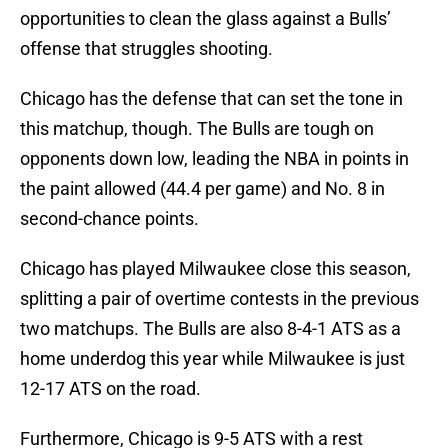
opportunities to clean the glass against a Bulls’
offense that struggles shooting.
Chicago has the defense that can set the tone in
this matchup, though. The Bulls are tough on
opponents down low, leading the NBA in points in
the paint allowed (44.4 per game) and No. 8 in
second-chance points.
Chicago has played Milwaukee close this season,
splitting a pair of overtime contests in the previous
two matchups. The Bulls are also 8-4-1 ATS as a
home underdog this year while Milwaukee is just
12-17 ATS on the road.
Furthermore, Chicago is 9-5 ATS with a rest