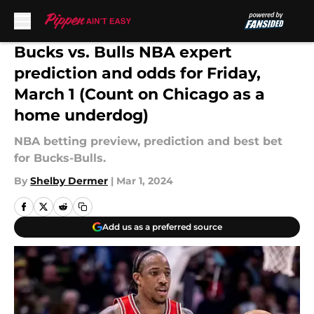
Skip to main content
Bucks vs. Bulls NBA expert
prediction and odds for Friday,
March 1 (Count on Chicago as a
home underdog)
NBA betting preview, prediction and best bet
for Bucks-Bulls.
By
Shelby Dermer
|
Mar 1, 2024
Add us as a preferred source