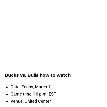
Bucks vs. Bulls how to watch
Date: Friday, March 1
Game time: 10 p.m. EST
Venue: United Center