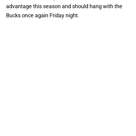
advantage this season and should hang with the
Bucks once again Friday night.