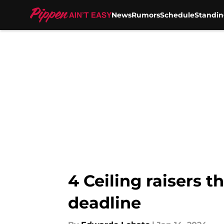
News
Rumors
Schedule
Standin
Skip to main content
4 Ceiling raisers t
deadline