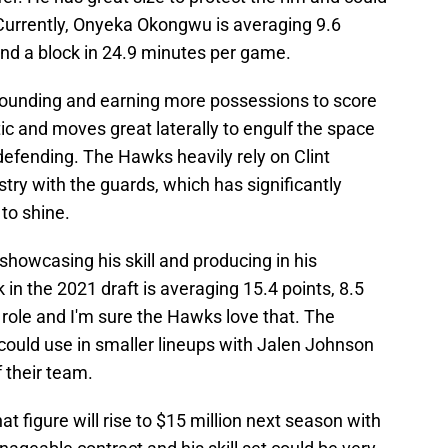
 Currently, Onyeka Okongwu is averaging 9.6
 and a block in 24.9 minutes per game.
bounding and earning more possessions to score
tic and moves great laterally to engulf the space
defending. The Hawks heavily rely on Clint
stry with the guards, which has significantly
to shine.
howcasing his skill and producing in his
k in the 2021 draft is averaging 15.4 points, 8.5
 role and I'm sure the Hawks love that. The
ould use in smaller lineups with Jalen Johnson
f their team.
at figure will rise to $15 million next season with