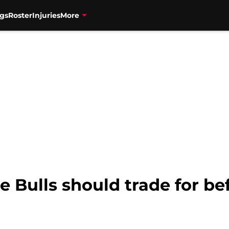
gs
Roster
Injuries
More
he Bulls should trade for b