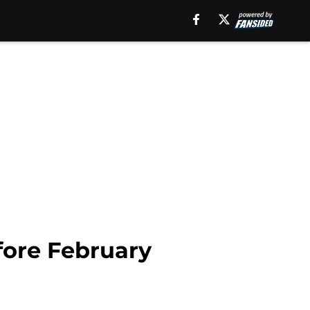
efore February