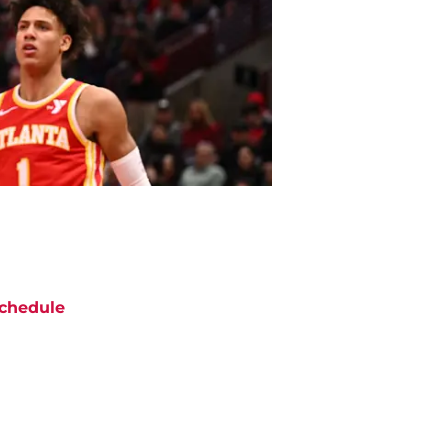
chedule