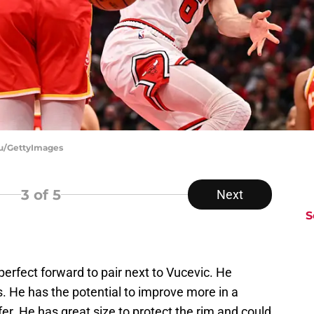
au/GettyImages
3
of 5
Next
S
 perfect forward to pair next to Vucevic. He
. He has the potential to improve more in a
ffer. He has great size to protect the rim and could