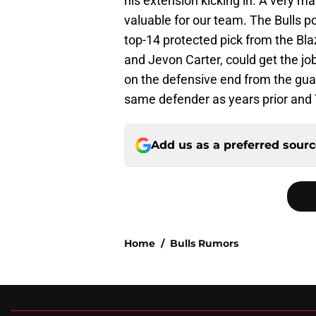
his extension kicking in. A very ma
valuable for our team. The Bulls po
top-14 protected pick from the Bla
and Jevon Carter, could get the j
on the defensive end from the gua
same defender as years prior and T
Add us as a preferred sour
Home
/
Bulls Rumors