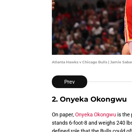
Atlanta Hawks v Chicago Bulls | Jamie Sab
Prev
2. Onyeka Okongwu
On paper,
Onyeka Okongwu
is the
stands 6-foot-8 and weighs 240 lbs
defined role that the Bulls could o