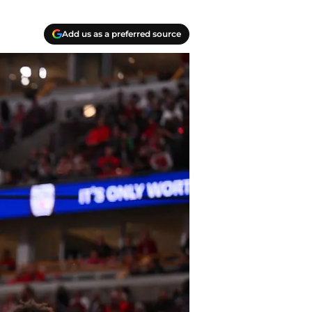
Add us as a preferred source