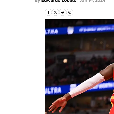
By
Edwardo Lobato
|
Jan 14, 2024