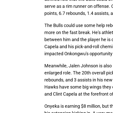
serve as a rim runner on offense.
points, 6.7 rebounds, 1.4 assists,
The Bulls could use some help re
more on the fast break. He's athle
between him and the player he is 
Capela and his pick-and-roll chemi
impacted Onkongwu's opportunity 
Meanwhile, Jalen Johnson is also s
enlarged role. The 20th overall pic
rebounds, and 3 assists in his new
Hawks have some big wings they c
and Clint Capela at the forefront o
Onyeka is earning $8 million, but th