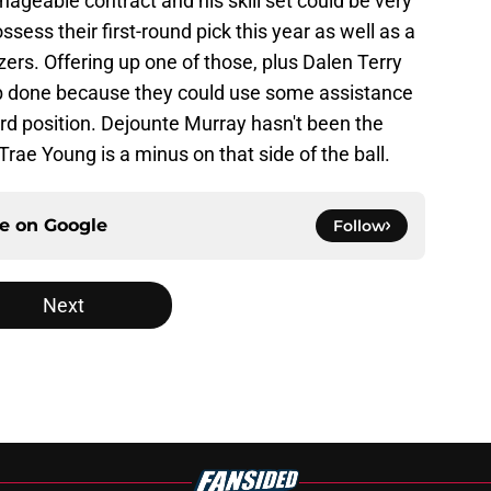
nageable contract and his skill set could be very
ssess their first-round pick this year as well as a
zers. Offering up one of those, plus Dalen Terry
ob done because they could use some assistance
rd position. Dejounte Murray hasn't been the
rae Young is a minus on that side of the ball.
ce on
Google
Follow
Next