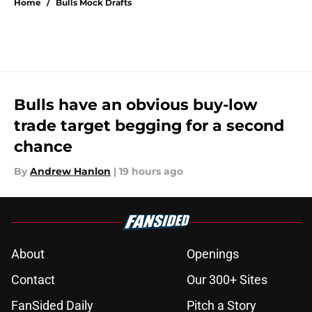
Home
/
Bulls Mock Drafts
Bulls have an obvious buy-low
trade target begging for a second
chance
By
Andrew Hanlon
|
19 hours ago
About
Openings
Contact
Our 300+ Sites
FanSided Daily
Pitch a Story