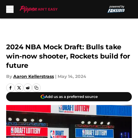
Skip to main content
2024 NBA Mock Draft: Bulls take
win-now shooter, Rockets build for
future
By
Aaron Kellerstrass
|
May 14, 2024
Add us as a preferred source