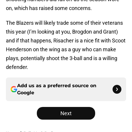
on, which has raised some concerns.
The Blazers will likely trade some of their veterans
this year (I’m looking at you, Brogdon and Grant)
and if that happens, Risacher is a nice fit with Scoot
Henderson on the wing as a guy who can make
plays, potentially shoot the 3-ball and is a willing
defender.
Add us as a preferred source on
Google
Next