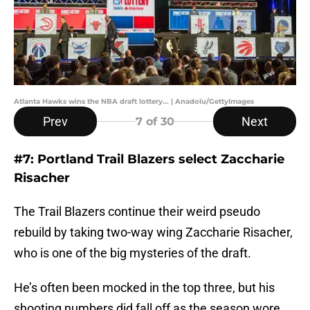
Atlanta Hawks wins the NBA draft lottery... | Anadolu/GettyImages
Prev
Next
7
of 30
#7: Portland Trail Blazers select Zaccharie
Risacher
The Trail Blazers continue their weird pseudo
rebuild by taking two-way wing Zaccharie Risacher,
who is one of the big mysteries of the draft.
He’s often been mocked in the top three, but his
shooting numbers did fall off as the season wore